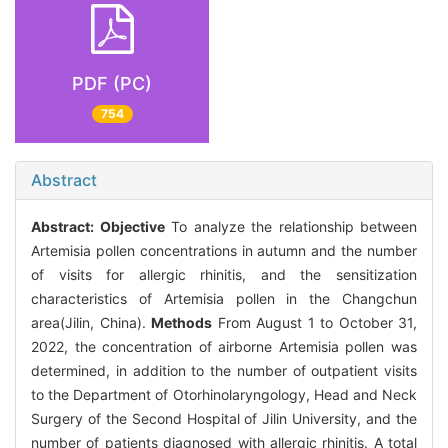
PDF (PC)
754
Abstract
Abstract:
Objective
To analyze the relationship between
Artemisia pollen concentrations in autumn and the number
of visits for allergic rhinitis, and the sensitization
characteristics of Artemisia pollen in the Changchun
area(Jilin, China).
Methods
From August 1 to October 31,
2022, the concentration of airborne Artemisia pollen was
determined, in addition to the number of outpatient visits
to the Department of Otorhinolaryngology, Head and Neck
Surgery of the Second Hospital of Jilin University, and the
number of patients diagnosed with allergic rhinitis. A total