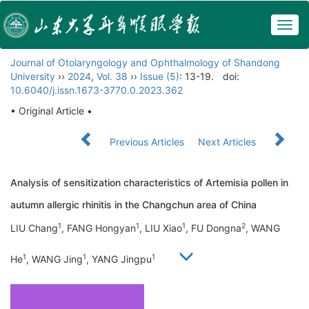
Togg
navig
Journal of Otolaryngology and Ophthalmology of Shandong
University
››
2024
,
Vol. 38
››
Issue (5)
: 13-19.
doi:
10.6040/j.issn.1673-3770.0.2023.362
• Original Article •
Previous Articles
Next Articles
Analysis of sensitization characteristics of Artemisia pollen in
autumn allergic rhinitis in the Changchun area of China
1
1
1
2
LIU Chang
, FANG Hongyan
, LIU Xiao
, FU Dongna
, WANG
1
1
1
He
, WANG Jing
, YANG Jingpu