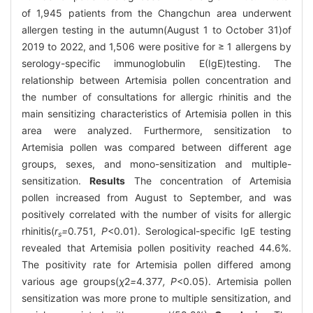
of 1,945 patients from the Changchun area underwent
allergen testing in the autumn(August 1 to October 31)of
2019 to 2022, and 1,506 were positive for ≥ 1 allergens by
serology-specific immunoglobulin E(IgE)testing. The
relationship between Artemisia pollen concentration and
the number of consultations for allergic rhinitis and the
main sensitizing characteristics of Artemisia pollen in this
area were analyzed. Furthermore, sensitization to
Artemisia pollen was compared between different age
groups, sexes, and mono-sensitization and multiple-
sensitization.
Results
The concentration of Artemisia
pollen increased from August to September, and was
positively correlated with the number of visits for allergic
rhinitis(
r
=
0
.
751
, P
<0.01). Serological-specific IgE testing
s
revealed that Artemisia pollen positivity reached 44.6%.
The positivity rate for Artemisia pollen differed among
various age groups(
χ
2
=
4
.
377
, P
<0.05). Artemisia pollen
sensitization was more prone to multiple sensitization, and