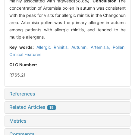
mainly associated with ragweed(58.8%).
Conclusion
The
concentration of Artemisia pollen in autumn was consistent
with the peak for visits for allergic rhinitis in the Changchun
area. Artemisia pollen was the primary allergen in autumn
among patients with allergic rhinitis, and tended to be
multiple allergens.
Key words:
Allergic Rhinitis,
Autumn,
Artemisia,
Pollen,
Clinical Features
CLC Number:
R765.21
References
Related Articles
15
Metrics
Comments