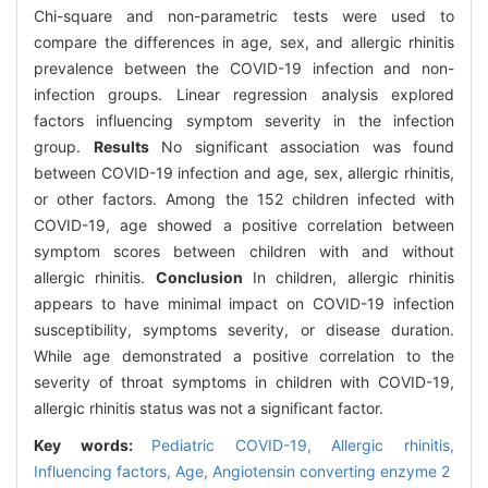
Chi-square and non-parametric tests were used to
compare the differences in age, sex, and allergic rhinitis
prevalence between the COVID-19 infection and non-
infection groups. Linear regression analysis explored
factors influencing symptom severity in the infection
group.
Results
No significant association was found
between COVID-19 infection and age, sex, allergic rhinitis,
or other factors. Among the 152 children infected with
COVID-19, age showed a positive correlation between
symptom scores between children with and without
allergic rhinitis.
Conclusion
In children, allergic rhinitis
appears to have minimal impact on COVID-19 infection
susceptibility, symptoms severity, or disease duration.
While age demonstrated a positive correlation to the
severity of throat symptoms in children with COVID-19,
allergic rhinitis status was not a significant factor.
Key words:
Pediatric COVID-19,
Allergic rhinitis,
Influencing factors,
Age,
Angiotensin converting enzyme 2