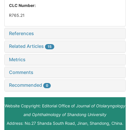
CLC Number:
R765.21
References
Related Articles
15
Metrics
Comments
Recommended
0
Website Copyright: Editorial Office of
Journal of Otolaryngology
and Ophthalmology of Shandong University
Address: No.27 Shanda South Road, Jinan, Shandong, China.