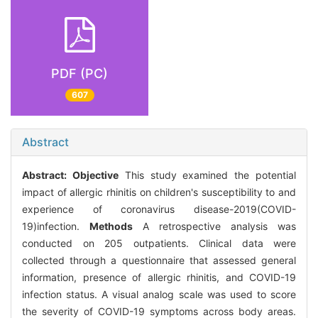
PDF (PC)
607
Abstract
Abstract:
Objective
This study examined the potential
impact of allergic rhinitis on children's susceptibility to and
experience of coronavirus disease-2019(COVID-
19)infection.
Methods
A retrospective analysis was
conducted on 205 outpatients. Clinical data were
collected through a questionnaire that assessed general
information, presence of allergic rhinitis, and COVID-19
infection status. A visual analog scale was used to score
the severity of COVID-19 symptoms across body areas.