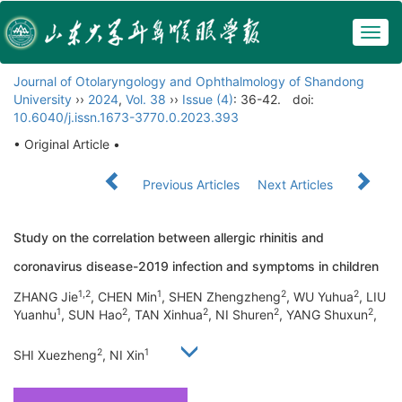
Togg
navig
Journal of Otolaryngology and Ophthalmology of Shandong
University
››
2024
,
Vol. 38
››
Issue (4)
: 36-42.
doi:
10.6040/j.issn.1673-3770.0.2023.393
• Original Article •
Previous Articles
Next Articles
Study on the correlation between allergic rhinitis and
coronavirus disease-2019 infection and symptoms in children
1,2
1
2
2
ZHANG Jie
, CHEN Min
, SHEN Zhengzheng
, WU Yuhua
, LIU
1
2
2
2
2
Yuanhu
, SUN Hao
, TAN Xinhua
, NI Shuren
, YANG Shuxun
,
2
1
SHI Xuezheng
, NI Xin