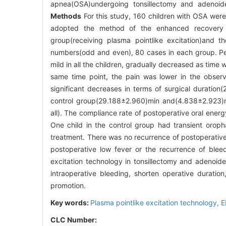
apnea(OSA)undergoing tonsillectomy and adenoid
Methods
For this study, 160 children with OSA were
adopted the method of the enhanced recovery d
group(receiving plasma pointlike excitation)and t
numbers(odd and even), 80 cases in each group. Per
mild in all the children, gradually decreased as time
same time point, the pain was lower in the observ
significant decreases in terms of surgical durati
control group(29.188±2.960)min and(4.838±2.923)mL
all). The compliance rate of postoperative oral energ
One child in the control group had transient orop
treatment. There was no recurrence of postoperative b
postoperative low fever or the recurrence of ble
excitation technology in tonsillectomy and adenoid
intraoperative bleeding, shorten operative duration
promotion.
Key words:
Plasma pointlike excitation technology,
E
CLC Number: