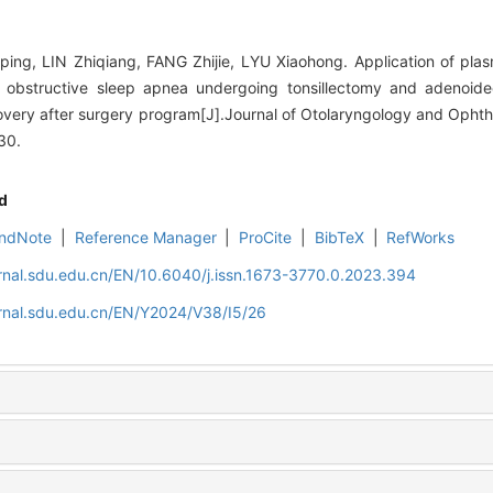
ng, LIN Zhiqiang, FANG Zhijie, LYU Xiaohong. Application of plasm
th obstructive sleep apnea undergoing tonsillectomy and adenoi
overy after surgery program[J].Journal of Otolaryngology and Oph
30.
d
ndNote
|
Reference Manager
|
ProCite
|
BibTeX
|
RefWorks
rnal.sdu.edu.cn/EN/10.6040/j.issn.1673-3770.0.2023.394
rnal.sdu.edu.cn/EN/Y2024/V38/I5/26