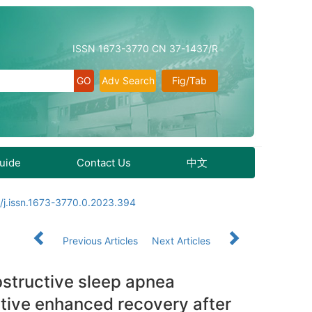
ISSN 1673-3770 CN 37-1437/R
Adv Search
Fig/Tab
Guide
Contact Us
中文
/j.issn.1673-3770.0.2023.394
Previous Articles
Next Articles
obstructive sleep apnea
tive enhanced recovery after