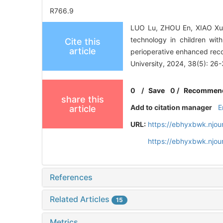
R766.9
LUO Lu, ZHOU En, XIAO Xupi
technology in children wi
Cite this
article
perioperative enhanced rec
University, 2024, 38(5): 26-
0
/
Save
0
/
Recommen
share this
Add to citation manager
E
article
URL:
https://ebhyxbwk.njou
https://ebhyxbwk.njou
References
Related Articles
15
Metrics