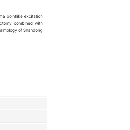
a pointlike excitation
dectomy combined with
thalmology of Shandong