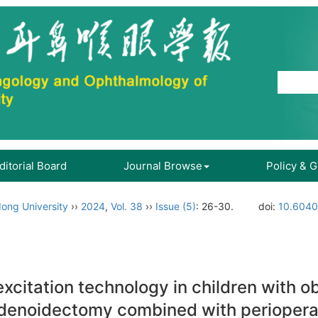
ditorial Board
Journal Browse
Policy & 
ong University
››
2024
,
Vol. 38
››
Issue (5)
: 26-30.
doi:
10.6040
excitation technology in children with 
adenoidectomy combined with periopera