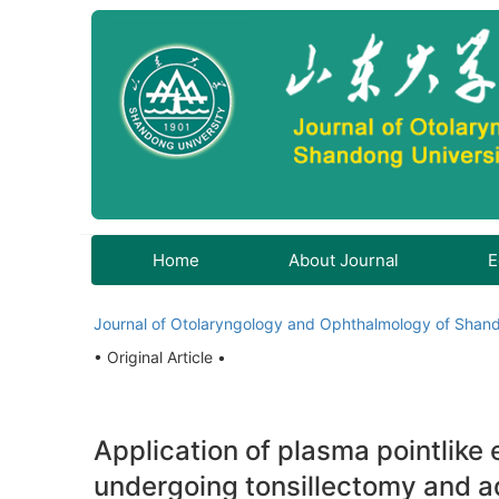
Home
About Journal
E
Journal of Otolaryngology and Ophthalmology of Shand
• Original Article •
Application of plasma pointlike 
undergoing tonsillectomy and 