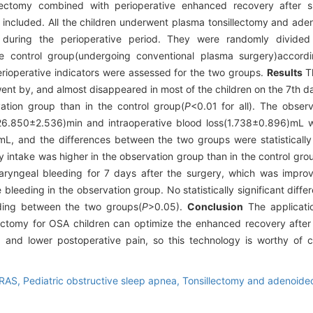
ectomy combined with perioperative enhanced recovery after s
 included. All the children underwent plasma tonsillectomy and aden
uring the perioperative period. They were randomly divided 
he control group(undergoing conventional plasma surgery)accordi
ioperative indicators were assessed for the two groups.
Results
Th
 went by, and almost disappeared in most of the children on the 7th da
ation group than in the control group(
P
<0.01 for all). The obser
on(26.850±2.536)min and intraoperative blood loss(1.738±0.896)mL
, and the differences between the two groups were statistically s
y intake was higher in the observation group than in the control gro
haryngeal bleeding for 7 days after the surgery, which was impro
leeding in the observation group. No statistically significant differ
eding between the two groups(
P
>0.05).
Conclusion
The applicatio
ectomy for OSA children can optimize the enhanced recovery after
, and lower postoperative pain, so this technology is worthy of cl
RAS,
Pediatric obstructive sleep apnea,
Tonsillectomy and adenoid