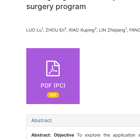
surgery program
1
2
2
1
LUO Lu
, ZHOU En
, XIAO Xuping
, LIN Zhiqiang
, FANG
PDF (PC)
107
Abstract
Abstract:
Objective
To explore the application ef