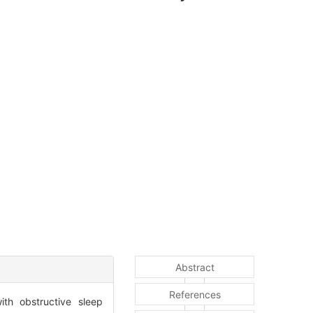
Abstract
References
ith obstructive sleep