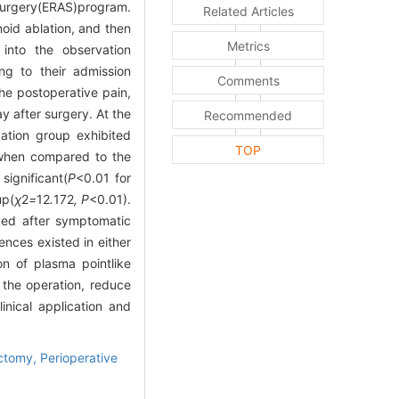
urgery(ERAS)program.
Related Articles
oid ablation, and then
Metrics
into the observation
ng to their admission
Comments
e postoperative pain,
y after surgery. At the
Recommended
vation group exhibited
TOP
 when compared to the
ignificant(
P
<0.01 for
up(
χ
2
=
12
.
172
, P
<0.01).
ved after symptomatic
ences existed in either
n of plasma pointlike
 the operation, reduce
inical application and
ectomy,
Perioperative