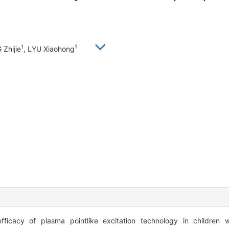
1
1
 Zhijie
, LYU Xiaohong
ficacy of plasma pointlike excitation technology in children w