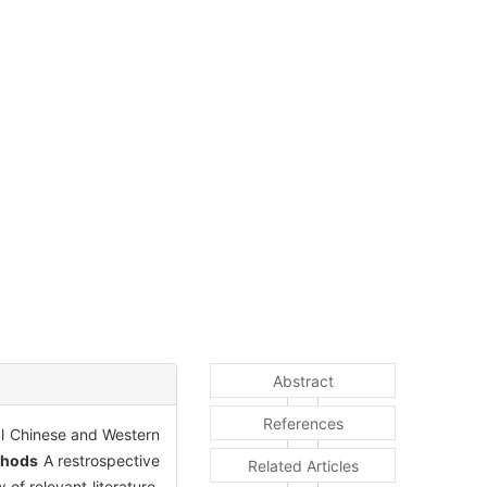
Abstract
References
nal Chinese and Western
thods
A restrospective
Related Articles
f relevant literature.