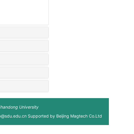
Shandong University
xb@sdu.edu.cn Supported by
Beijing Magtech Co.Ltd