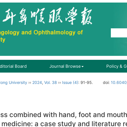
ditorial Board
Journal Browse
Policy & 
ong University
››
2024
,
Vol. 38
››
Issue (4)
: 91-95.
doi:
10.6040
oss combined with hand, foot and mouth
 medicine: a case study and literature 