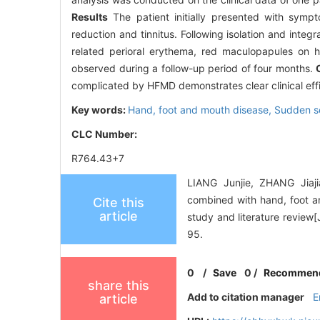
Results
The patient initially presented with symp
reduction and tinnitus. Following isolation and inte
related perioral erythema, red maculopapules on h
observed during a follow-up period of four months.
complicated by HFMD demonstrates clear clinical effi
Key words:
Hand, foot and mouth disease,
Sudden se
CLC Number:
R764.43+7
LIANG Junjie, ZHANG Jiaj
combined with hand, foot a
Cite this
article
study and literature review
95.
0
/
Save
0
/
Recommen
share this
Add to citation manager
E
article