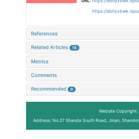
URL:
https://ebhyxbwk.njou
https://ebhyxbwk.njou
References
Related Articles
15
Metrics
Comments
Recommended
0
Website Copyright: 
Address: No.27 Shanda South Road, Jinan, Shando