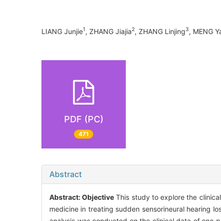
1
2
3
LIANG Junjie
, ZHANG Jiajia
, ZHANG Linjing
, MENG Y
PDF (PC)
471
Abstract
Abstract:
Objective
This study to explore the clinica
medicine in treating sudden sensorineural hearing
analysis was conducted on the clinical data of one 