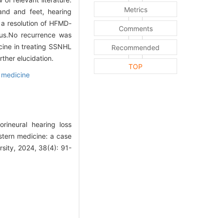
Metrics
and and feet, hearing
s a resolution of HFMD-
Comments
tus.No recurrence was
cine in treating SSNHL
Recommended
ther elucidation.
TOP
n medicine
ineural hearing loss
stern medicine: a case
sity, 2024, 38(4): 91-