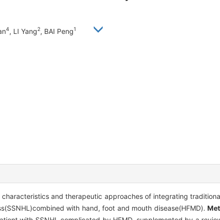
4
2
1
an
, LI Yang
, BAI Peng
l characteristics and therapeutic approaches of integrating traditio
 loss(SSNHL)combined with hand, foot and mouth disease(HFMD).
Me
patient with SSNHL complicated by HFMD, supplemented by a review o