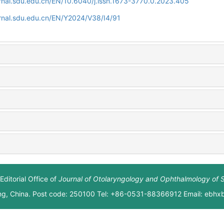
rnal.sdu.edu.cn/EN/10.6040/j.issn.1673-3770.0.2023.405
rnal.sdu.edu.cn/EN/Y2024/V38/I4/91
Editorial Office of
Journal of Otolaryngology and Ophthalmology of 
ng, China. Post code: 250100 Tel: +86-0531-88366912 Email: ebh