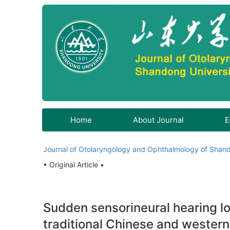
Home
About Journal
E
Journal of Otolaryngology and Ophthalmology of Shand
• Original Article •
Sudden sensorineural hearing l
traditional Chinese and western