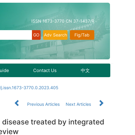
ISSN 1673-3770 CN 37-1437/R
Adv Search
Fig/Tab
Guide
Contact Us
中文
/j.issn.1673-3770.0.2023.405
Previous Articles
Next Articles
 disease treated by integrated
review