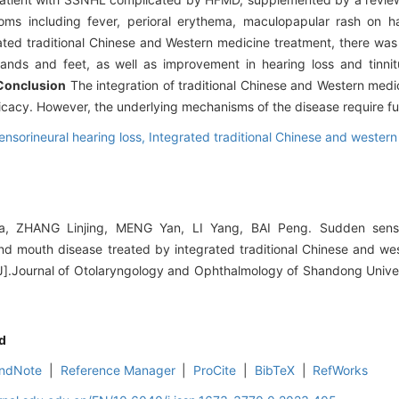
toms including fever, perioral erythema, maculopapular rash on h
grated traditional Chinese and Western medicine treatment, there wa
ands and feet, as well as improvement in hearing loss and tinni
Conclusion
The integration of traditional Chinese and Western medi
cacy. However, the underlying mechanisms of the disease require fur
nsorineural hearing loss,
Integrated traditional Chinese and wester
ia, ZHANG Linjing, MENG Yan, LI Yang, BAI Peng. Sudden sensor
nd mouth disease treated by integrated traditional Chinese and we
[J].Journal of Otolaryngology and Ophthalmology of Shandong Univer
d
ndNote
|
Reference Manager
|
ProCite
|
BibTeX
|
RefWorks