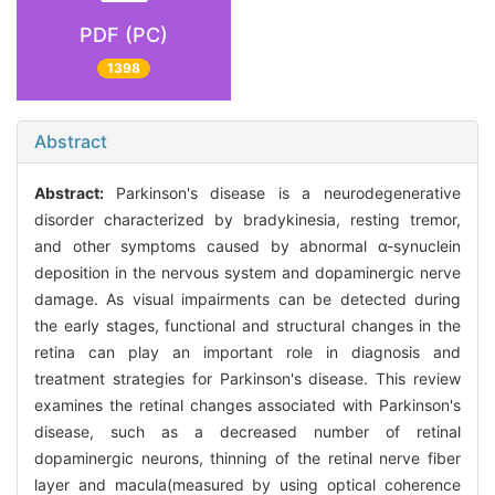
PDF (PC)
1398
Abstract
Abstract:
Parkinson's disease is a neurodegenerative
disorder characterized by bradykinesia, resting tremor,
and other symptoms caused by abnormal α-synuclein
deposition in the nervous system and dopaminergic nerve
damage. As visual impairments can be detected during
the early stages, functional and structural changes in the
retina can play an important role in diagnosis and
treatment strategies for Parkinson's disease. This review
examines the retinal changes associated with Parkinson's
disease, such as a decreased number of retinal
dopaminergic neurons, thinning of the retinal nerve fiber
layer and macula(measured by using optical coherence