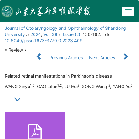
Togg
navig
Journal of Otolaryngology and Ophthalmology of Shandong
University
››
2024
,
Vol. 38
››
Issue (2)
: 156-162.
doi:
10.6040/j.issn.1673-3770.0.2023.409
• Review •
Previous Articles
Next Articles
Related retinal manifestations in Parkinson's disease
1,2
1,2
2
2
2
WANG Xinyu
, GAO Lifen
, LU Hui
, SONG Wenqi
, YANG Yu