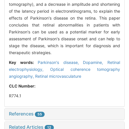
tomography), and a decrease in amplitude and shortening
of the latency period in electroretinograms, to explain the
effects of Parkinson's disease on the retina. This paper
concludes that retinal abnormalities in patients with
Parkinson's can be used as a potential marker for early
assessment of Parkinson's disease onset and can help to
stage the disease, which is important for diagnosis and
therapeutic strategies.
Key words:
Parkinson's disease,
Dopamine,
Retinal
electrophysiology,
Optical coherence tomography
angiography,
Retinal microvasculature
CLC Number:
R774.1
References
55
Related Articles
12