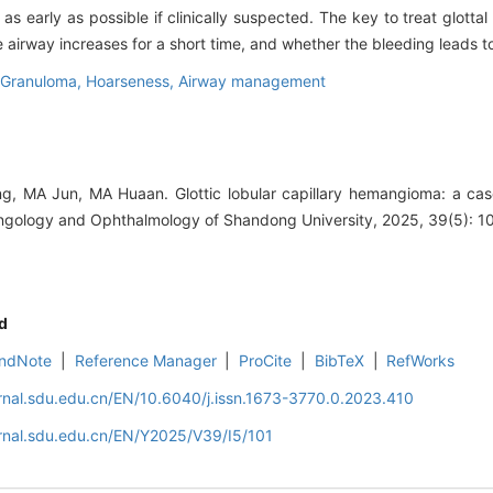
 early as possible if clinically suspected. The key to treat glottal
 airway increases for a short time, and whether the bleeding leads to 
 Granuloma,
Hoarseness,
Airway management
 MA Jun, MA Huaan. Glottic lobular capillary hemangioma: a case 
yngology and Ophthalmology of Shandong University, 2025, 39(5): 1
d
ndNote
|
Reference Manager
|
ProCite
|
BibTeX
|
RefWorks
rnal.sdu.edu.cn/EN/10.6040/j.issn.1673-3770.0.2023.410
rnal.sdu.edu.cn/EN/Y2025/V39/I5/101