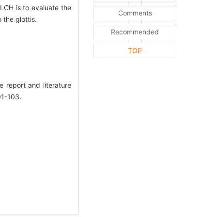
 LCH is to evaluate the
Comments
the glottis.
Recommended
TOP
report and literature
01-103.