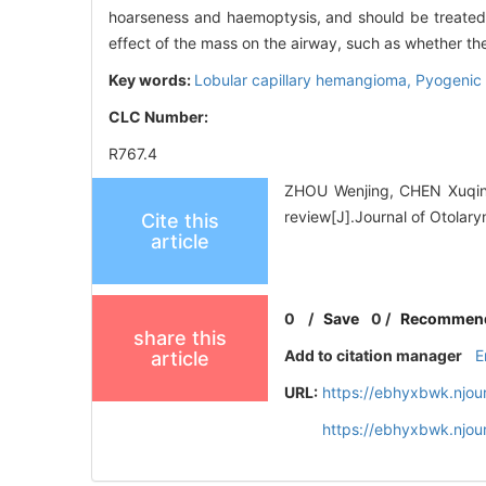
hoarseness and haemoptysis, and should be treated as
effect of the mass on the airway, such as whether the
Key words:
Lobular capillary hemangioma,
Pyogenic
CLC Number:
R767.4
ZHOU Wenjing, CHEN Xuqing,
review[J].Journal of Otolar
Cite this
article
0
/
Save
0
/
Recommen
share this
Add to citation manager
E
article
URL:
https://ebhyxbwk.njou
https://ebhyxbwk.njou