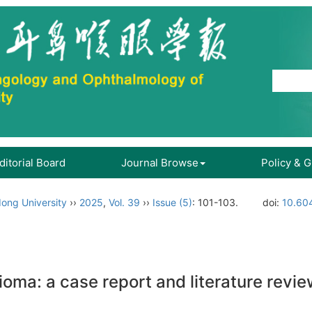
ditorial Board
Journal Browse
Policy & 
ong University
››
2025
,
Vol. 39
››
Issue (5)
: 101-103.
doi:
10.604
ioma: a case report and literature revi