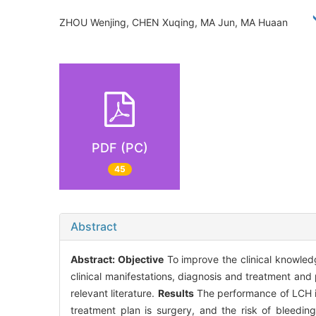
ZHOU Wenjing, CHEN Xuqing, MA Jun, MA Huaan
PDF (PC)
45
Abstract
Abstract:
Objective
To improve the clinical knowled
clinical manifestations, diagnosis and treatment and
relevant literature.
Results
The performance of LCH is
treatment plan is surgery, and the risk of bleedin