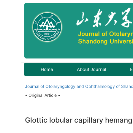
Home
About Journal
E
Journal of Otolaryngology and Ophthalmology of Shand
• Original Article •
Glottic lobular capillary hemang