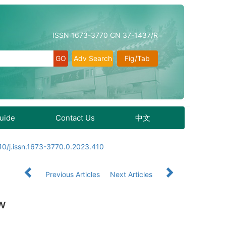
ISSN 1673-3770 CN 37-1437/R
Adv Search
Fig/Tab
Guide
Contact Us
中文
0/j.issn.1673-3770.0.2023.410
Previous Articles
Next Articles
ew