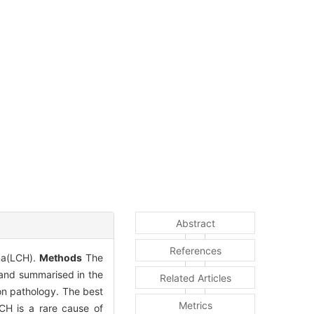
Abstract
References
oma(LCH).
Methods
The
 and summarised in the
Related Articles
on pathology. The best
Metrics
CH is a rare cause of