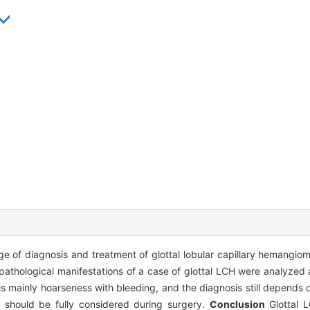
ge of diagnosis and treatment of glottal lobular capillary hemangi
 pathological manifestations of a case of glottal LCH were analyzed
 mainly hoarseness with bleeding, and the diagnosis still depends 
g should be fully considered during surgery.
Conclusion
Glottal L