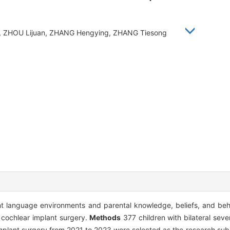
qin, ZHOU Lijuan, ZHANG Hengying, ZHANG Tiesong
ent language environments and parental knowledge, beliefs, and beh
r cochlear implant surgery.
Methods
377 children with bilateral sev
mplant surgery from 2021 to 2023 were selected as the research subj