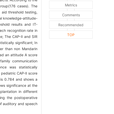
Metrics
group(176 cases). The
aid threshold testing,
Comments
al knowledge-attitude-
shold results and IT-
Recommended
ech recognition rate in
TOP
ence; The CAP-Ⅱ and SIR
stically significant; In
her than non Mandarin
ad an attitude A score
family communication
ce was statistically
 pediatric CAP-Ⅱ score
s is 0.784 and shows a
ows significance at the
lantation in different
ng the postoperative
s of auditory and speech