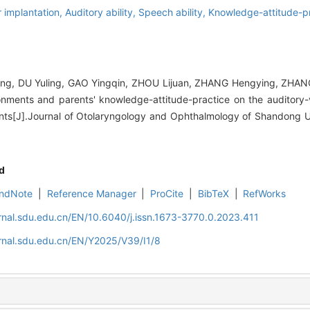
ar implantation,
Auditory ability,
Speech ability,
Knowledge-attitude-p
ing, DU Yuling, GAO Yingqin, ZHOU Lijuan, ZHANG Hengying, ZHAN
onments and parents' knowledge-attitude-practice on the auditory-ve
ants[J].Journal of Otolaryngology and Ophthalmology of Shandong Un
d
ndNote
|
Reference Manager
|
ProCite
|
BibTeX
|
RefWorks
rnal.sdu.edu.cn/EN/10.6040/j.issn.1673-3770.0.2023.411
rnal.sdu.edu.cn/EN/Y2025/V39/I1/8