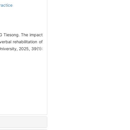
ractice
G Tiesong. The impact
rbal rehabilitation of
iversity, 2025, 39(1):