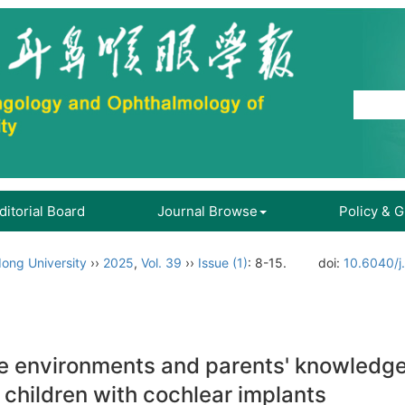
ditorial Board
Journal Browse
Policy & 
ong University
››
2025
,
Vol. 39
››
Issue (1)
: 8-15.
doi:
10.6040/j
ge environments and parents' knowledge
f children with cochlear implants