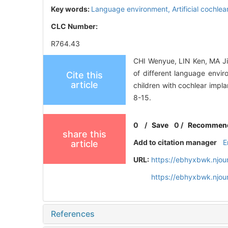
Key words:
Language environment,
Artificial cochle
CLC Number:
R764.43
CHI Wenyue, LIN Ken, MA J
of different language envir
Cite this
article
children with cochlear impl
8-15.
0
/
Save
0
/
Recommen
share this
Add to citation manager
E
article
URL:
https://ebhyxbwk.njou
https://ebhyxbwk.njou
References