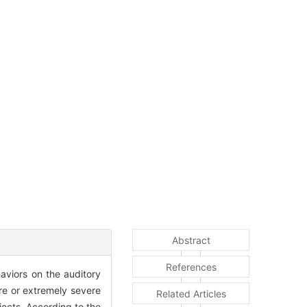
Abstract
References
aviors on the auditory
ere or extremely severe
Related Articles
ects. According to the