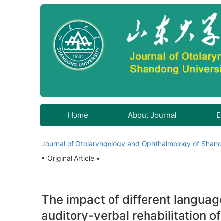
Home
About Journal
E
Journal of Otolaryngology and Ophthalmology of Shand
• Original Article •
The impact of different langua
auditory-verbal rehabilitation o