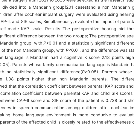
e divided into a Mandarin group(201 cases)and a non Mandarin 
ildren after cochlear implant surgery were evaluated using hearing 
AP-Ⅱ, and SIR scales, Simultaneously, evaluate the impact of parent
elf-made KAP scale. Reslults The postoperative hearing aid thre
ignificant difference between the two groups; The postoperative spe
 Mandarin group, with
P
<0.01 and a statistically significant differ
e of the non Mandarin group, with
P
<0.01, and the difference was stati
n language is Mandarin had a cognitive K score 2.13 points hig
0.05). Parents whose family communication language is Mandarin h
 no statistically significant difference(
P
>0.05). Parents whose 
 1.08 points higher than non Mandarin parents, The differen
owed that the correlation coefficient between parental KAP score and
e correlation coefficient between parental KAP and child SIR score
nt between CAP-Ⅱ score and SIR score of the patient is 0.738 and sh
rences in speech communication among children after cochlear imp
aking home language environment is more conducive to evaluati
e parents of the affected child is closely related to the effectivenes