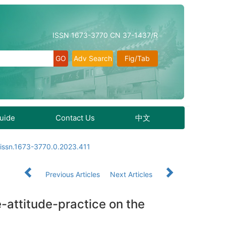
ISSN 1673-3770 CN 37-1437/R
Adv Search
Fig/Tab
Guide
Contact Us
中文
.issn.1673-3770.0.2023.411
Previous Articles
Next Articles
-attitude-practice on the