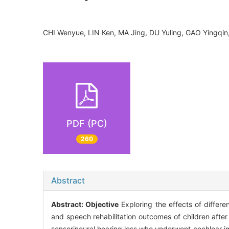
CHI Wenyue, LIN Ken, MA Jing, DU Yuling, GAO Ying
PDF (PC)
260
Abstract
Abstract:
Objective
Exploring the effects of differ
and speech rehabilitation outcomes of children afte
sensorineural hearing loss who underwent cochlear i