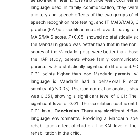
language used in family communication, they wer
auditory and speech effects of the two groups of ch
speech recognition rate testing, and IT-MAIS/MAIS, C
practice(KAP)on cochlear implant events using a s
MAIS/MAIS score,
P
>0.05, showed no statistically s
the Mandarin group was better than that in the non
scores of the Mandarin group were better than thos
the KAP study, parents whose family communicatio
parents, with a statistically significant difference(
P
<
0.31 points higher than non Mandarin parents, with
language is Mandarin had a behavioral P score
significant(
P
<0.05). Pearson correlation analysis sh
was 0.351, showing a significant level of 0.01; Th
significant level of 0.01; The correlation coefficie
0.01 level.
Conclusion
There are significant diffe
language environments. Providing a Mandarin spe
rehabilitation effect of children. The KAP level of th
rehabilitation in the child.