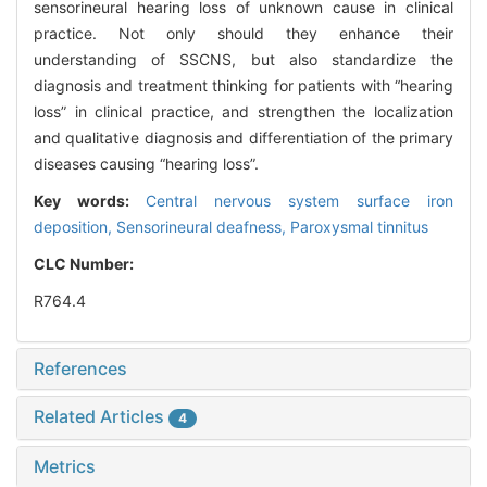
sensorineural hearing loss of unknown cause in clinical
practice. Not only should they enhance their
understanding of SSCNS, but also standardize the
diagnosis and treatment thinking for patients with “hearing
loss” in clinical practice, and strengthen the localization
and qualitative diagnosis and differentiation of the primary
diseases causing “hearing loss”.
Key words:
Central nervous system surface iron
deposition,
Sensorineural deafness,
Paroxysmal tinnitus
CLC Number:
R764.4
References
Related Articles
4
Metrics