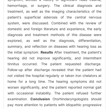
hemorrhage, or surgery. The clinical diagnosis and
treatment, as well as the imaging characteristics of the
patient's superficial siderosis of the central nervous
system, were discussed. Combined with the review of
domestic and foreign literature and experience, the early
diagnosis and treatment methods of this disease were
explored, as well as the diagnosis, differentiation,
summary, and reflection on diseases with hearing loss as
the initial symptom.
Results
After treatment, the patient's
hearing did not improve significantly, and intermittent
tinnitus occurred. The patient requested discharge.
Follow-up after discharge revealed that the patient had
not visited the hospital regularly or taken iron chelators at
home for a long time. The hearing symptoms did not
worsen significantly, and the patient reported normal gait
with occasional instability. The patient refused further
examination.
Conclusion
Otorhinolaryngologists should
pay more attention to patients with idiopathic progressive