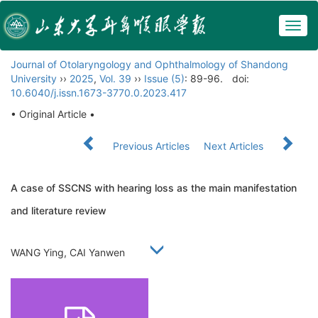
Togg
navig
Journal of Otolaryngology and Ophthalmology of Shandong
University
››
2025
,
Vol. 39
››
Issue (5)
: 89-96.
doi:
10.6040/j.issn.1673-3770.0.2023.417
• Original Article •
Previous Articles
Next Articles
A case of SSCNS with hearing loss as the main manifestation
and literature review
WANG Ying, CAI Yanwen