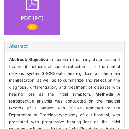
PDF (PC)
35
Abstract
Abstract:
Objective
To explore the early diagnosis and
treatment methods of superficial siderosis of the central
nervous system(SSCNS)with hearing loss as the main
manifestation, as well as to summarize and reflect on the
diagnosis, differentiation, and treatment of diseases with
hearing loss as the initial symptom.
Methods
A
retrospective analysis was conducted on the medical
records of a patient with SSCNS admitted to the
Department of Otorhinolaryngology of our hospital, who
presented with progressive hearing loss as the initial
symptom, without a history of significant head trauma,