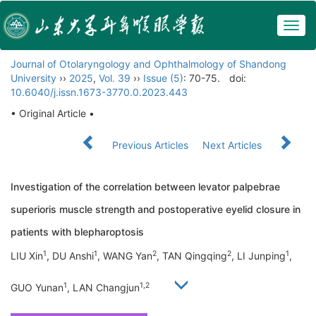
Togg
navig
Journal of Otolaryngology and Ophthalmology of Shandong
University
››
2025
,
Vol. 39
››
Issue (5)
: 70-75.
doi:
10.6040/j.issn.1673-3770.0.2023.443
• Original Article •
Previous Articles
Next Articles
Investigation of the correlation between levator palpebrae
superioris muscle strength and postoperative eyelid closure in
patients with blepharoptosis
1
1
2
2
1
LIU Xin
, DU Anshi
, WANG Yan
, TAN Qingqing
, LI Junping
,
1
1,2
GUO Yunan
, LAN Changjun