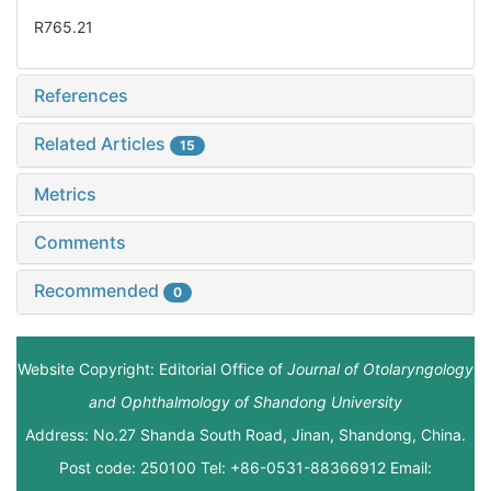
R765.21
References
Related Articles
15
Metrics
Comments
Recommended
0
Website Copyright: Editorial Office of
Journal of Otolaryngology
and Ophthalmology of Shandong University
Address: No.27 Shanda South Road, Jinan, Shandong, China.
Post code: 250100 Tel: +86-0531-88366912 Email: