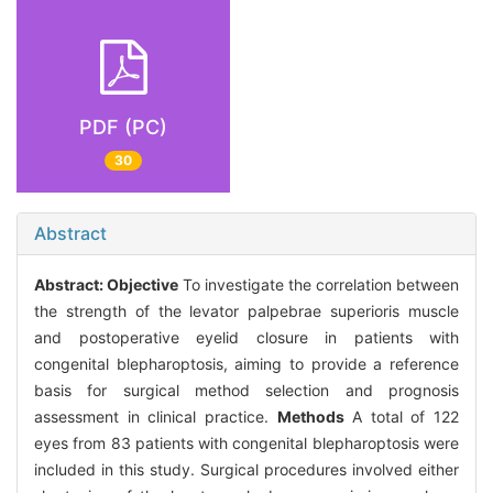
PDF (PC)
30
Abstract
Abstract:
Objective
To investigate the correlation between
the strength of the levator palpebrae superioris muscle
and postoperative eyelid closure in patients with
congenital blepharoptosis, aiming to provide a reference
basis for surgical method selection and prognosis
assessment in clinical practice.
Methods
A total of 122
eyes from 83 patients with congenital blepharoptosis were
included in this study. Surgical procedures involved either