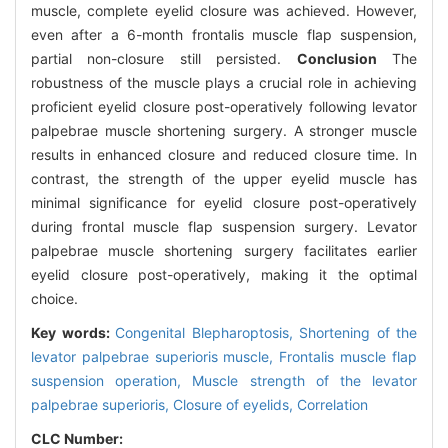
muscle, complete eyelid closure was achieved. However,
even after a 6-month frontalis muscle flap suspension,
partial non-closure still persisted.
Conclusion
The
robustness of the muscle plays a crucial role in achieving
proficient eyelid closure post-operatively following levator
palpebrae muscle shortening surgery. A stronger muscle
results in enhanced closure and reduced closure time. In
contrast, the strength of the upper eyelid muscle has
minimal significance for eyelid closure post-operatively
during frontal muscle flap suspension surgery. Levator
palpebrae muscle shortening surgery facilitates earlier
eyelid closure post-operatively, making it the optimal
choice.
Key words:
Congenital Blepharoptosis,
Shortening of the
levator palpebrae superioris muscle,
Frontalis muscle flap
suspension operation,
Muscle strength of the levator
palpebrae superioris,
Closure of eyelids,
Correlation
CLC Number: