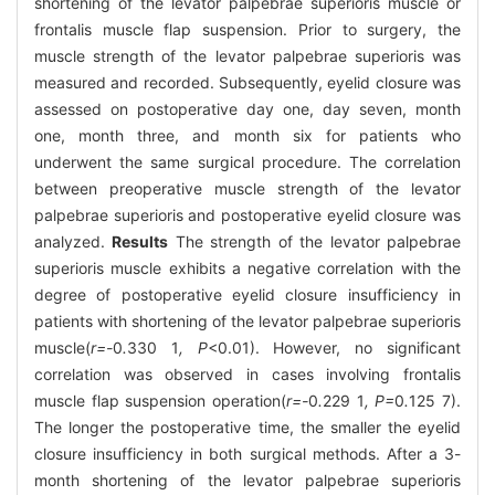
shortening of the levator palpebrae superioris muscle or
frontalis muscle flap suspension. Prior to surgery, the
muscle strength of the levator palpebrae superioris was
measured and recorded. Subsequently, eyelid closure was
assessed on postoperative day one, day seven, month
one, month three, and month six for patients who
underwent the same surgical procedure. The correlation
between preoperative muscle strength of the levator
palpebrae superioris and postoperative eyelid closure was
analyzed.
Results
The strength of the levator palpebrae
superioris muscle exhibits a negative correlation with the
degree of postoperative eyelid closure insufficiency in
patients with shortening of the levator palpebrae superioris
muscle(
r=-
0
.
330
1
, P
<0.01). However, no significant
correlation was observed in cases involving frontalis
muscle flap suspension operation(
r=-
0
.
229
1
, P=
0
.
125
7).
The longer the postoperative time, the smaller the eyelid
closure insufficiency in both surgical methods. After a 3-
month shortening of the levator palpebrae superioris