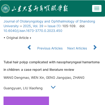
Togg
navig
Journal of Otolaryngology and Ophthalmology of Shandong
University
››
2025
,
Vol. 39
››
Issue (1)
: 105-109.
doi:
10.6040/j.issn.1673-3770.0.2023.450
• Original Article •
Previous Articles
Next Articles
Tubal hair polyp complicated with nasopharyngeal hamartoma
in children: a case report and literature review
WANG Dengmao, WEN Xin, GENG Jiangqiao, ZHANG
Guangyuan, LIU Xiaofeng