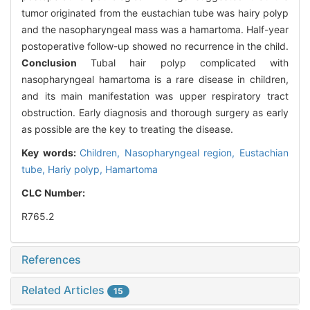
tumor originated from the eustachian tube was hairy polyp
and the nasopharyngeal mass was a hamartoma. Half-year
postoperative follow-up showed no recurrence in the child.
Conclusion
Tubal hair polyp complicated with
nasopharyngeal hamartoma is a rare disease in children,
and its main manifestation was upper respiratory tract
obstruction. Early diagnosis and thorough surgery as early
as possible are the key to treating the disease.
Key words:
Children,
Nasopharyngeal region,
Eustachian
tube,
Hariy polyp,
Hamartoma
CLC Number:
R765.2
References
Related Articles
15