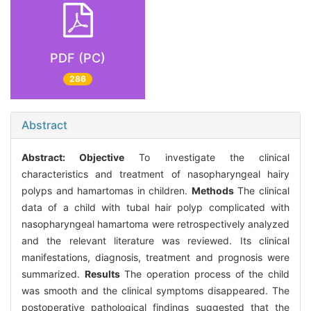
PDF (PC)
286
Abstract
Abstract:
Objective
To investigate the clinical
characteristics and treatment of nasopharyngeal hairy
polyps and hamartomas in children.
Methods
The clinical
data of a child with tubal hair polyp complicated with
nasopharyngeal hamartoma were retrospectively analyzed
and the relevant literature was reviewed. Its clinical
manifestations, diagnosis, treatment and prognosis were
summarized.
Results
The operation process of the child
was smooth and the clinical symptoms disappeared. The
postoperative pathological findings suggested that the