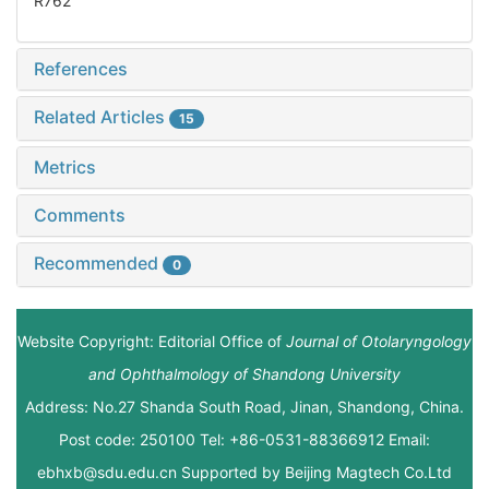
R762
References
Related Articles
15
Metrics
Comments
Recommended
0
Website Copyright: Editorial Office of
Journal of Otolaryngology
and Ophthalmology of Shandong University
Address: No.27 Shanda South Road, Jinan, Shandong, China.
Post code: 250100 Tel: +86-0531-88366912 Email:
ebhxb@sdu.edu.cn Supported by
Beijing Magtech Co.Ltd