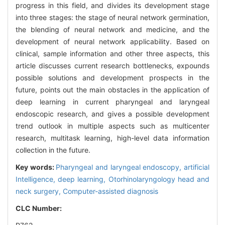
progress in this field, and divides its development stage
into three stages: the stage of neural network germination,
the blending of neural network and medicine, and the
development of neural network applicability. Based on
clinical, sample information and other three aspects, this
article discusses current research bottlenecks, expounds
possible solutions and development prospects in the
future, points out the main obstacles in the application of
deep learning in current pharyngeal and laryngeal
endoscopic research, and gives a possible development
trend outlook in multiple aspects such as multicenter
research, multitask learning, high-level data information
collection in the future.
Key words:
Pharyngeal and laryngeal endoscopy,
artificial
Intelligence,
deep learning,
Otorhinolaryngology head and
neck surgery,
Computer-assisted diagnosis
CLC Number: