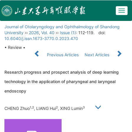
Togg
navig
Journal of Otolaryngology and Ophthalmology of Shandong
University
››
2026
,
Vol. 40
››
Issue (1)
: 112-119.
doi:
10.6040/j.issn.1673-3770.0.2023.470
• Review •
Previous Articles
Next Articles
Research progress and prospect analysis of deep learning
technology in the application of pharyngeal and laryngeal
endoscopy
1,2
2
3
CHENG Zhuo
, LIANG Hui
, XING Lumin