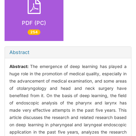
PDF (PC)
254
Abstract
Abstract:
The emergence of deep learning has played a
huge role in the promotion of medical quality, especially in
the advancement of medical examination, and some areas
of otolaryngology and head and neck surgery have
benefited from it. On the basis of deep learning, the field
of endoscopic analysis of the pharynx and larynx has
made very effective attempts in the past five years. This
article discusses the research and related research based
on deep learning in pharyngeal and laryngeal endoscopic
application in the past five years, analyzes the research