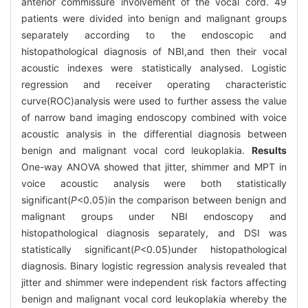
anterior commissure involvement of the vocal cord. 49
patients were divided into benign and malignant groups
separately according to the endoscopic and
histopathological diagnosis of NBI,and then their vocal
acoustic indexes were statistically analysed. Logistic
regression and receiver operating characteristic
curve(ROC)analysis were used to further assess the value
of narrow band imaging endoscopy combined with voice
acoustic analysis in the differential diagnosis between
benign and malignant vocal cord leukoplakia.
Results
One-way ANOVA showed that jitter, shimmer and MPT in
voice acoustic analysis were both statistically
significant(
P
<0.05)in the comparison between benign and
malignant groups under NBI endoscopy and
histopathological diagnosis separately, and DSI was
statistically significant(
P
<0.05)under histopathological
diagnosis. Binary logistic regression analysis revealed that
jitter and shimmer were independent risk factors affecting
benign and malignant vocal cord leukoplakia whereby the