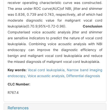
receiver operating characteristic curve was constructed.
The area under ROC curve(AUC)of NBI, jitter and shimmer
was 0.836, 0.739 and 0.743, respectively, all of which had
moderate diagnostic value for malignant vocal cord
leukoplakia(0.7
0.9;95%=0.72-0.96).
Conclusion
Computerised voice acoustic analysis jitter and shimmer
are sensitive indicators to predict the nature of vocal cord
leukoplakia. Combining voice acoustic analysis with NBI
endoscopy can improve the diagnostic efficiency of
benign and malignant vocal cord leukoplakia and reduce
the missed diagnosis of malignant vocal cord leukoplakia.
Key words:
Vocal cord leukoplakia,
Narrow band imaging
endoscopy,
Voice acoustic analysis,
Differential diagnosis
CLC Number:
R767.4
References