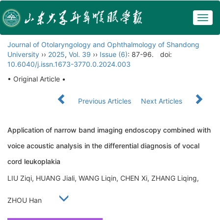
Togg
navig
Journal of Otolaryngology and Ophthalmology of Shandong
University
››
2025
,
Vol. 39
››
Issue (6)
: 87-96.
doi:
10.6040/j.issn.1673-3770.0.2024.003
• Original Article •
Previous Articles
Next Articles
Application of narrow band imaging endoscopy combined with
voice acoustic analysis in the differential diagnosis of vocal
cord leukoplakia
LIU Ziqi, HUANG Jiali, WANG Liqin, CHEN Xi, ZHANG Liqing,
ZHOU Han