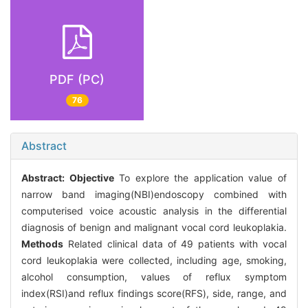
PDF (PC)
76
Abstract
Abstract:
Objective
To explore the application value of
narrow band imaging(NBI)endoscopy combined with
computerised voice acoustic analysis in the differential
diagnosis of benign and malignant vocal cord leukoplakia.
Methods
Related clinical data of 49 patients with vocal
cord leukoplakia were collected, including age, smoking,
alcohol consumption, values of reflux symptom
index(RSI)and reflux findings score(RFS), side, range, and