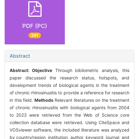
PDF (PC)
241
Abstract
Abstract:
Objective
Through bibliometric analysis, this
paper discussed the research status, hotspots, and
development trends of biological agents in the treatment
of chronic rhinosinusitis to provide a reference for research
in this field.
Methods
Relevant literatures on the treatment
of chronic rhinosinusitis with biological agents from 2004
to 2023 were retrieved from the Web of Science core
collection database were retrieved. Using CiteSpace and
VOSviewer software, the included literature was analyzed
by country/region, institution, author, keyword, journal, and