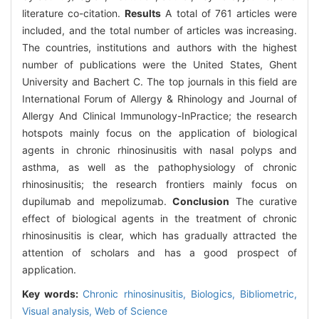
literature co-citation.
Results
A total of 761 articles were
included, and the total number of articles was increasing.
The countries, institutions and authors with the highest
number of publications were the United States, Ghent
University and Bachert C. The top journals in this field are
International Forum of Allergy & Rhinology and Journal of
Allergy And Clinical Immunology-InPractice; the research
hotspots mainly focus on the application of biological
agents in chronic rhinosinusitis with nasal polyps and
asthma, as well as the pathophysiology of chronic
rhinosinusitis; the research frontiers mainly focus on
dupilumab and mepolizumab.
Conclusion
The curative
effect of biological agents in the treatment of chronic
rhinosinusitis is clear, which has gradually attracted the
attention of scholars and has a good prospect of
application.
Key words:
Chronic rhinosinusitis,
Biologics,
Bibliometric,
Visual analysis,
Web of Science