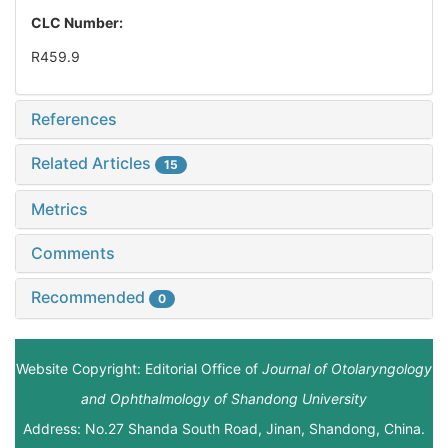
CLC Number:
R459.9
References
Related Articles
15
Metrics
Comments
Recommended
0
Website Copyright: Editorial Office of
Journal of Otolaryngology
and Ophthalmology of Shandong University
Address: No.27 Shanda South Road, Jinan, Shandong, China.