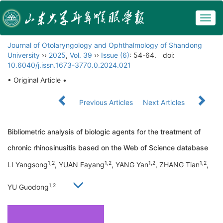
Togg
navig
Journal of Otolaryngology and Ophthalmology of Shandong
University
››
2025
,
Vol. 39
››
Issue (6)
: 54-64.
doi:
10.6040/j.issn.1673-3770.0.2024.021
• Original Article •
Previous Articles
Next Articles
Bibliometric analysis of biologic agents for the treatment of
chronic rhinosinusitis based on the Web of Science database
1,2
1,2
1,2
1,2
LI Yangsong
, YUAN Fayang
, YANG Yan
, ZHANG Tian
,
1,2
YU Guodong