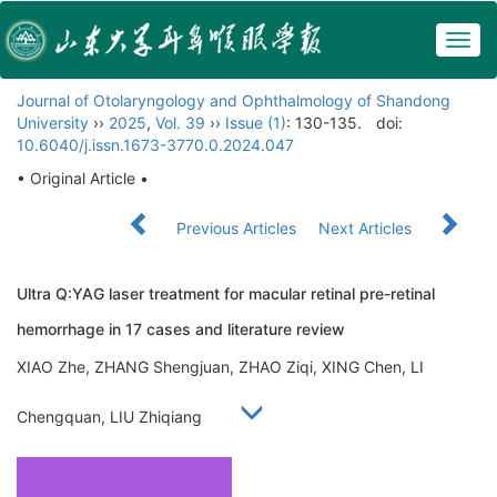
Togg
navig
Journal of Otolaryngology and Ophthalmology of Shandong
University
››
2025
,
Vol. 39
››
Issue (1)
: 130-135.
doi:
10.6040/j.issn.1673-3770.0.2024.047
• Original Article •
Previous Articles
Next Articles
Ultra Q:YAG laser treatment for macular retinal pre-retinal
hemorrhage in 17 cases and literature review
XIAO Zhe, ZHANG Shengjuan, ZHAO Ziqi, XING Chen, LI
Chengquan, LIU Zhiqiang