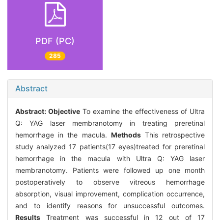
PDF (PC)
285
Abstract
Abstract:
Objective
To examine the effectiveness of Ultra
Q: YAG laser membranotomy in treating preretinal
hemorrhage in the macula.
Methods
This retrospective
study analyzed 17 patients(17 eyes)treated for preretinal
hemorrhage in the macula with Ultra Q: YAG laser
membranotomy. Patients were followed up one month
postoperatively to observe vitreous hemorrhage
absorption, visual improvement, complication occurrence,
and to identify reasons for unsuccessful outcomes.
Results
Treatment was successful in 12 out of 17