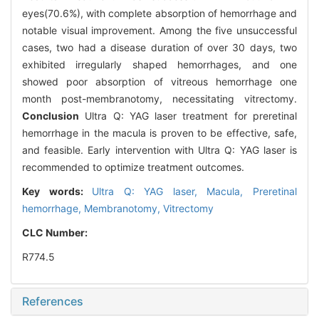
eyes(70.6%), with complete absorption of hemorrhage and
notable visual improvement. Among the five unsuccessful
cases, two had a disease duration of over 30 days, two
exhibited irregularly shaped hemorrhages, and one
showed poor absorption of vitreous hemorrhage one
month post-membranotomy, necessitating vitrectomy.
Conclusion
Ultra Q: YAG laser treatment for preretinal
hemorrhage in the macula is proven to be effective, safe,
and feasible. Early intervention with Ultra Q: YAG laser is
recommended to optimize treatment outcomes.
Key words:
Ultra Q: YAG laser,
Macula,
Preretinal
hemorrhage,
Membranotomy,
Vitrectomy
CLC Number:
R774.5
References