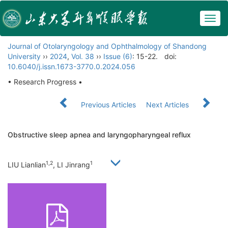
Togg
navig
Journal of Otolaryngology and Ophthalmology of Shandong
University
››
2024
,
Vol. 38
››
Issue (6)
: 15-22.
doi:
10.6040/j.issn.1673-3770.0.2024.056
• Research Progress •
Previous Articles
Next Articles
Obstructive sleep apnea and laryngopharyngeal reflux
1,2
1
LIU Lianlian
, LI Jinrang