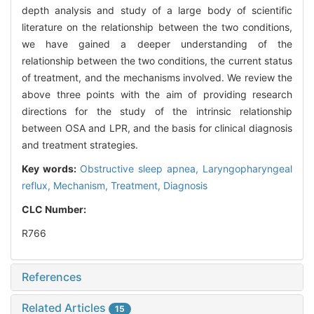
depth analysis and study of a large body of scientific
literature on the relationship between the two conditions,
we have gained a deeper understanding of the
relationship between the two conditions, the current status
of treatment, and the mechanisms involved. We review the
above three points with the aim of providing research
directions for the study of the intrinsic relationship
between OSA and LPR, and the basis for clinical diagnosis
and treatment strategies.
Key words:
Obstructive sleep apnea,
Laryngopharyngeal
reflux,
Mechanism,
Treatment,
Diagnosis
CLC Number:
R766
References
Related Articles
15