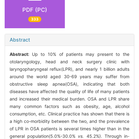
PDF (PC)
333
Abstract
Abstract:
Up to 10% of patients may present to the
otolaryngology, head and neck surgery clinic with
laryngopharyngeal reflux(LPR), and nearly 1 billion adults
around the world aged 30-69 years may suffer from
obstructive sleep apnea(OSA), indicating that both
diseases have affected the quality of life of many patients
and increased their medical burden. OSA and LPR share
many common factors such as obesity, age, alcohol
consumption, etc. Clinical practice has shown that there is
a high co-morbidity between the two, and the prevalence
of LPR in OSA patients is several times higher than in the
general population(5.0%-30.0%
vs.
45.2%). Through in-