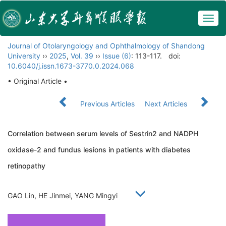
Togg
navig
Journal of Otolaryngology and Ophthalmology of Shandong
University
››
2025
,
Vol. 39
››
Issue (6)
: 113-117.
doi:
10.6040/j.issn.1673-3770.0.2024.068
• Original Article •
Previous Articles
Next Articles
Correlation between serum levels of Sestrin2 and NADPH
oxidase-2 and fundus lesions in patients with diabetes
retinopathy
GAO Lin, HE Jinmei, YANG Mingyi