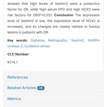
showed that high levels of Sestrin2 were a protective
factor for DR, while high serum FPG and high NOX2 were
risk factors for DR(
P
<0.05).
Conclusion
The expression
level of Sestrin2 is low, the expression level of NOX2 is
increased, and its changes are closely related to fundus
lesions in patients with DR.
Key words:
Diabetes,
Retinopathy,
Sestrin2,
NADPH
oxidase 2,
Oxidative stress
CLC Number:
R774.1
References
Related Articles
15
Metrics