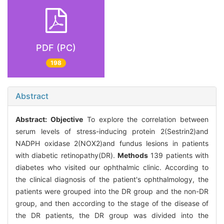
PDF (PC)
198
Abstract
Abstract:
Objective
To explore the correlation between
serum levels of stress-inducing protein 2(Sestrin2)and
NADPH oxidase 2(NOX2)and fundus lesions in patients
with diabetic retinopathy(DR).
Methods
139 patients with
diabetes who visited our ophthalmic clinic. According to
the clinical diagnosis of the patient's ophthalmology, the
patients were grouped into the DR group and the non-DR
group, and then according to the stage of the disease of
the DR patients, the DR group was divided into the