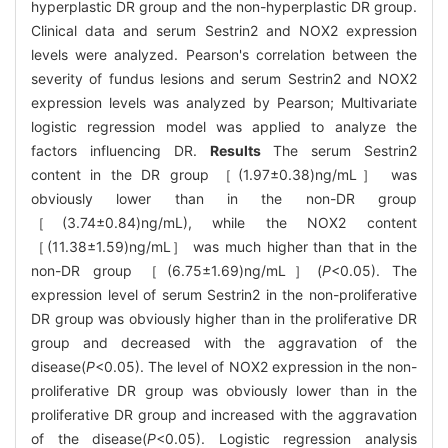
hyperplastic DR group and the non-hyperplastic DR group.
Clinical data and serum Sestrin2 and NOX2 expression
levels were analyzed. Pearson's correlation between the
severity of fundus lesions and serum Sestrin2 and NOX2
expression levels was analyzed by Pearson; Multivariate
logistic regression model was applied to analyze the
factors influencing DR.
Results
The serum Sestrin2
content in the DR group ［(1.97±0.38)ng/mL］ was
obviously lower than in the non-DR group
［(3.74±0.84)ng/mL), while the NOX2 content
［(11.38±1.59)ng/mL］ was much higher than that in the
non-DR group ［(6.75±1.69)ng/mL］(
P
<0.05). The
expression level of serum Sestrin2 in the non-proliferative
DR group was obviously higher than in the proliferative DR
group and decreased with the aggravation of the
disease(
P
<0.05). The level of NOX2 expression in the non-
proliferative DR group was obviously lower than in the
proliferative DR group and increased with the aggravation
of the disease(
P
<0.05). Logistic regression analysis