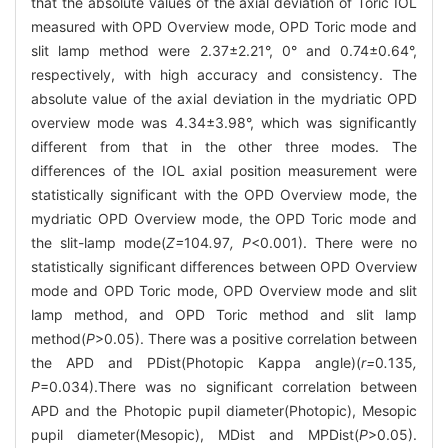
that the absolute values of the axial deviation of Toric IOL
measured with OPD Overview mode, OPD Toric mode and
slit lamp method were 2.37±2.21°, 0° and 0.74±0.64°,
respectively, with high accuracy and consistency. The
absolute value of the axial deviation in the mydriatic OPD
overview mode was 4.34±3.98°, which was significantly
different from that in the other three modes. The
differences of the IOL axial position measurement were
statistically significant with the OPD Overview mode, the
mydriatic OPD Overview mode, the OPD Toric mode and
the slit-lamp mode(
Z=
104
.
97
, P
<0.001). There were no
statistically significant differences between OPD Overview
mode and OPD Toric mode, OPD Overview mode and slit
lamp method, and OPD Toric method and slit lamp
method(
P
>0.05). There was a positive correlation between
the APD and PDist(Photopic Kappa angle)(
r=
0
.
135
,
P
=0.034).There was no significant correlation between
APD and the Photopic pupil diameter(Photopic), Mesopic
pupil diameter(Mesopic), MDist and MPDist(
P
>0.05).