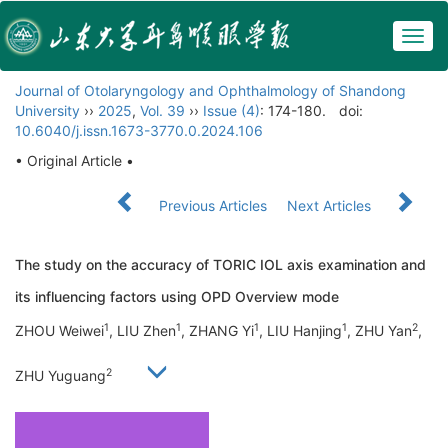
Togg
navig
Journal of Otolaryngology and Ophthalmology of Shandong
University
››
2025
,
Vol. 39
››
Issue (4)
: 174-180.
doi:
10.6040/j.issn.1673-3770.0.2024.106
• Original Article •
Previous Articles
Next Articles
The study on the accuracy of TORIC IOL axis examination and
its influencing factors using OPD Overview mode
1
1
1
1
2
ZHOU Weiwei
, LIU Zhen
, ZHANG Yi
, LIU Hanjing
, ZHU Yan
,
2
ZHU Yuguang