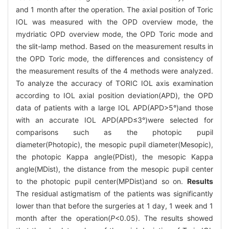
and 1 month after the operation. The axial position of Toric
IOL was measured with the OPD overview mode, the
mydriatic OPD overview mode, the OPD Toric mode and
the slit-lamp method. Based on the measurement results in
the OPD Toric mode, the differences and consistency of
the measurement results of the 4 methods were analyzed.
To analyze the accuracy of TORIC IOL axis examination
according to IOL axial position deviation(APD), the OPD
data of patients with a large IOL APD(APD>5°)and those
with an accurate IOL APD(APD≤3°)were selected for
comparisons such as the photopic pupil
diameter(Photopic), the mesopic pupil diameter(Mesopic),
the photopic Kappa angle(PDist), the mesopic Kappa
angle(MDist), the distance from the mesopic pupil center
to the photopic pupil center(MPDist)and so on.
Results
The residual astigmatism of the patients was significantly
lower than that before the surgeries at 1 day, 1 week and 1
month after the operation(
P
<0.05). The results showed