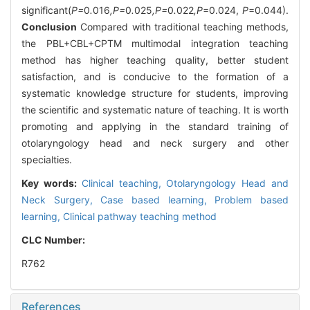
significant(
P=
0
.
016
,P=
0
.
025
,P=
0
.
022
,P
=0.024,
P
=0.044).
Conclusion
Compared with traditional teaching methods,
the PBL+CBL+CPTM multimodal integration teaching
method has higher teaching quality, better student
satisfaction, and is conducive to the formation of a
systematic knowledge structure for students, improving
the scientific and systematic nature of teaching. It is worth
promoting and applying in the standard training of
otolaryngology head and neck surgery and other
specialties.
Key words:
Clinical teaching,
Otolaryngology Head and
Neck Surgery,
Case based learning,
Problem based
learning,
Clinical pathway teaching method
CLC Number:
R762
References