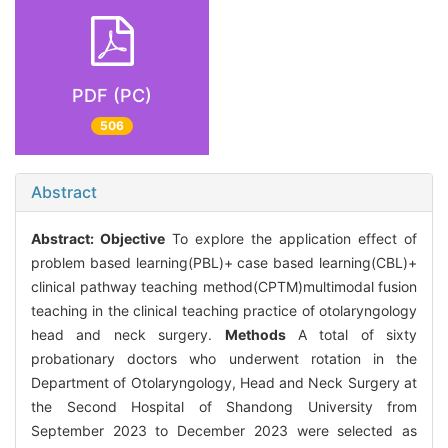
PDF (PC)
506
Abstract
Abstract:
Objective
To explore the application effect of
problem based learning(PBL)+ case based learning(CBL)+
clinical pathway teaching method(CPTM)multimodal fusion
teaching in the clinical teaching practice of otolaryngology
head and neck surgery.
Methods
A total of sixty
probationary doctors who underwent rotation in the
Department of Otolaryngology, Head and Neck Surgery at
the Second Hospital of Shandong University from
September 2023 to December 2023 were selected as