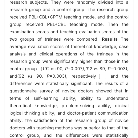
research subjects. They were randomly divided into a
research group and a control group. The research group
received PBL+CBL+CPTM teaching mode, and the control
group received PBL+CBL teaching mode. Then the
examination scores and teaching evaluation scores of the
two groups of trainees were compared.
Results
The
average evaluation scores of theoretical knowledge, case
analysis and clinical operations of the trainees in the
research group were significantly higher than those in the
control group ［(92
vs
90
, P=
0
.
007
),(
92
vs
89
, P
=0.003),
and(92
vs
90
, P
=0.003), respectively］, and the
differences were statistically significant. The results of a
questionnaire survey of novice doctors showed that in
terms of self-learning ability, ability to understand
theoretical knowledge, problem-solving ability, clinical
logical thinking ability, and doctor-patient communication
ability, the satisfaction of the research group of novice
doctors with teaching methods was superior to that of the
control group, and the differences were statistically