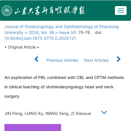
Togg
navig
Journal of Otolaryngology and Ophthalmology of Shandong
University
››
2024
,
Vol. 38
››
Issue (4)
: 70-76.
doi:
10.6040/j.issn.1673-3770.0.2024.121
• Original Article •
Previous Articles
Next Articles
An exploration of PBL combined with CBL and CPTM methods
in clinical teaching of otorhinolaryngology head and neck
surgery
JIN Peng, LIANG Xu, WANG Yang, ZI Xiaoxue