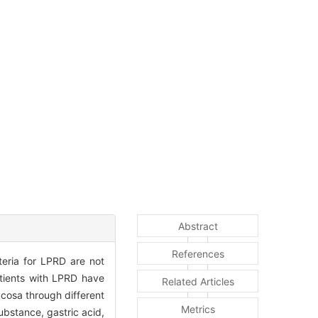
Abstract
References
teria for LPRD are not
atients with LPRD have
Related Articles
cosa through different
Metrics
bstance, gastric acid,