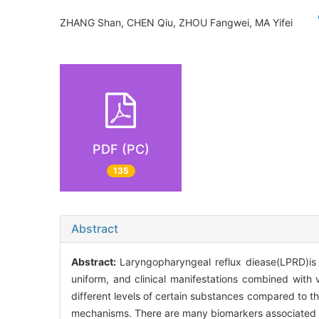
ZHANG Shan, CHEN Qiu, ZHOU Fangwei, MA Yifei
PDF (PC)
135
Abstract
Abstract:
Laryngopharyngeal reflux diease(LPRD)is 
uniform, and clinical manifestations combined with
different levels of certain substances compared to 
mechanisms. There are many biomarkers associated wi