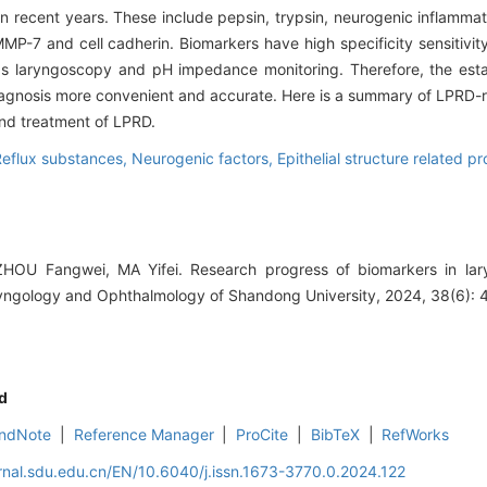
recent years. These include pepsin, trypsin, neurogenic inflammator
MMP-7 and cell cadherin. Biomarkers have high specificity sensitivit
as laryngoscopy and pH impedance monitoring. Therefore, the est
agnosis more convenient and accurate. Here is a summary of LPRD-
and treatment of LPRD.
Reflux substances,
Neurogenic factors,
Epithelial structure related pr
OU Fangwei, MA Yifei. Research progress of biomarkers in lary
ryngology and Ophthalmology of Shandong University, 2024, 38(6): 
d
ndNote
|
Reference Manager
|
ProCite
|
BibTeX
|
RefWorks
rnal.sdu.edu.cn/EN/10.6040/j.issn.1673-3770.0.2024.122