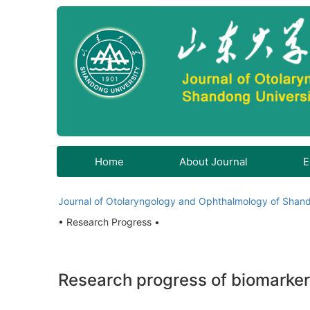
Home
About Journal
E
Journal of Otolaryngology and Ophthalmology of Shand
• Research Progress •
Research progress of biomarker