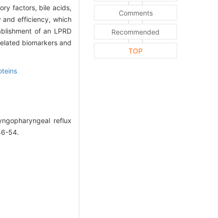
y factors, bile acids,
Comments
y and efficiency, which
ablishment of an LPRD
Recommended
related biomarkers and
TOP
oteins
ngopharyngeal reflux
46-54.