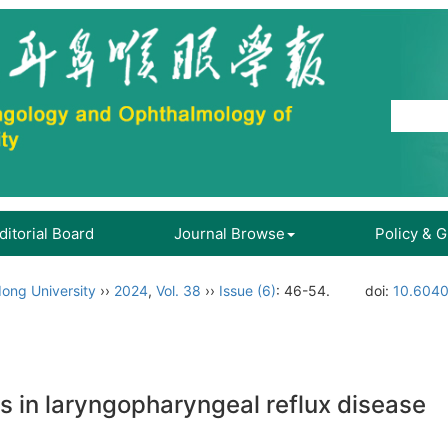
ditorial Board
Journal Browse
Policy & 
ong University
››
2024
,
Vol. 38
››
Issue (6)
: 46-54.
doi:
10.6040
s in laryngopharyngeal reflux disease