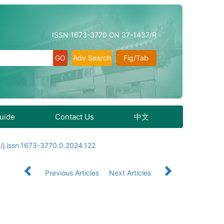
ISSN 1673-3770 CN 37-1437/R
Adv Search
Fig/Tab
Guide
Contact Us
中文
/j.issn.1673-3770.0.2024.122
Previous Articles
Next Articles