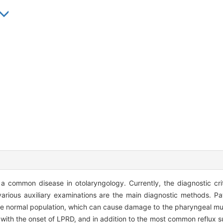
a common disease in otolaryngology. Currently, the diagnostic cri
 various auxiliary examinations are the main diagnostic methods. P
the normal population, which can cause damage to the pharyngeal mu
th the onset of LPRD, and in addition to the most common reflux su