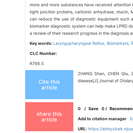
more and more substances have received attention in 
tight junction proteins, carbonic anhydrase, mucin, 
can reduce the use of diagnostic equipment such 
biomarker diagnostic system can help make LPRD di
a review of their research progress in the diagnosis 
Key words:
Laryngopharyngeal Reflux,
Biomarkers,
CLC Number:
R766.5
ZHANG Shan, CHEN Qiu, ZH
disease[J].Journal of Otola
Cite this
article
0
/
Save
0
/
Recommen
share this
Add to citation manager
E
article
URL:
https://ebhyxbwk.njou