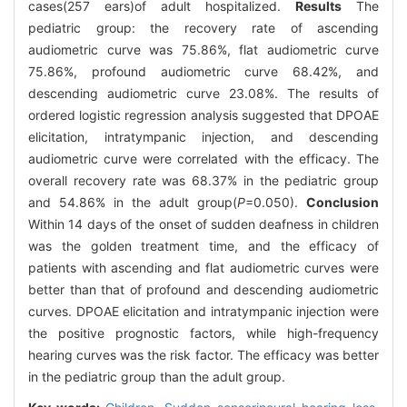
cases(257 ears)of adult hospitalized.
Results
The
pediatric group: the recovery rate of ascending
audiometric curve was 75.86%, flat audiometric curve
75.86%, profound audiometric curve 68.42%, and
descending audiometric curve 23.08%. The results of
ordered logistic regression analysis suggested that DPOAE
elicitation, intratympanic injection, and descending
audiometric curve were correlated with the efficacy. The
overall recovery rate was 68.37% in the pediatric group
and 54.86% in the adult group(
P
=0.050).
Conclusion
Within 14 days of the onset of sudden deafness in children
was the golden treatment time, and the efficacy of
patients with ascending and flat audiometric curves were
better than that of profound and descending audiometric
curves. DPOAE elicitation and intratympanic injection were
the positive prognostic factors, while high-frequency
hearing curves was the risk factor. The efficacy was better
in the pediatric group than the adult group.