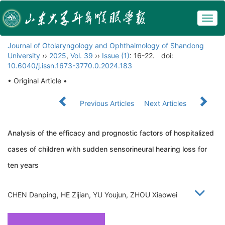
Togg
navig
Journal of Otolaryngology and Ophthalmology of Shandong
University
››
2025
,
Vol. 39
››
Issue (1)
: 16-22.
doi:
10.6040/j.issn.1673-3770.0.2024.183
• Original Article •
Previous Articles
Next Articles
Analysis of the efficacy and prognostic factors of hospitalized
cases of children with sudden sensorineural hearing loss for
ten years
CHEN Danping, HE Zijian, YU Youjun, ZHOU Xiaowei