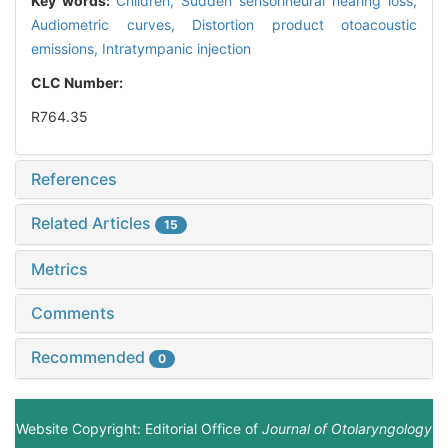
Key words:
Children,
Sudden sensorineural hearing loss,
Audiometric curves,
Distortion product otoacoustic
emissions,
Intratympanic injection
CLC Number:
R764.35
References
Related Articles
15
Metrics
Comments
Recommended
0
Website Copyright: Editorial Office of
Journal of Otolaryngology