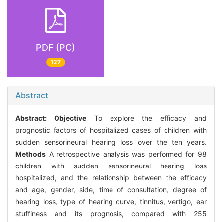
PDF (PC)
127
Abstract
Abstract:
Objective
To explore the efficacy and
prognostic factors of hospitalized cases of children with
sudden sensorineural hearing loss over the ten years.
Methods
A retrospective analysis was performed for 98
children with sudden sensorineural hearing loss
hospitalized, and the relationship between the efficacy
and age, gender, side, time of consultation, degree of
hearing loss, type of hearing curve, tinnitus, vertigo, ear
stuffiness and its prognosis, compared with 255