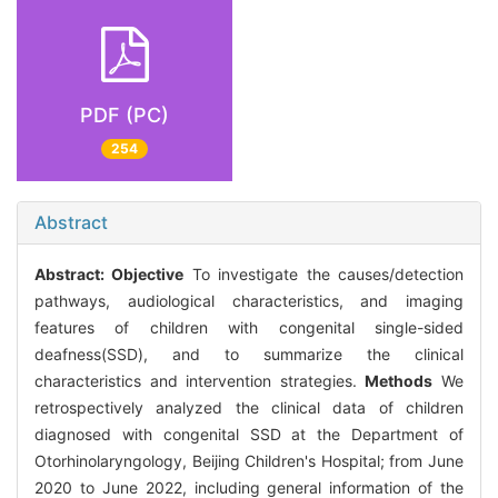
PDF (PC)
254
Abstract
Abstract:
Objective
To investigate the causes/detection
pathways, audiological characteristics, and imaging
features of children with congenital single-sided
deafness(SSD), and to summarize the clinical
characteristics and intervention strategies.
Methods
We
retrospectively analyzed the clinical data of children
diagnosed with congenital SSD at the Department of
Otorhinolaryngology, Beijing Children's Hospital; from June
2020 to June 2022, including general information of the