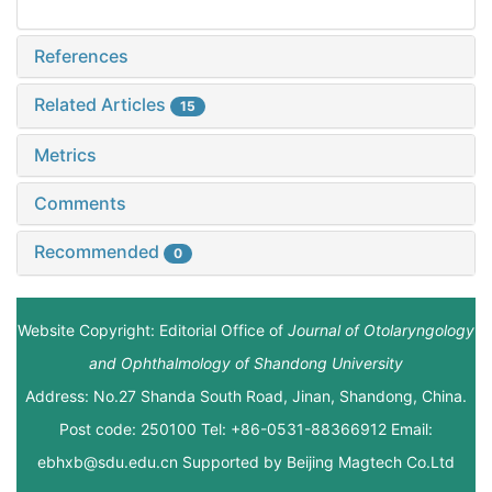
References
Related Articles
15
Metrics
Comments
Recommended
0
Website Copyright: Editorial Office of
Journal of Otolaryngology
and Ophthalmology of Shandong University
Address: No.27 Shanda South Road, Jinan, Shandong, China.
Post code: 250100 Tel: +86-0531-88366912 Email:
ebhxb@sdu.edu.cn Supported by
Beijing Magtech Co.Ltd