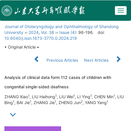
Togg
navig
Journal of Otolaryngology and Ophthalmology of Shandong
University
››
2024
,
Vol. 38
››
Issue (4)
: 96-196.
doi:
10.6040/j.issn.1673-3770.0.2024.219
• Original Article •
Previous Articles
Next Articles
Analysis of clinical data form 112 cases of children with
congenital single-sided deafness
1
1
1
1
1
ZHANG Xiao
, LIU Haihong
, LIU Wei
, LI Ying
, CHEN Min
, LIU
1
1
1
2
1
Bing
, BAI Jie
, ZHANG Jie
, ZHENG Jun
, YANG Yang