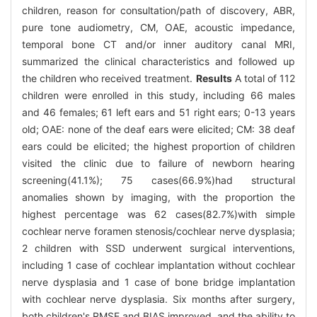
children, reason for consultation/path of discovery, ABR,
pure tone audiometry, CM, OAE, acoustic impedance,
temporal bone CT and/or inner auditory canal MRI,
summarized the clinical characteristics and followed up
the children who received treatment.
Results
A total of 112
children were enrolled in this study, including 66 males
and 46 females; 61 left ears and 51 right ears; 0-13 years
old; OAE: none of the deaf ears were elicited; CM: 38 deaf
ears could be elicited; the highest proportion of children
visited the clinic due to failure of newborn hearing
screening(41.1%); 75 cases(66.9%)had structural
anomalies shown by imaging, with the proportion the
highest percentage was 62 cases(82.7%)with simple
cochlear nerve foramen stenosis/cochlear nerve dysplasia;
2 children with SSD underwent surgical interventions,
including 1 case of cochlear implantation without cochlear
nerve dysplasia and 1 case of bone bridge implantation
with cochlear nerve dysplasia. Six months after surgery,
both children's RMSE and BIAS improved, and the ability to