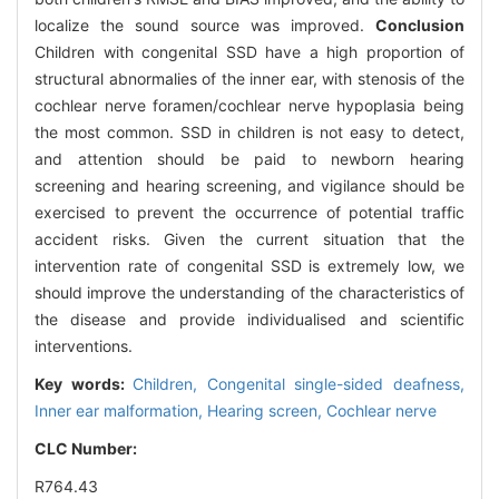
localize the sound source was improved.
Conclusion
Children with congenital SSD have a high proportion of
structural abnormalies of the inner ear, with stenosis of the
cochlear nerve foramen/cochlear nerve hypoplasia being
the most common. SSD in children is not easy to detect,
and attention should be paid to newborn hearing
screening and hearing screening, and vigilance should be
exercised to prevent the occurrence of potential traffic
accident risks. Given the current situation that the
intervention rate of congenital SSD is extremely low, we
should improve the understanding of the characteristics of
the disease and provide individualised and scientific
interventions.
Key words:
Children,
Congenital single-sided deafness,
Inner ear malformation,
Hearing screen,
Cochlear nerve
CLC Number:
R764.43