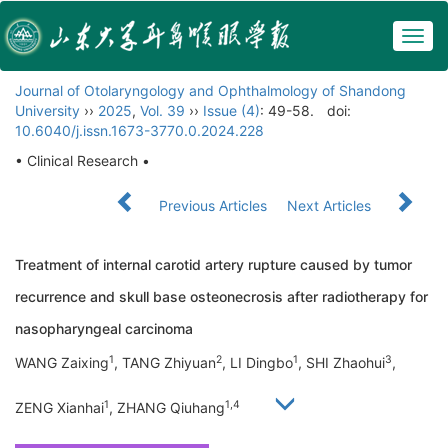
Togg
navig
Journal of Otolaryngology and Ophthalmology of Shandong
University
››
2025
,
Vol. 39
››
Issue (4)
: 49-58.
doi:
10.6040/j.issn.1673-3770.0.2024.228
• Clinical Research •
Previous Articles
Next Articles
Treatment of internal carotid artery rupture caused by tumor
recurrence and skull base osteonecrosis after radiotherapy for
nasopharyngeal carcinoma
1
2
1
3
WANG Zaixing
, TANG Zhiyuan
, LI Dingbo
, SHI Zhaohui
,
1
1,4
ZENG Xianhai
, ZHANG Qiuhang