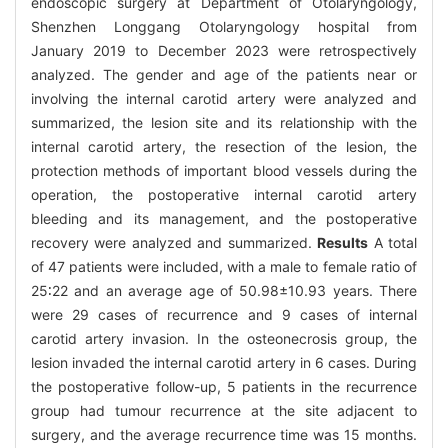
endoscopic surgery at Department of Otolaryngology,
Shenzhen Longgang Otolaryngology hospital from
January 2019 to December 2023 were retrospectively
analyzed. The gender and age of the patients near or
involving the internal carotid artery were analyzed and
summarized, the lesion site and its relationship with the
internal carotid artery, the resection of the lesion, the
protection methods of important blood vessels during the
operation, the postoperative internal carotid artery
bleeding and its management, and the postoperative
recovery were analyzed and summarized.
Results
A total
of 47 patients were included, with a male to female ratio of
25∶22 and an average age of 50.98±10.93 years. There
were 29 cases of recurrence and 9 cases of internal
carotid artery invasion. In the osteonecrosis group, the
lesion invaded the internal carotid artery in 6 cases. During
the postoperative follow-up, 5 patients in the recurrence
group had tumour recurrence at the site adjacent to
surgery, and the average recurrence time was 15 months.