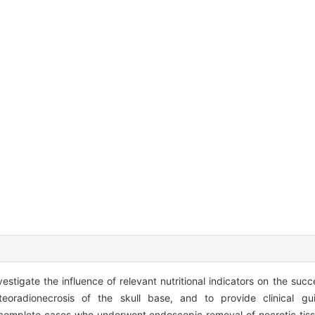
stigate the influence of relevant nutritional indicators on the succ
teoradionecrosis of the skull base, and to provide clinical g
 complete cases who underwent endoscopic removal of necrotic tiss