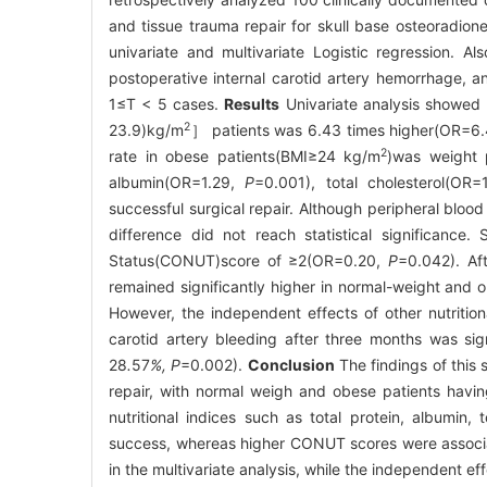
and tissue trauma repair for skull base osteoradione
univariate and multivariate Logistic regression. 
postoperative internal carotid artery hemorrhage, a
1≤T < 5 cases.
Results
Univariate analysis showed 
2
23.9)kg/m
］ patients was 6.43 times higher(OR=6
2
rate in obese patients(BMI≥24 kg/m
)was weight 
albumin(OR=1.29,
P
=0.001), total cholesterol(OR
successful surgical repair. Although peripheral blo
difference did not reach statistical significance. 
Status(CONUT)score of ≥2(OR=0.20,
P
=0.042). Aft
remained significantly higher in normal-weight and 
However, the independent effects of other nutritional
carotid artery bleeding after three months was sig
28
.
57
%, P
=0.002).
Conclusion
The findings of this 
repair, with normal weigh and obese patients having 
nutritional indices such as total protein, albumin, 
success, whereas higher CONUT scores were associat
in the multivariate analysis, while the independent ef