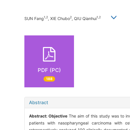
1,2
2
1,2
SUN Fang
, XIE Chubo
, QIU Qianhui
PDF (PC)
188
Abstract
Abstract:
Objective
The aim of this study was to inve
patients with nasopharyngeal carcinoma with os
retrospectively analyzed 100 clinically documented