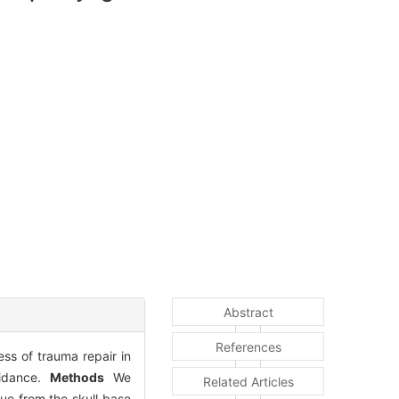
Abstract
References
ess of trauma repair in
uidance.
Methods
We
Related Articles
ue from the skull base