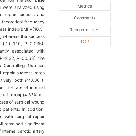
Metrics
air were analyzed using
een repair success and
Comments
 theoretical frequency
mass index(BMI)=(18.5-
Recommended
s, whereas the success
TOP
ein(OR=1.10,
P
=0.035),
antly associated with
(OR=2.32,
P
=0.068), the
 Controlling Nutrition
l repair success rates
ctively; both
P
<0.001).
n, the rate of internal
 repair group(4.62%
vs.
ccess of surgical wound
patients. In addition,
d with surgical repair
I remained significant
 internal carotid artery