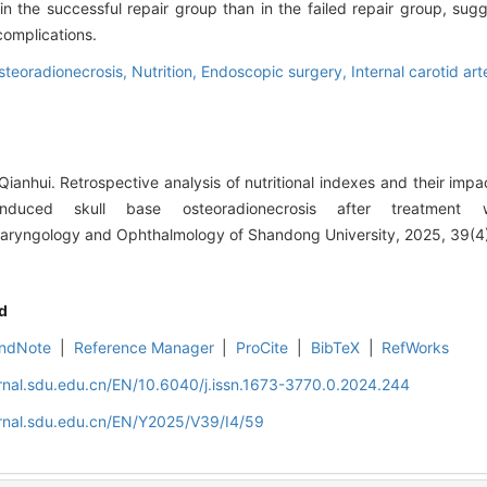
in the successful repair group than in the failed repair group, sug
complications.
steoradionecrosis,
Nutrition,
Endoscopic surgery,
Internal carotid art
anhui. Retrospective analysis of nutritional indexes and their impa
-induced skull base osteoradionecrosis after treatment 
olaryngology and Ophthalmology of Shandong University, 2025, 39(4
d
ndNote
|
Reference Manager
|
ProCite
|
BibTeX
|
RefWorks
rnal.sdu.edu.cn/EN/10.6040/j.issn.1673-3770.0.2024.244
rnal.sdu.edu.cn/EN/Y2025/V39/I4/59