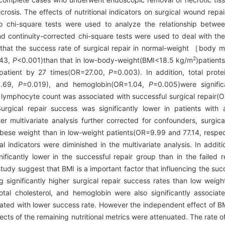
crosis. The effects of nutritional indicators on surgical wound rep
Also chi-square tests were used to analyze the relationship betw
nd continuity-corrected chi-square tests were used to deal with the
that the success rate of surgical repair in normal-weight ［body 
2
.43,
P
<0.001)than that in low-body-weight(BMI<18.5 kg/m
)patient
patient by 27 times(OR=27.00,
P
=0.003). In addition, total prot
=1.69,
P
=0.019), and hemoglobin(OR=1.04,
P
=0.005)were signific
od lymphocyte count was associated with successful surgical repair
Surgical repair success was significantly lower in patients with a
er multivariate analysis further corrected for confounders, surgica
obese weight than in low-weight patients(OR=9.99 and 77.14, respe
 indicators were diminished in the multivariate analysis. In additio
nificantly lower in the successful repair group than in the failed
study suggest that BMI is a important factor that influencing the su
significantly higher surgical repair success rates than low weight 
total cholesterol, and hemoglobin were also significantly associate
ed with lower success rate. However the independent effect of BM
fects of the remaining nutritional metrics were attenuated. The rate of