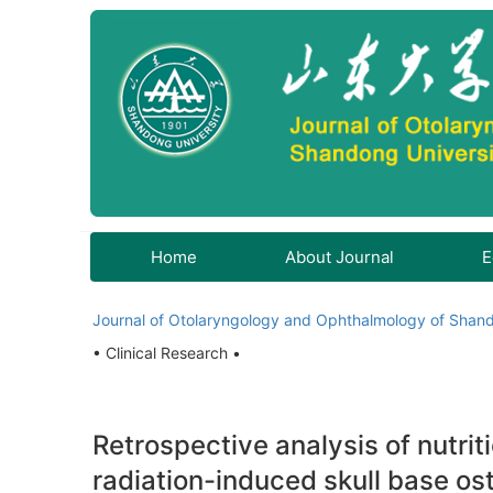
Home
About Journal
E
Journal of Otolaryngology and Ophthalmology of Shand
• Clinical Research •
Retrospective analysis of nutrit
radiation-induced skull base o