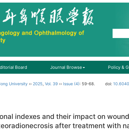
ditorial Board
Journal Browse
Policy & 
ong University
››
2025
,
Vol. 39
››
Issue (4)
: 59-68.
doi:
10.6040
ional indexes and their impact on wound
steoradionecrosis after treatment with