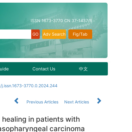
ISSN 1673-3770 CN 37-1437/R
Adv Search
Fig/Tab
Guide
Contact Us
中文
/j.issn.1673-3770.0.2024.244
Previous Articles
Next Articles
 healing in patients with
 nasopharyngeal carcinoma