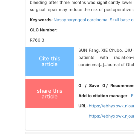
bleeding after three months was significantly lower 
surgical repair may reduce the risk of postoperative 
Key words:
Nasopharyngeal carcinoma,
Skull base o
CLC Number:
R766.3
SUN Fang, XIE Chubo, QIU Qi
patients with radiation
Cite this
article
carcinoma[J].Journal of Ot
0
/
Save
0
/
Recommen
share this
Add to citation manager
E
article
URL:
https://ebhyxbwk.njou
https://ebhyxbwk.njou