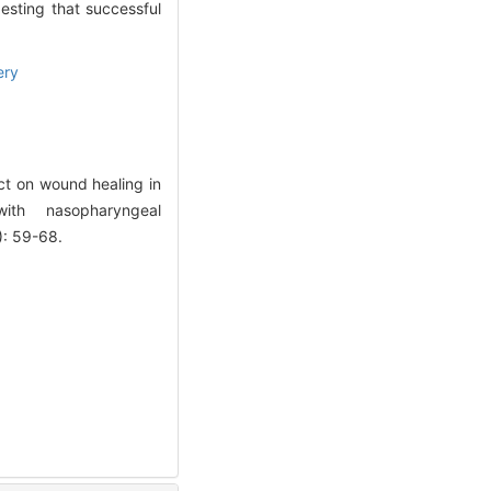
gesting that successful
ery
ct on wound healing in
with nasopharyngeal
): 59-68.