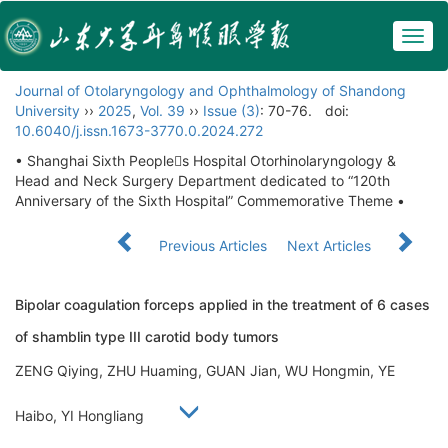
Togg
navig
Journal of Otolaryngology and Ophthalmology of Shandong
University
››
2025
,
Vol. 39
››
Issue (3)
: 70-76.
doi:
10.6040/j.issn.1673-3770.0.2024.272
• Shanghai Sixth Peoples Hospital Otorhinolaryngology &
Head and Neck Surgery Department dedicated to “120th
Anniversary of the Sixth Hospital” Commemorative Theme •
Previous Articles
Next Articles
Bipolar coagulation forceps applied in the treatment of 6 cases
of shamblin type III carotid body tumors
ZENG Qiying, ZHU Huaming, GUAN Jian, WU Hongmin, YE
Haibo, YI Hongliang