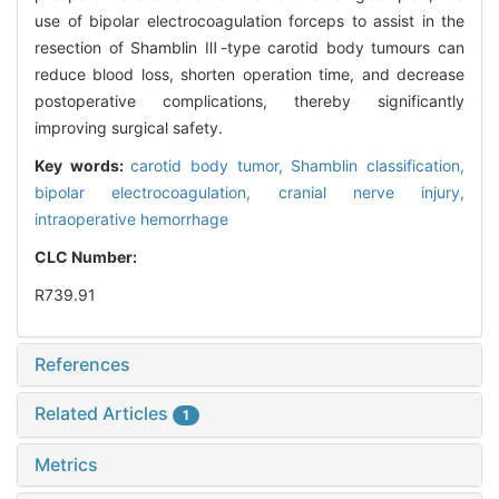
use of bipolar electrocoagulation forceps to assist in the
resection of Shamblin Ⅲ-type carotid body tumours can
reduce blood loss, shorten operation time, and decrease
postoperative complications, thereby significantly
improving surgical safety.
Key words:
carotid body tumor,
Shamblin classification,
bipolar electrocoagulation,
cranial nerve injury,
intraoperative hemorrhage
CLC Number:
R739.91
References
Related Articles
1
Metrics