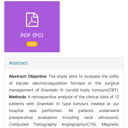
PDF (PC)
123
Abstract
Abstract:
Objective
The study aims to evaluate the utility
of bipolar electrocoagulation forceps in the surgical
management of Shamblin III carotid body tumours(CBT).
Methods
A retrospective analysis of the clinical data of 12
patients with Shamblin III type tumours treated at our
hospital was performed. All patients underwent
preoperative evaluation including neck ultrasound,
Computed Tomography Angiography(CTA), Magnetic