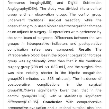
Resonance Imaging(MRI), and Digital Subtraction
Angiography(DSA). The study was divided into a control
group and an observation group. The control group
underwent traditional surgical resection, while the
observation group used bipolar electrocoagulation forceps
as an adjunct to surgery. All operations were performed by
the same team of surgeons. Differences between the two
groups in intraoperative indicators and postoperative
complication rates were compared.
Results
The
intraoperative blood loss in the bipolar coagulation forceps
group was significantly lower than that in the traditional
surgery group(298 mL
vs.
633 mL), and the surgical time
was also notably shorter in the bipolar coagulation
group(201 minutes
vs.
326 minutes). The incidence of
postoperative complications in the surgical
group(16.7%)was significantly lower than that in the
control group(100.0%), with a statistically significant
difference(
P
<0.05).
Conclusion
With comprehensive
preoperative evaluation and a rational surgical plan, the