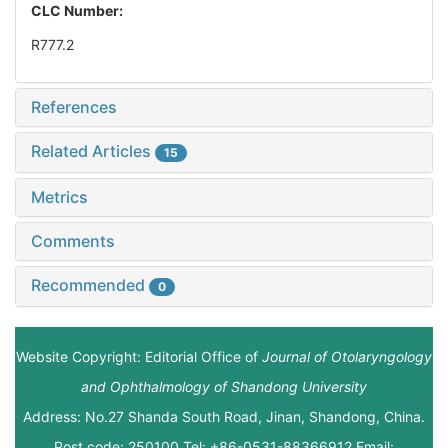
CLC Number:
R777.2
References
Related Articles
15
Metrics
Comments
Recommended
0
Website Copyright: Editorial Office of
Journal of Otolaryngology
and Ophthalmology of Shandong University
Address: No.27 Shanda South Road, Jinan, Shandong, China.
Post code: 250100 Tel: +86-0531-88366912 Email: