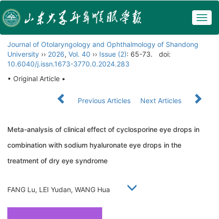
Togg
navig
Journal of Otolaryngology and Ophthalmology of Shandong
University
››
2026
,
Vol. 40
››
Issue (2)
: 65-73.
doi:
10.6040/j.issn.1673-3770.0.2024.283
• Original Article •
Previous Articles
Next Articles
Meta-analysis of clinical effect of cyclosporine eye drops in
combination with sodium hyaluronate eye drops in the
treatment of dry eye syndrome
FANG Lu, LEI Yudan, WANG Hua