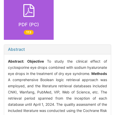
PDF (PC)
113
Abstract
Abstract:
Objective
To study the clinical effect of
cyclosporine eye drops combined with sodium hyaluronate
eye drops in the treatment of dry eye syndrome.
Methods
A comprehensive Boolean logic retrieval approach was
employed, and the literature retrieval databases included
CNKI, Wanfang, PubMed, VIP, Web of Science, etc. The
retrieval period spanned from the inception of each
database until April 1, 2024. The quality assessment of the
included literature was conducted using the Cochrane Risk