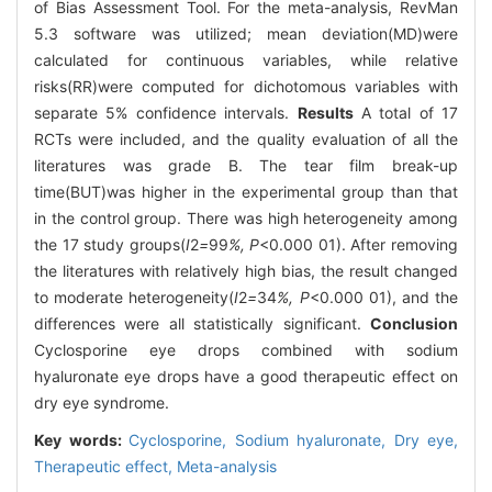
of Bias Assessment Tool. For the meta-analysis, RevMan
5.3 software was utilized; mean deviation(MD)were
calculated for continuous variables, while relative
risks(RR)were computed for dichotomous variables with
separate 5% confidence intervals.
Results
A total of 17
RCTs were included, and the quality evaluation of all the
literatures was grade B. The tear film break-up
time(BUT)was higher in the experimental group than that
in the control group. There was high heterogeneity among
the 17 study groups(
I
2
=
99
%, P
<0.000 01). After removing
the literatures with relatively high bias, the result changed
to moderate heterogeneity(
I
2
=
34
%, P
<0.000 01), and the
differences were all statistically significant.
Conclusion
Cyclosporine eye drops combined with sodium
hyaluronate eye drops have a good therapeutic effect on
dry eye syndrome.
Key words:
Cyclosporine,
Sodium hyaluronate,
Dry eye,
Therapeutic effect,
Meta-analysis