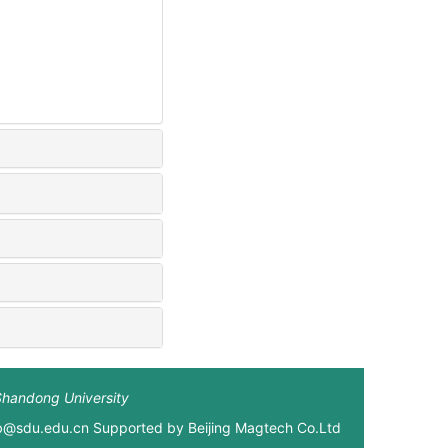
Shandong University
xb@sdu.edu.cn Supported by
Beijing Magtech Co.Ltd