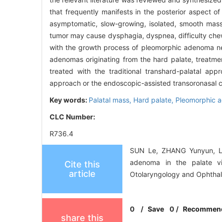
that frequently manifests in the posterior aspect of 
asymptomatic, slow-growing, isolated, smooth mass 
tumor may cause dysphagia, dyspnea, difficulty chewi
with the growth process of pleomorphic adenoma nec
adenomas originating from the hard palate, treatme
treated with the traditional transhard-palatal app
approach or the endoscopic-assisted transoronasal
Key words:
Palatal mass,
Hard palate,
Pleomorphic 
CLC Number:
R736.4
SUN Le, ZHANG Yunyun, LIU
adenoma in the palate vi
Cite this
article
Otolaryngology and Ophthal
0
/
Save
0
/
Recommen
share this