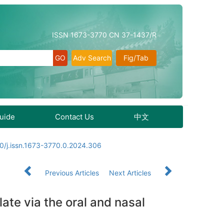
ISSN 1673-3770 CN 37-1437/R
Adv Search
Fig/Tab
Guide
Contact Us
中文
0/j.issn.1673-3770.0.2024.306
Previous Articles
Next Articles
te via the oral and nasal