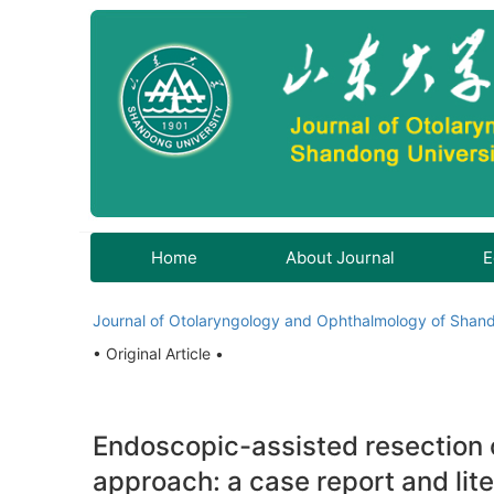
Home
About Journal
E
Journal of Otolaryngology and Ophthalmology of Shand
• Original Article •
Endoscopic-assisted resection o
approach: a case report and lit