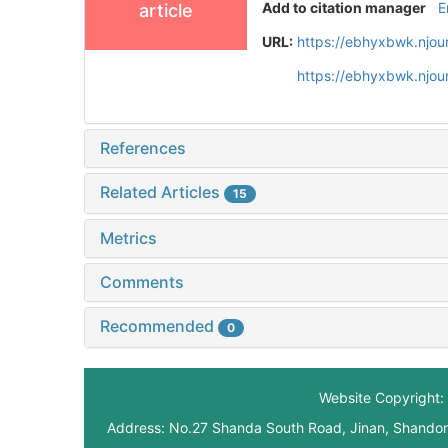
Add to citation manager
E
article
URL:
https://ebhyxbwk.njou
https://ebhyxbwk.njou
References
Related Articles
15
Metrics
Comments
Recommended
0
Website Copyright: 
Address: No.27 Shanda South Road, Jinan, Shando