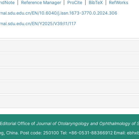
ndNote
|
Reference Manager
|
ProCite
|
BibTeX
|
RefWorks
rnal.sdu.edu.cn/EN/10.6040/j.issn.1673-3770.0.2024.306
rnal.sdu.edu.cn/EN/Y2025/V39/I1/117
Editorial Office of
Journal of Otolaryngology and Ophthalmology of 
ng, China. Post code: 250100 Tel: +86-0531-88366912 Email: ebh