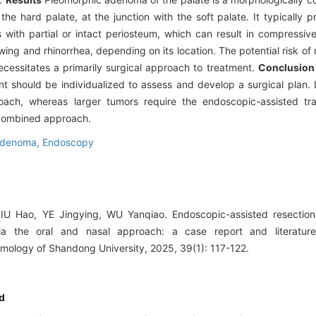
the hard palate, at the junction with the soft palate. It typically pr
with partial or intact periosteum, which can result in compressiv
ng and rhinorrhea, depending on its location. The potential risk of
essitates a primarily surgical approach to treatment.
Conclusion
nt should be individualized to assess and develop a surgical plan.
roach, whereas larger tumors require the endoscopic-assisted tra
 combined approach.
adenoma,
Endoscopy
 Hao, YE Jingying, WU Yanqiao. Endoscopic-assisted resection 
a the oral and nasal approach: a case report and literature 
mology of Shandong University, 2025, 39(1): 117-122.
d