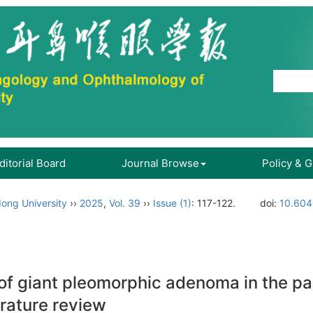
ditorial Board
Journal Browse
Policy & 
ong University
››
2025
,
Vol. 39
››
Issue (1)
: 117-122.
doi:
10.604
f giant pleomorphic adenoma in the pala
erature review