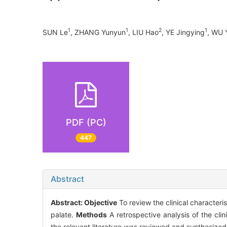
1
1
2
1
SUN Le
, ZHANG Yunyun
, LIU Hao
, YE Jingying
, WU 
PDF (PC)
447
Abstract
Abstract:
Objective
To review the clinical character
palate.
Methods
A retrospective analysis of the cli
the relevant literature was reviewed and synthesize