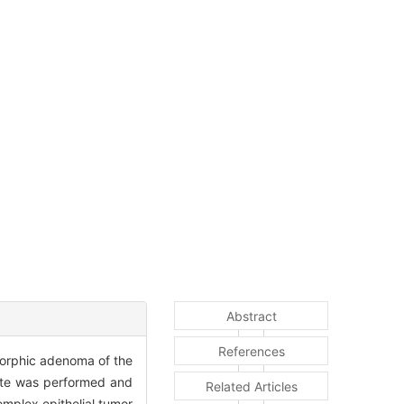
Abstract
References
omorphic adenoma of the
late was performed and
Related Articles
mplex epithelial tumor