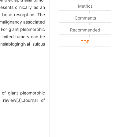
Metrics
esents clinically as an
e bone resorption. The
Comments
 malignancy associated
For giant pleomorphic
Recommended
 Limited tumors can be
TOP
nslabiogingival sulcus
of giant pleomorphic
review[J].Journal of