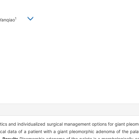
1
Yanqiao
istics and individualized surgical management options for giant ple
nical data of a patient with a giant pleomorphic adenoma of the pa
d.
Results
Pleomorphic adenoma of the palate is a morphologically co