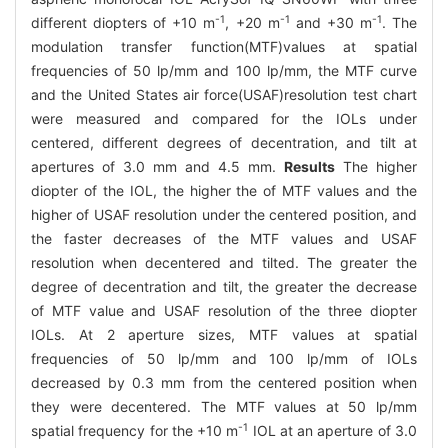
-1
-1
-1
different diopters of +10 m
, +20 m
and +30 m
. The
modulation transfer function(MTF)values at spatial
frequencies of 50 lp/mm and 100 lp/mm, the MTF curve
and the United States air force(USAF)resolution test chart
were measured and compared for the IOLs under
centered, different degrees of decentration, and tilt at
apertures of 3.0 mm and 4.5 mm.
Results
The higher
diopter of the IOL, the higher the of MTF values and the
higher of USAF resolution under the centered position, and
the faster decreases of the MTF values and USAF
resolution when decentered and tilted. The greater the
degree of decentration and tilt, the greater the decrease
of MTF value and USAF resolution of the three diopter
IOLs. At 2 aperture sizes, MTF values at spatial
frequencies of 50 lp/mm and 100 lp/mm of IOLs
decreased by 0.3 mm from the centered position when
they were decentered. The MTF values at 50 lp/mm
-1
spatial frequency for the +10 m
IOL at an aperture of 3.0