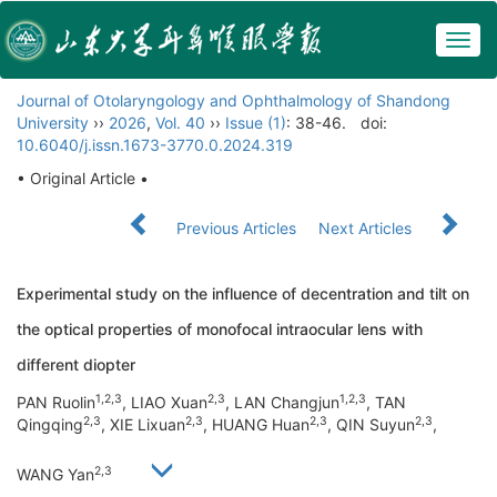
Togg
navig
Journal of Otolaryngology and Ophthalmology of Shandong
University
››
2026
,
Vol. 40
››
Issue (1)
: 38-46.
doi:
10.6040/j.issn.1673-3770.0.2024.319
• Original Article •
Previous Articles
Next Articles
Experimental study on the influence of decentration and tilt on
the optical properties of monofocal intraocular lens with
different diopter
1,2,3
2,3
1,2,3
PAN Ruolin
, LIAO Xuan
, LAN Changjun
, TAN
2,3
2,3
2,3
2,3
Qingqing
, XIE Lixuan
, HUANG Huan
, QIN Suyun
,
2,3
WANG Yan