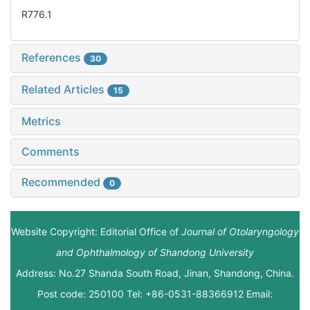
R776.1
References
30
Related Articles
15
Metrics
Comments
Recommended
0
Website Copyright: Editorial Office of
Journal of Otolaryngology
and Ophthalmology of Shandong University
Address: No.27 Shanda South Road, Jinan, Shandong, China.
Post code: 250100 Tel: +86-0531-88366912 Email: