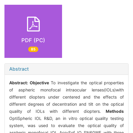
PDF (PC)
85
Abstract
Abstract:
Objective
To investigate the optical properties
of aspheric monofocal intraocular lenses(IOLs)with
different diopters under centered and the effects of
different degrees of decentration and tilt on the optical
quality of IOLs with different diopters.
Methods
OptiSpheric IOL R&D, an in vitro optical quality testing
system, was used to evaluate the optical quality of
aspheric monofocal IOL AcrySof IQ SN60WF with three