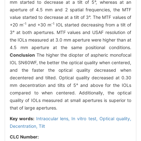
mm started to decrease at a tilt of 5°, whereas at an
aperture of 4.5 mm and 2 spatial frequencies, the MTF
value started to decrease at a tilt of 3°. The MTF values of
-1
-1
+20 m
and +30 m
IOL started decreasing from a tilt of
3° at both apertures. MTF values and USAF resolution of
the IOLs measured at 3.0 mm aperture were higher than at
4.5 mm aperture at the same positional conditions.
Conclusion
The higher the diopter of aspheric monofocal
IOL SN60WF, the better the optical quality when centered,
and the faster the optical quality decreased when
decentered and tilted. Optical quality decreased at 0.30
mm decentration and tilts of 5° and above for the IOLs
compared to when centered. Additionally, the optical
quality of IOLs measured at small apertures is superior to
that of large apertures.
Key words:
Intraocular lens,
In vitro test,
Optical quality,
Decentration,
Tilt
CLC Number: