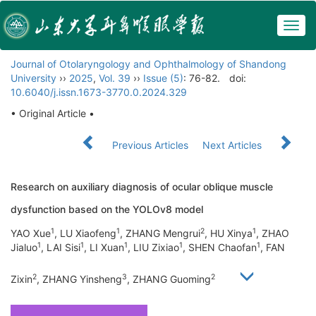
Togg
navig
Journal of Otolaryngology and Ophthalmology of Shandong
University
››
2025
,
Vol. 39
››
Issue (5)
: 76-82.
doi:
10.6040/j.issn.1673-3770.0.2024.329
• Original Article •
Previous Articles
Next Articles
Research on auxiliary diagnosis of ocular oblique muscle
dysfunction based on the YOLOv8 model
1
1
2
1
YAO Xue
, LU Xiaofeng
, ZHANG Mengrui
, HU Xinya
, ZHAO
1
1
1
1
1
Jialuo
, LAI Sisi
, LI Xuan
, LIU Zixiao
, SHEN Chaofan
, FAN
2
3
2
Zixin
, ZHANG Yinsheng
, ZHANG Guoming