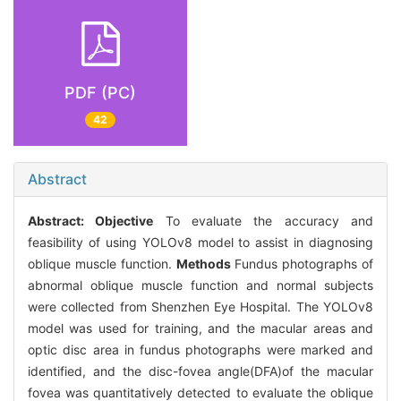
PDF (PC)
42
Abstract
Abstract:
Objective
To evaluate the accuracy and
feasibility of using YOLOv8 model to assist in diagnosing
oblique muscle function.
Methods
Fundus photographs of
abnormal oblique muscle function and normal subjects
were collected from Shenzhen Eye Hospital. The YOLOv8
model was used for training, and the macular areas and
optic disc area in fundus photographs were marked and
identified, and the disc-fovea angle(DFA)of the macular
fovea was quantitatively detected to evaluate the oblique