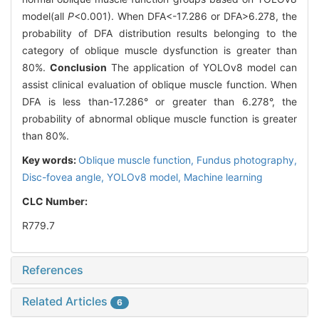
model(all
P
<0.001). When DFA<-17.286 or DFA>6.278, the
probability of DFA distribution results belonging to the
category of oblique muscle dysfunction is greater than
80%.
Conclusion
The application of YOLOv8 model can
assist clinical evaluation of oblique muscle function. When
DFA is less than-17.286° or greater than 6.278°, the
probability of abnormal oblique muscle function is greater
than 80%.
Key words:
Oblique muscle function,
Fundus photography,
Disc-fovea angle,
YOLOv8 model,
Machine learning
CLC Number:
R779.7
References
Related Articles
6