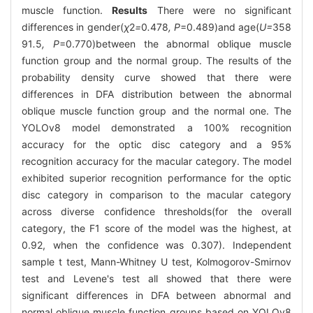
muscle function.
Results
There were no significant
differences in gender(
χ
2
=
0
.
478
, P
=0.489)and age(
U=
358
91
.
5
, P
=0.770)between the abnormal oblique muscle
function group and the normal group. The results of the
probability density curve showed that there were
differences in DFA distribution between the abnormal
oblique muscle function group and the normal one. The
YOLOv8 model demonstrated a 100% recognition
accuracy for the optic disc category and a 95%
recognition accuracy for the macular category. The model
exhibited superior recognition performance for the optic
disc category in comparison to the macular category
across diverse confidence thresholds(for the overall
category, the F1 score of the model was the highest, at
0.92, when the confidence was 0.307). Independent
sample t test, Mann-Whitney U test, Kolmogorov-Smirnov
test and Levene's test all showed that there were
significant differences in DFA between abnormal and
normal oblique muscle function groups based on YOLOv8