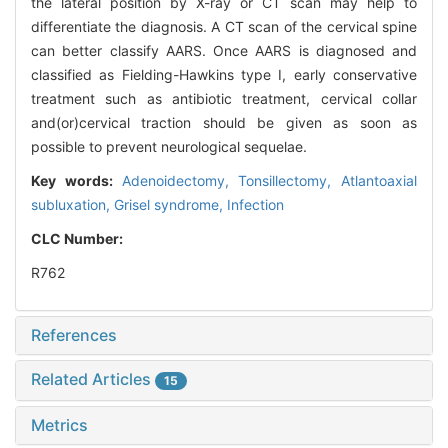
the lateral position by X-ray or CT scan may help to
differentiate the diagnosis. A CT scan of the cervical spine
can better classify AARS. Once AARS is diagnosed and
classified as Fielding-Hawkins type I, early conservative
treatment such as antibiotic treatment, cervical collar
and(or)cervical traction should be given as soon as
possible to prevent neurological sequelae.
Key words:
Adenoidectomy,
Tonsillectomy,
Atlantoaxial
subluxation,
Grisel syndrome,
Infection
CLC Number:
R762
References
Related Articles
15
Metrics