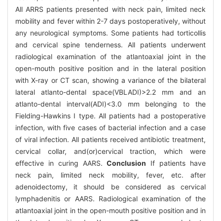
All ARRS patients presented with neck pain, limited neck
mobility and fever within 2-7 days postoperatively, without
any neurological symptoms. Some patients had torticollis
and cervical spine tenderness. All patients underwent
radiological examination of the atlantoaxial joint in the
open-mouth positive position and in the lateral position
with X-ray or CT scan, showing a variance of the bilateral
lateral atlanto-dental space(VBLADI)>2.2 mm and an
atlanto-dental interval(ADI)<3.0 mm belonging to the
Fielding-Hawkins I type. All patients had a postoperative
infection, with five cases of bacterial infection and a case
of viral infection. All patients received antibiotic treatment,
cervical collar, and(or)cervical traction, which were
effective in curing AARS.
Conclusion
If patients have
neck pain, limited neck mobility, fever, etc. after
adenoidectomy, it should be considered as cervical
lymphadenitis or AARS. Radiological examination of the
atlantoaxial joint in the open-mouth positive position and in