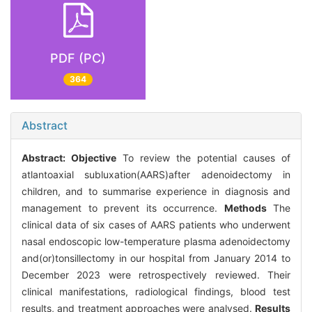
PDF (PC)
364
Abstract
Abstract:
Objective
To review the potential causes of
atlantoaxial subluxation(AARS)after adenoidectomy in
children, and to summarise experience in diagnosis and
management to prevent its occurrence.
Methods
The
clinical data of six cases of AARS patients who underwent
nasal endoscopic low-temperature plasma adenoidectomy
and(or)tonsillectomy in our hospital from January 2014 to
December 2023 were retrospectively reviewed. Their
clinical manifestations, radiological findings, blood test
results, and treatment approaches were analysed.
Results