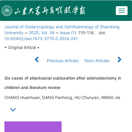
Togg
navig
Journal of Otolaryngology and Ophthalmology of Shandong
University
››
2025
,
Vol. 39
››
Issue (1)
: 110-116.
doi:
10.6040/j.issn.1673-3770.0.2024.331
• Original Article •
Previous Articles
Next Articles
Six cases of atlantoaxial subluxation after adenoidectomy in
children and literature review
CHANG Huanhuan, DANG Panhong, HU Chunyan, WANG Jie