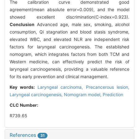
The calibration curve demonstrated good
agreement(mean absolute error=0.009), and the model
showed excellent discrimination(C-index=0.923).
Conclusion
Advanced age, male sex, smoking, alcohol
consumption, Qi stagnation and blood stasis syndrome,
elevated WBC, and elevated NLR are independent risk
factors for laryngeal carcinogenesis. The established
nomogram, which integrates factors from both TCM and
Western medicine, can effectively predict the risk of
laryngeal carcinogenesis, providing a valuable reference
for its early prevention and clinical management.
Key words:
Laryngeal carcinoma,
Precancerous lesion,
Laryngeal carcinogenesis,
Nomogram model,
Prediction
CLC Number:
R739.65
References
31