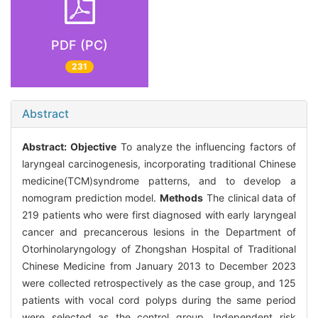
PDF (PC)
231
Abstract
Abstract:
Objective
To analyze the influencing factors of
laryngeal carcinogenesis, incorporating traditional Chinese
medicine(TCM)syndrome patterns, and to develop a
nomogram prediction model.
Methods
The clinical data of
219 patients who were first diagnosed with early laryngeal
cancer and precancerous lesions in the Department of
Otorhinolaryngology of Zhongshan Hospital of Traditional
Chinese Medicine from January 2013 to December 2023
were collected retrospectively as the case group, and 125
patients with vocal cord polyps during the same period
were selected as the control group. Independent risk