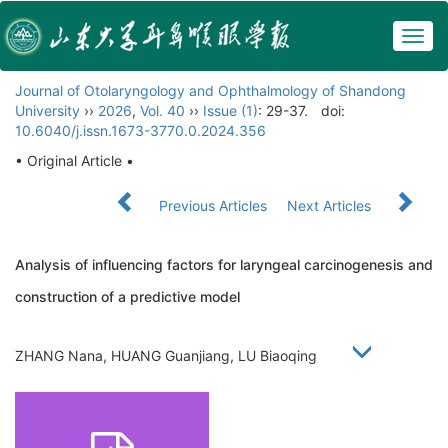
Togg
navig
Journal of Otolaryngology and Ophthalmology of Shandong
University
››
2026
,
Vol. 40
››
Issue (1)
: 29-37.
doi:
10.6040/j.issn.1673-3770.0.2024.356
• Original Article •
Previous Articles
Next Articles
Analysis of influencing factors for laryngeal carcinogenesis and
construction of a predictive model
ZHANG Nana, HUANG Guanjiang, LU Biaoqing