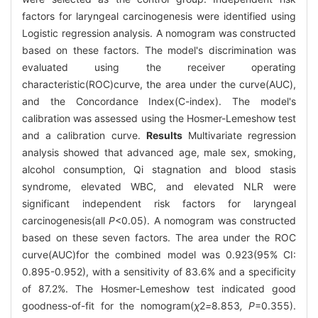
factors for laryngeal carcinogenesis were identified using
Logistic regression analysis. A nomogram was constructed
based on these factors. The model's discrimination was
evaluated using the receiver operating
characteristic(ROC)curve, the area under the curve(AUC),
and the Concordance Index(C-index). The model's
calibration was assessed using the Hosmer-Lemeshow test
and a calibration curve.
Results
Multivariate regression
analysis showed that advanced age, male sex, smoking,
alcohol consumption, Qi stagnation and blood stasis
syndrome, elevated WBC, and elevated NLR were
significant independent risk factors for laryngeal
carcinogenesis(all
P
<0.05). A nomogram was constructed
based on these seven factors. The area under the ROC
curve(AUC)for the combined model was 0.923(95% CI:
0.895-0.952), with a sensitivity of 83.6% and a specificity
of 87.2%. The Hosmer-Lemeshow test indicated good
goodness-of-fit for the nomogram(
χ
2
=
8
.
853
, P
=0.355).