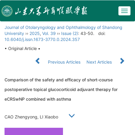
Togg
navig
Journal of Otolaryngology and Ophthalmology of Shandong
University
››
2025
,
Vol. 39
››
Issue (2)
: 43-50.
doi:
10.6040/j.issn.1673-3770.0.2024.357
• Original Article •
Previous Articles
Next Articles
Comparison of the safety and efficacy of short-course
postoperative topical glucocorticoid adjuvant therapy for
eCRSwNP combined with asthma
CAO Zhengyong, LI Xiaobo