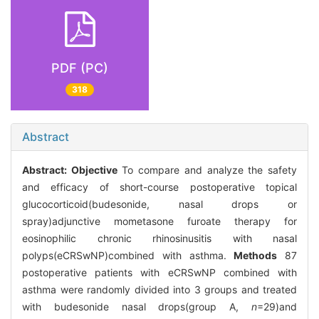
PDF (PC)
318
Abstract
Abstract:
Objective
To compare and analyze the safety
and efficacy of short-course postoperative topical
glucocorticoid(budesonide, nasal drops or
spray)adjunctive mometasone furoate therapy for
eosinophilic chronic rhinosinusitis with nasal
polyps(eCRSwNP)combined with asthma.
Methods
87
postoperative patients with eCRSwNP combined with
asthma were randomly divided into 3 groups and treated
with budesonide nasal drops(group A,
n
=29)and