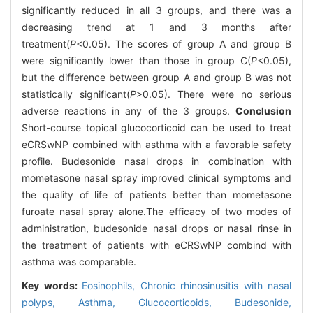
significantly reduced in all 3 groups, and there was a
decreasing trend at 1 and 3 months after
treatment(
P
<0.05). The scores of group A and group B
were significantly lower than those in group C(
P
<0.05),
but the difference between group A and group B was not
statistically significant(
P
>0.05). There were no serious
adverse reactions in any of the 3 groups.
Conclusion
Short-course topical glucocorticoid can be used to treat
eCRSwNP combined with asthma with a favorable safety
profile. Budesonide nasal drops in combination with
mometasone nasal spray improved clinical symptoms and
the quality of life of patients better than mometasone
furoate nasal spray alone.The efficacy of two modes of
administration, budesonide nasal drops or nasal rinse in
the treatment of patients with eCRSwNP combind with
asthma was comparable.
Key words:
Eosinophils,
Chronic rhinosinusitis with nasal
polyps,
Asthma,
Glucocorticoids,
Budesonide,