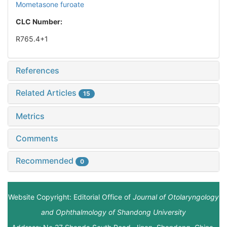
Mometasone furoate
CLC Number:
R765.4+1
References
Related Articles
15
Metrics
Comments
Recommended
0
Website Copyright: Editorial Office of
Journal of Otolaryngology
and Ophthalmology of Shandong University