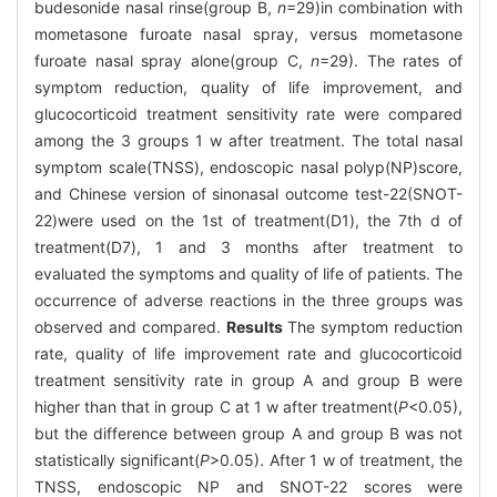
budesonide nasal rinse(group B,
n
=29)in combination with
mometasone furoate nasal spray, versus mometasone
furoate nasal spray alone(group C,
n
=29). The rates of
symptom reduction, quality of life improvement, and
glucocorticoid treatment sensitivity rate were compared
among the 3 groups 1 w after treatment. The total nasal
symptom scale(TNSS), endoscopic nasal polyp(NP)score,
and Chinese version of sinonasal outcome test-22(SNOT-
22)were used on the 1st of treatment(D1), the 7th d of
treatment(D7), 1 and 3 months after treatment to
evaluated the symptoms and quality of life of patients. The
occurrence of adverse reactions in the three groups was
observed and compared.
Results
The symptom reduction
rate, quality of life improvement rate and glucocorticoid
treatment sensitivity rate in group A and group B were
higher than that in group C at 1 w after treatment(
P
<0.05),
but the difference between group A and group B was not
statistically significant(
P
>0.05). After 1 w of treatment, the
TNSS, endoscopic NP and SNOT-22 scores were