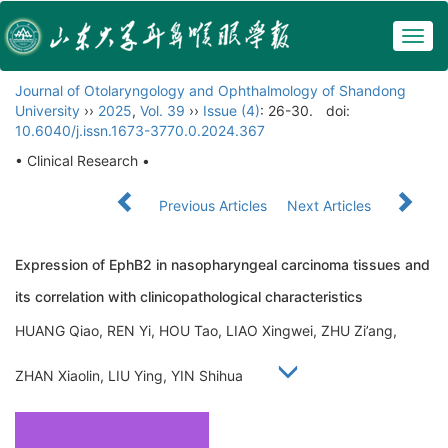
Togg
navig
Journal of Otolaryngology and Ophthalmology of Shandong
University
››
2025
,
Vol. 39
››
Issue (4)
: 26-30.
doi:
10.6040/j.issn.1673-3770.0.2024.367
• Clinical Research •
Previous Articles
Next Articles
Expression of EphB2 in nasopharyngeal carcinoma tissues and
its correlation with clinicopathological characteristics
HUANG Qiao, REN Yi, HOU Tao, LIAO Xingwei, ZHU Zi’ang,
ZHAN Xiaolin, LIU Ying, YIN Shihua