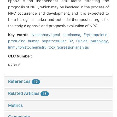
EphB2 is an independent risk factor affecting the
prognosis of NPC, which may be involved in the process of
NPC occurrence and development, and it is expected to
be a biological marker and potential therapeutic target for
the early diagnosis and prognosis evaluation of NPC.
Key words:
Nasopharyngeal carcinoma,
Erythropoietin-
producing human hepatocellular B2,
Clinical pathology,
Immunohistochemistry,
Cox regression analysis
CLC Number:
R739.6
References
19
Related Articles
15
Metrics
Comments