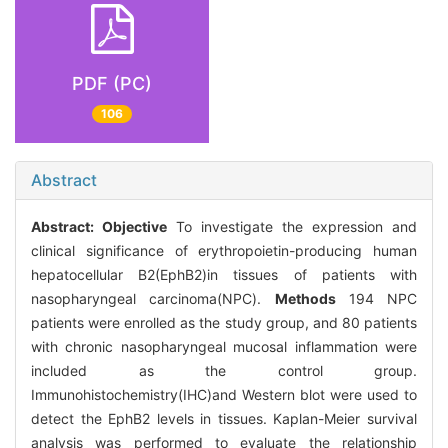
PDF (PC)
106
Abstract
Abstract:
Objective
To investigate the expression and
clinical significance of erythropoietin-producing human
hepatocellular B2(EphB2)in tissues of patients with
nasopharyngeal carcinoma(NPC).
Methods
194 NPC
patients were enrolled as the study group, and 80 patients
with chronic nasopharyngeal mucosal inflammation were
included as the control group.
Immunohistochemistry(IHC)and Western blot were used to
detect the EphB2 levels in tissues. Kaplan-Meier survival
analysis was performed to evaluate the relationship