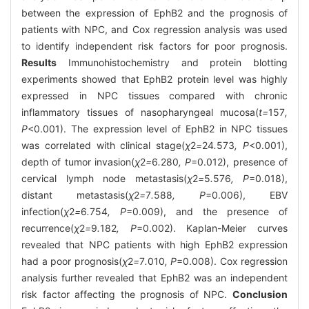
between the expression of EphB2 and the prognosis of
patients with NPC, and Cox regression analysis was used
to identify independent risk factors for poor prognosis.
Results
Immunohistochemistry and protein blotting
experiments showed that EphB2 protein level was highly
expressed in NPC tissues compared with chronic
inflammatory tissues of nasopharyngeal mucosa(
t=
157
,
P
<0.001). The expression level of EphB2 in NPC tissues
was correlated with clinical stage(
χ
2
=
24
.
573
, P
<0.001),
depth of tumor invasion(
χ
2
=
6
.
280
, P
=0.012), presence of
cervical lymph node metastasis(
χ
2
=
5
.
576
, P
=0.018),
distant metastasis(
χ
2
=
7
.
588
, P
=0.006), EBV
infection(
χ
2
=
6
.
754
, P
=0.009), and the presence of
recurrence(
χ
2
=
9
.
182
, P
=0.002). Kaplan-Meier curves
revealed that NPC patients with high EphB2 expression
had a poor prognosis(
χ
2
=
7
.
010
, P
=0.008). Cox regression
analysis further revealed that EphB2 was an independent
risk factor affecting the prognosis of NPC.
Conclusion