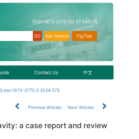
ISSN 1673-3770 CN 37-1437/R
Adv Search
Fig/Tab
Guide
Contact Us
中文
/j.issn.1673-3770.0.2024.375
Previous Articles
Next Articles
vity: a case report and review