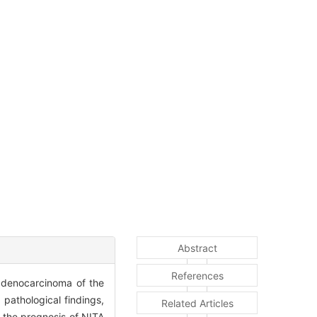
Abstract
References
 adenocarcinoma of the
 pathological findings,
Related Articles
 the prognosis of NITA