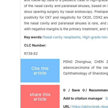
of the nasal cavity and paranasal sinuses, based on 
sinus opening surgery by nasal endoscopy. Postoper
positivity for CK7 and negativity for CK20, CDX2 
the nasal cavity and paranasal sinuses is rare, and
with negative margins is the primary treatment, and th
Key words:
Nasal cavity neoplasms,
High-grade non-
CLC Number:
R739.62
PENG Zhonghua, CHEN Zhu
adenocarcinoma of the nasa
Cite this
article
Ophthalmology of Shandong 
0
/
Save
0
/
Recommen
share this
Add to citation manager
E
article
URL:
https://ebhyxbwk.njou