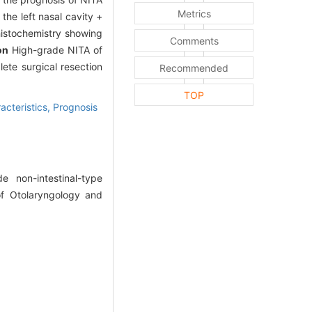
Metrics
the left nasal cavity +
histochemistry showing
Comments
on
High-grade NITA of
ete surgical resection
Recommended
TOP
acteristics,
Prognosis
non-intestinal-type
of Otolaryngology and