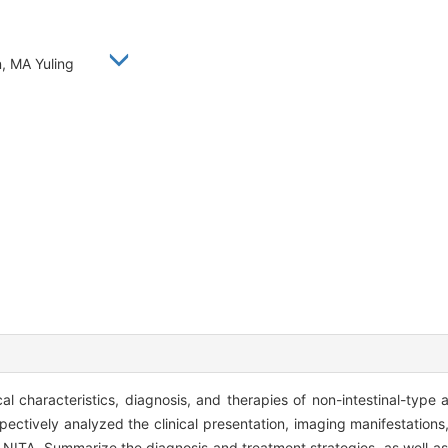
n, MA Yuling
al characteristics, diagnosis, and therapies of non-intestinal-type
ectively analyzed the clinical presentation, imaging manifestations,
 NITA. Summarize the diagnosis and treatment strategies, as well as