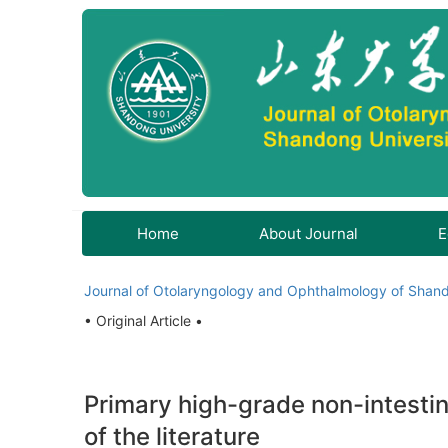
Home
About Journal
E
Journal of Otolaryngology and Ophthalmology of Shand
• Original Article •
Primary high-grade non-intestin
of the literature