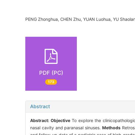
PENG Zhonghua, CHEN Zhu, YUAN Luohua, YU Shaola
PDF (PC)
173
Abstract
Abstract:
Objective
To explore the clinicopathologic
nasal cavity and paranasal sinuses.
Methods
Retrosp
and follow-up data of a pediatric case of high-grade