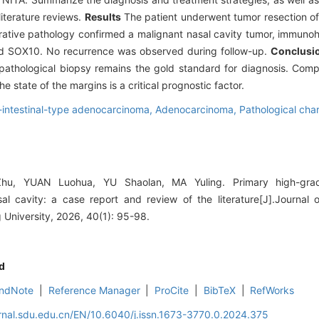
literature reviews.
Results
The patient underwent tumor resection of 
ative pathology confirmed a malignant nasal cavity tumor, immuno
and SOX10. No recurrence was observed during follow-up.
Conclusi
 pathological biopsy remains the gold standard for diagnosis. Compl
e state of the margins is a critical prognostic factor.
intestinal-type adenocarcinoma,
Adenocarcinoma,
Pathological char
, YUAN Luohua, YU Shaolan, MA Yuling. Primary high-grade 
l cavity: a case report and review of the literature[J].Journal 
University, 2026, 40(1): 95-98.
d
ndNote
|
Reference Manager
|
ProCite
|
BibTeX
|
RefWorks
rnal.sdu.edu.cn/EN/10.6040/j.issn.1673-3770.0.2024.375