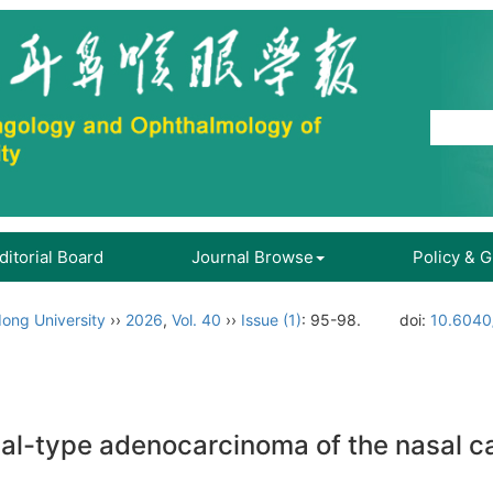
ditorial Board
Journal Browse
Policy & 
ong University
››
2026
,
Vol. 40
››
Issue (1)
: 95-98.
doi:
10.6040
al-type adenocarcinoma of the nasal ca