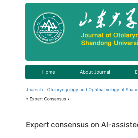
Home
About Journal
E
Journal of Otolaryngology and Ophthalmology of Shand
• Expert Consensus •
Expert consensus on AI-assiste