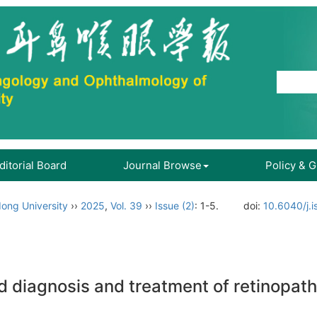
ditorial Board
Journal Browse
Policy & 
ong University
››
2025
,
Vol. 39
››
Issue (2)
: 1-5.
doi:
10.6040/j.
d diagnosis and treatment of retinopat