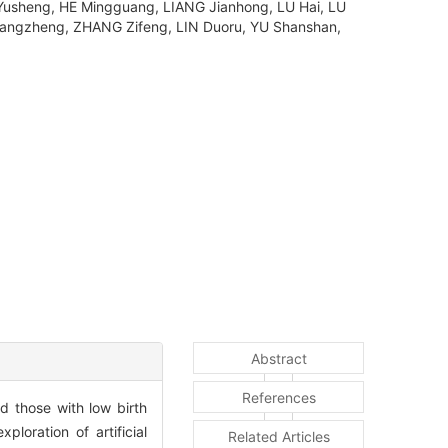
usheng, HE Mingguang, LIANG Jianhong, LU Hai, LU
hangzheng, ZHANG Zifeng, LIN Duoru, YU Shanshan,
Abstract
References
nd those with low birth
loration of artificial
Related Articles