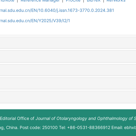
rnal.sdu.edu.cn/EN/10.6040/j.issn.1673-3770.0.2024.381
rnal.sdu.edu.cn/EN/Y2025/V39/I2/1
Editorial Office of
Journal of Otolaryngology and Ophthalmology of 
ng, China. Post code: 250100 Tel: +86-0531-88366912 Email: ebh