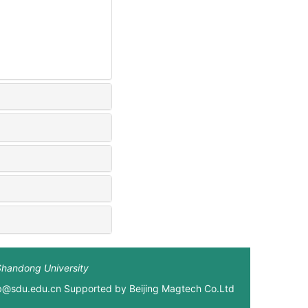
Shandong University
xb@sdu.edu.cn Supported by
Beijing Magtech Co.Ltd