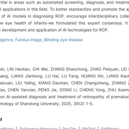
ential in areas such as automated screening, diagnosis, and treat
I applications in this field. To better standardize and promote the a
 AI models in diagnosing ROP, encourage interdisciplinary colla
the eye health of infants-we formulated this expert consensus. I
e development and application of AI technologies for ROP.
elligence,
Fundus image,
Blinding eye disease
n, LIN Haotian, CHI Wei, ZHANG Shaochong, ZHAO Peiquan, LEI B
ng, LIANG Jianhong, LU Hai, LU Fang, HUANG Xin, LIANG Xiao
aixuan, LIU Yaling, XIANG Daoman, CHEN Changzheng, ZHANG Z
Tao, CHEN Yanxian, PENG Jie, DONG Li, CHENG Yong, ZHU Xuem
n AI-assisted diagnosis and treatment of retinopathy of prematuri
mology of Shandong University, 2025, 39(2): 1-5.
d
ndNote
|
Reference Manager
|
ProCite
|
BibTeX
|
RefWorks