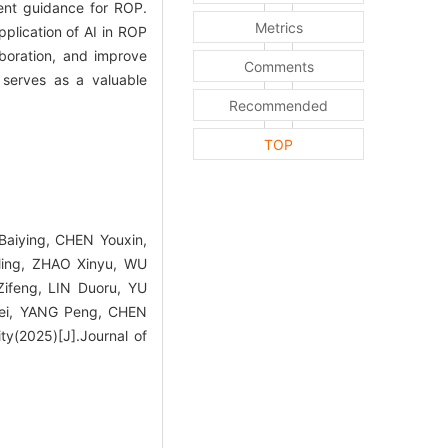
ment guidance for ROP.
Metrics
pplication of AI in ROP
boration, and improve
Comments
t serves as a valuable
Recommended
TOP
aiying, CHEN Youxin,
ling, ZHAO Xinyu, WU
ifeng, LIN Duoru, YU
ei, YANG Peng, CHEN
ty(2025)[J].Journal of