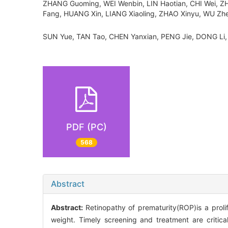
ZHANG Guoming, WEI Wenbin, LIN Haotian, CHI Wei, Z
Fang, HUANG Xin, LIANG Xiaoling, ZHAO Xinyu, WU Zh
SUN Yue, TAN Tao, CHEN Yanxian, PENG Jie, DONG 
PDF (PC)
568
Abstract
Abstract:
Retinopathy of prematurity(ROP)is a prolif
weight. Timely screening and treatment are critica