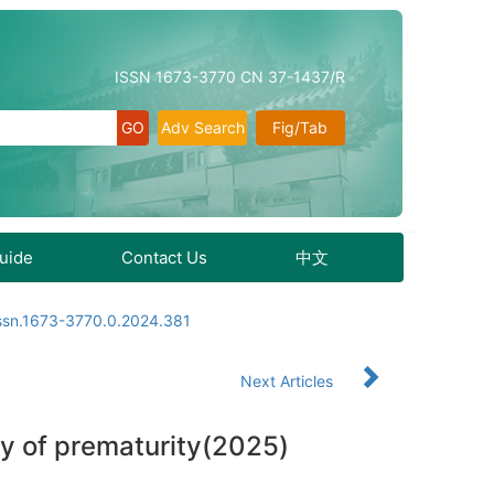
ISSN 1673-3770 CN 37-1437/R
Adv Search
Fig/Tab
Guide
Contact Us
中文
issn.1673-3770.0.2024.381
Next Articles
hy of prematurity(2025)