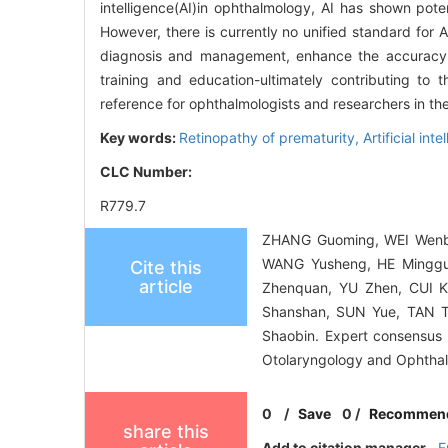
intelligence(AI)in ophthalmology, AI has shown pot
However, there is currently no unified standard for A
diagnosis and management, enhance the accuracy of
training and education-ultimately contributing to 
reference for ophthalmologists and researchers in th
Key words:
Retinopathy of prematurity,
Artificial int
CLC Number:
R779.7
ZHANG Guoming, WEI Wenbi
WANG Yusheng, HE Minggua
Cite this
article
Zhenquan, YU Zhen, CUI K
Shanshan, SUN Yue, TAN 
Shaobin. Expert consensus o
Otolaryngology and Ophthal
0
/
Save
0
/
Recommen
share this
Add to citation manager
E