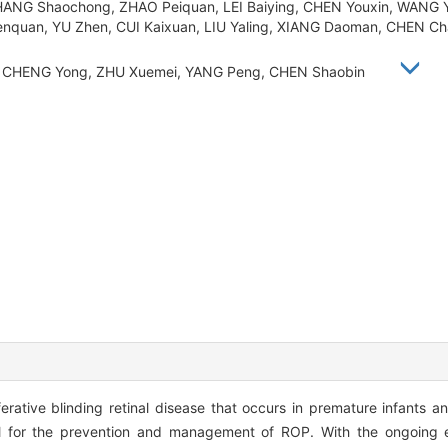
HANG Shaochong, ZHAO Peiquan, LEI Baiying, CHEN Youxin, WANG Y
enquan, YU Zhen, CUI Kaixuan, LIU Yaling, XIANG Daoman, CHEN C
Li, CHENG Yong, ZHU Xuemei, YANG Peng, CHEN Shaobin
erative blinding retinal disease that occurs in premature infants a
l for the prevention and management of ROP. With the ongoing exp