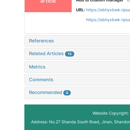
article
URL:
https://ebhyxbwk.njou
https://ebhyxbwk.njou
References
Related Articles
15
Metrics
Comments
Recommended
0
Website Copyright: 
Address: No.27 Shanda South Road, Jinan, Shando