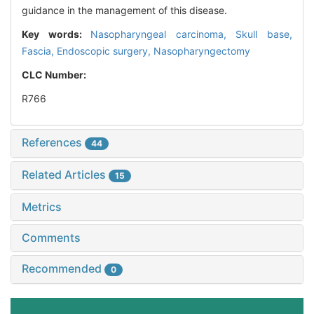
guidance in the management of this disease.
Key words:
Nasopharyngeal carcinoma,
Skull base,
Fascia,
Endoscopic surgery,
Nasopharyngectomy
CLC Number:
R766
References
44
Related Articles
15
Metrics
Comments
Recommended
0