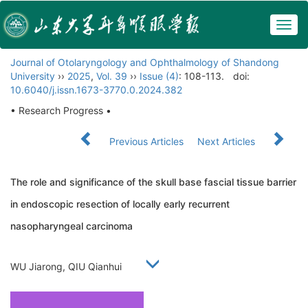
Togg
navig
Journal of Otolaryngology and Ophthalmology of Shandong
University
››
2025
,
Vol. 39
››
Issue (4)
: 108-113.
doi:
10.6040/j.issn.1673-3770.0.2024.382
• Research Progress •
Previous Articles
Next Articles
The role and significance of the skull base fascial tissue barrier
in endoscopic resection of locally early recurrent
nasopharyngeal carcinoma
WU Jiarong, QIU Qianhui