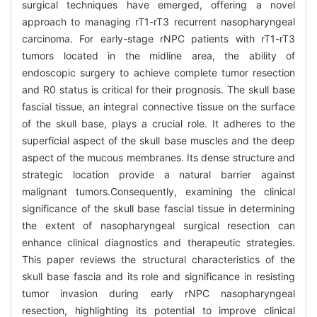
surgical techniques have emerged, offering a novel
approach to managing rT1-rT3 recurrent nasopharyngeal
carcinoma. For early-stage rNPC patients with rT1-rT3
tumors located in the midline area, the ability of
endoscopic surgery to achieve complete tumor resection
and R0 status is critical for their prognosis. The skull base
fascial tissue, an integral connective tissue on the surface
of the skull base, plays a crucial role. It adheres to the
superficial aspect of the skull base muscles and the deep
aspect of the mucous membranes. Its dense structure and
strategic location provide a natural barrier against
malignant tumors.Consequently, examining the clinical
significance of the skull base fascial tissue in determining
the extent of nasopharyngeal surgical resection can
enhance clinical diagnostics and therapeutic strategies.
This paper reviews the structural characteristics of the
skull base fascia and its role and significance in resisting
tumor invasion during early rNPC nasopharyngeal
resection, highlighting its potential to improve clinical