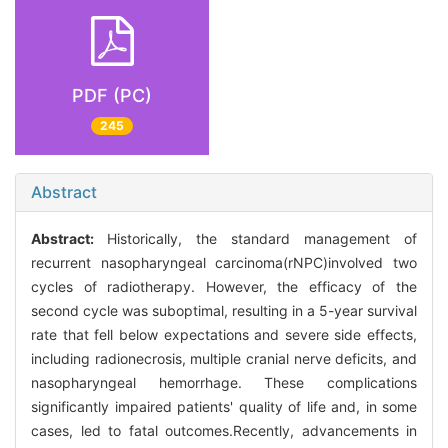
PDF (PC)
245
Abstract
Abstract:
Historically, the standard management of
recurrent nasopharyngeal carcinoma(rNPC)involved two
cycles of radiotherapy. However, the efficacy of the
second cycle was suboptimal, resulting in a 5-year survival
rate that fell below expectations and severe side effects,
including radionecrosis, multiple cranial nerve deficits, and
nasopharyngeal hemorrhage. These complications
significantly impaired patients' quality of life and, in some
cases, led to fatal outcomes.Recently, advancements in