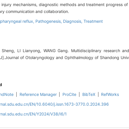
e injury mechanisms, diagnostic methods and treatment progress of t
nary communication and collaboration.
pharyngeal reflux,
Pathogenesis,
Diagnosis,
Treatment
heng, LI Lianyong, WANG Gang. Multidisciplinary research and
[J].Journal of Otolaryngology and Ophthalmology of Shandong Unive
d
ndNote
|
Reference Manager
|
ProCite
|
BibTeX
|
RefWorks
rnal.sdu.edu.cn/EN/10.6040/j.issn.1673-3770.0.2024.396
rnal.sdu.edu.cn/EN/Y2024/V38/I6/1