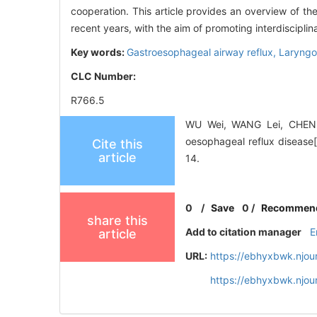
cooperation. This article provides an overview of th
recent years, with the aim of promoting interdiscipli
Key words:
Gastroesophageal airway reflux,
Laryngo
CLC Number:
R766.5
WU Wei, WANG Lei, CHEN S
oesophageal reflux disease
Cite this
article
14.
0
/
Save
0
/
Recommen
share this
Add to citation manager
E
article
URL:
https://ebhyxbwk.njou
https://ebhyxbwk.njou