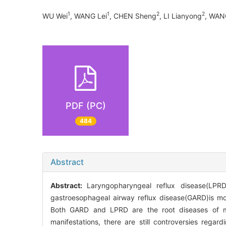
1
1
2
2
WU Wei
, WANG Lei
, CHEN Sheng
, LI Lianyong
, WAN
PDF (PC)
484
Abstract
Abstract:
Laryngopharyngeal reflux disease(LPR
gastroesophageal airway reflux disease(GARD)is mor
Both GARD and LPRD are the root diseases of man
manifestations, there are still controversies regard