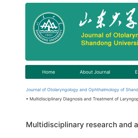
Home
About Journal
E
Journal of Otolaryngology and Ophthalmology of Shand
• Multidisciplinary Diagnosis and Treatment of Laryngo
Multidisciplinary research and