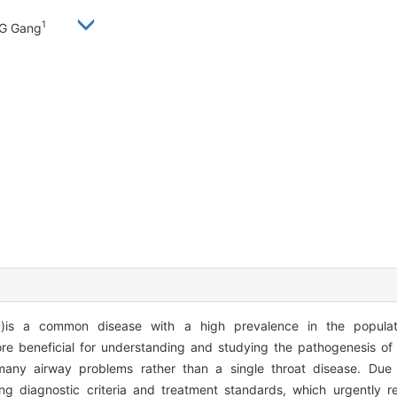
1
G Gang
D)is a common disease with a high prevalence in the popula
e beneficial for understanding and studying the pathogenesis of 
y airway problems rather than a single throat disease. Due to
ing diagnostic criteria and treatment standards, which urgently req