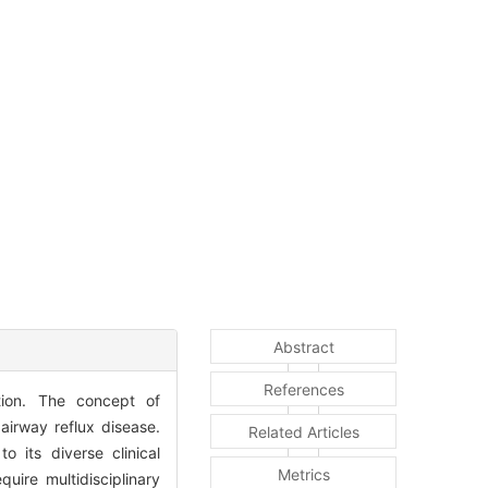
Abstract
References
tion. The concept of
airway reflux disease.
Related Articles
 its diverse clinical
Metrics
uire multidisciplinary