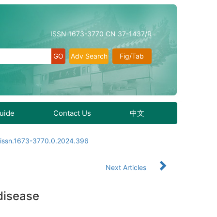
ISSN 1673-3770 CN 37-1437/R
Adv Search
Fig/Tab
Guide
Contact Us
中文
.issn.1673-3770.0.2024.396
Next Articles
disease