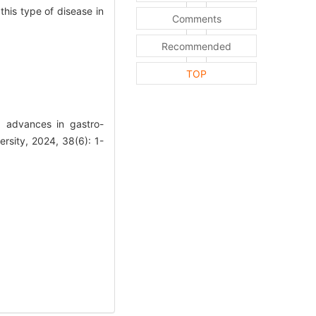
his type of disease in
Comments
Recommended
TOP
 advances in gastro-
rsity, 2024, 38(6): 1-