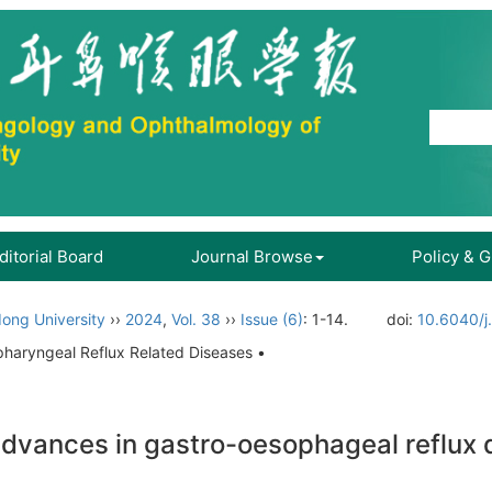
ditorial Board
Journal Browse
Policy & 
ong University
››
2024
,
Vol. 38
››
Issue (6)
: 1-14.
doi:
10.6040/j
pharyngeal Reflux Related Diseases •
 advances in gastro-oesophageal reflux 