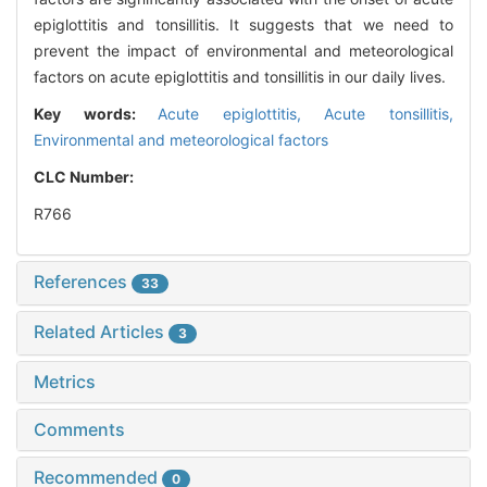
epiglottitis and tonsillitis. It suggests that we need to
prevent the impact of environmental and meteorological
factors on acute epiglottitis and tonsillitis in our daily lives.
Key words:
Acute epiglottitis,
Acute tonsillitis,
Environmental and meteorological factors
CLC Number:
R766
References
33
Related Articles
3
Metrics
Comments
Recommended
0