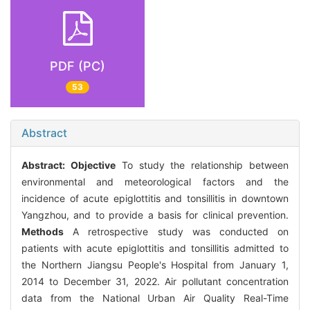
PDF (PC)
53
Abstract
Abstract:
Objective
To study the relationship between
environmental and meteorological factors and the
incidence of acute epiglottitis and tonsillitis in downtown
Yangzhou, and to provide a basis for clinical prevention.
Methods
A retrospective study was conducted on
patients with acute epiglottitis and tonsillitis admitted to
the Northern Jiangsu People's Hospital from January 1,
2014 to December 31, 2022. Air pollutant concentration
data from the National Urban Air Quality Real-Time