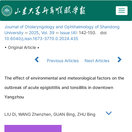
Togg
navig
Journal of Otolaryngology and Ophthalmology of Shandong
University
››
2025
,
Vol. 39
››
Issue (4)
: 142-150.
doi:
10.6040/j.issn.1673-3770.0.2024.435
• Original Article •
Previous Articles
Next Articles
The effect of environmental and meteorological factors on the
outbreak of acute epiglottitis and tonsillitis in downtown
Yangzhou
LIU Di, WANG Zhenzhen, GUAN Bing, ZHU Bing