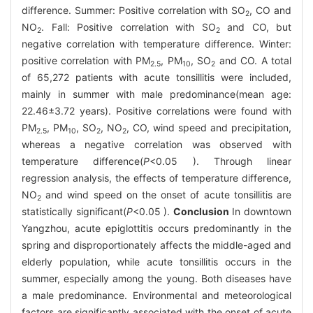
difference. Summer: Positive correlation with SO
, CO and
2
NO
. Fall: Positive correlation with SO
and CO, but
2
2
negative correlation with temperature difference. Winter:
positive correlation with PM
, PM
, SO
and CO. A total
2.5
10
2
of 65,272 patients with acute tonsillitis were included,
mainly in summer with male predominance(mean age:
22.46±3.72 years). Positive correlations were found with
PM
, PM
, SO
, NO
, CO, wind speed and precipitation,
2.5
10
2
2
whereas a negative correlation was observed with
temperature difference(
P
<0.05 ). Through linear
regression analysis, the effects of temperature difference,
NO
and wind speed on the onset of acute tonsillitis are
2
statistically significant(
P
<0.05 ).
Conclusion
In downtown
Yangzhou, acute epiglottitis occurs predominantly in the
spring and disproportionately affects the middle-aged and
elderly population, while acute tonsillitis occurs in the
summer, especially among the young. Both diseases have
a male predominance. Environmental and meteorological
factors are significantly associated with the onset of acute