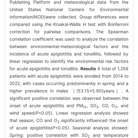
Publishing Platform and meteorological data from the
United States National Centers for Environmental
Information(NCEI)were collected. Group differences were
compared using the Kruskal-Wallis H test with Bonferroni
correction for pairwise comparisons. The Spearman
correlation coefficient was used to analyze the correlation
between environmental-meteorological factors and the
incidence of acute epiglottitis and tonsillitis, followed by
linear regression to identify the environmental risk factors
for acute epiglottitis and tonsillitis.
Results
A total of 1,256
patients with acute epiglottitis were enrolled from 2014 to
2022, with cases occurring predominantly in spring and a
higher prevalence in males ［(53.15±5.90)years］. A
significant positive correlation was observed between the
onset of acute epiglottitis and PM
, SO
, CO, O
, and
10
2
3
wind speed(
P
<0.05). Linear regression analysis showed
that season, CO and O
significantly influenced the onset
3
of acute epiglottitis(
P
<0.05). Seasonal analysis showed:
Spring: positive correlation with SO
and temperature
2