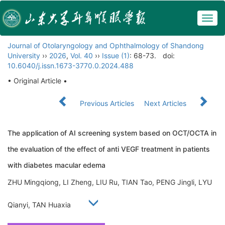
Togg
navig
Journal of Otolaryngology and Ophthalmology of Shandong
University
››
2026
,
Vol. 40
››
Issue (1)
: 68-73.
doi:
10.6040/j.issn.1673-3770.0.2024.488
• Original Article •
Previous Articles
Next Articles
The application of AI screening system based on OCT/OCTA in
the evaluation of the effect of anti VEGF treatment in patients
with diabetes macular edema
ZHU Mingqiong, LI Zheng, LIU Ru, TIAN Tao, PENG Jingli, LYU
Qianyi, TAN Huaxia