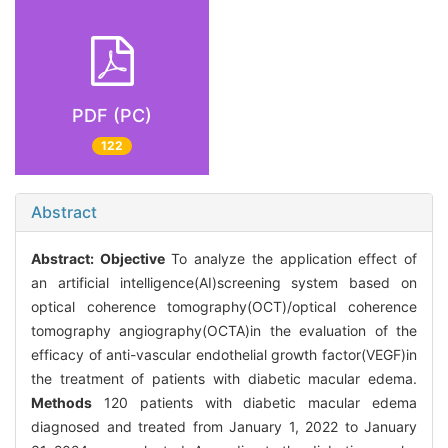
PDF (PC)
122
Abstract
Abstract:
Objective
To analyze the application effect of
an artificial intelligence(AI)screening system based on
optical coherence tomography(OCT)/optical coherence
tomography angiography(OCTA)in the evaluation of the
efficacy of anti-vascular endothelial growth factor(VEGF)in
the treatment of patients with diabetic macular edema.
Methods
120 patients with diabetic macular edema
diagnosed and treated from January 1, 2022 to January