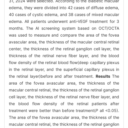
31, 2024 were selected. According to the diabetic macular
edema, they were divided into 42 cases of diffuse edema,
40 cases of cystic edema, and 38 cases of mixed macular
edema. All patients underwent anti-VEGF treatment for 3
months. The AI screening system based on OCT/OCTA
was used to measure and compare the area of the fovea
avascular area, the thickness of the macular central retinal
center, the thickness of the retinal ganglion cell layer, the
thickness of the retinal nerve fiber layer, and the blood
flow density of the retinal blood flow(deep capillary plexus
in the retinal layer, and the superficial capillary plexus in
the retinal layer)before and after treatment.
Results
The
area of the fovea avascular area, the thickness of the
macular central retinal, the thickness of the retinal ganglion
cell layer, the thickness of the retinal nerve fiber layer, and
the blood flow density of the retinal patients after
treatment were better than before treatment(
P
all <0.05).
The area of the fovea avascular area, the thickness of the
macular central retinal, the thickness of the retinal ganglion