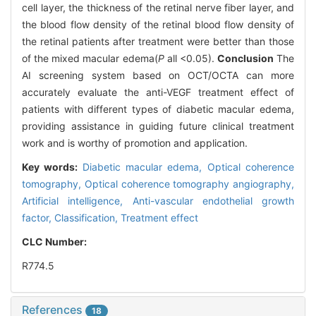
cell layer, the thickness of the retinal nerve fiber layer, and
the blood flow density of the retinal blood flow density of
the retinal patients after treatment were better than those
of the mixed macular edema(
P
all <0.05).
Conclusion
The
AI screening system based on OCT/OCTA can more
accurately evaluate the anti-VEGF treatment effect of
patients with different types of diabetic macular edema,
providing assistance in guiding future clinical treatment
work and is worthy of promotion and application.
Key words:
Diabetic macular edema,
Optical coherence
tomography,
Optical coherence tomography angiography,
Artificial intelligence,
Anti-vascular endothelial growth
factor,
Classification,
Treatment effect
CLC Number:
R774.5
References
18