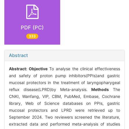
PDF (PC)
333
Abstract
Abstract:
Objective
To analyse the clinical effectiveness
and safety of proton pump inhibitors(PPIs)and gastric
mucosal protectors in the treatment of laryngopharygeal
reflux disease(LPRD)by Meta-analysis.
Methods
The
CNKI, Wanfang, VIP, CBM, PubMed, Embase, Cochrane
library, Web of Science databases on PPIs, gastric
mucosal protectors and LPRD were retrieved up to
September 2024. Two reviewers screened the literature,
extracted data and performed meta-analysis of studies