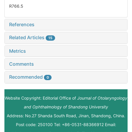
R766.5
References
Related Articles
15
Metrics
Comments
Recommended
0
Website Copyright: Editorial Office of
Journal of Otolaryngology
and Ophthalmology of Shandong University
Address: No.27 Shanda South Road, Jinan, Shandong, China.
Post code: 250100 Tel: +86-0531-88366912 Email: