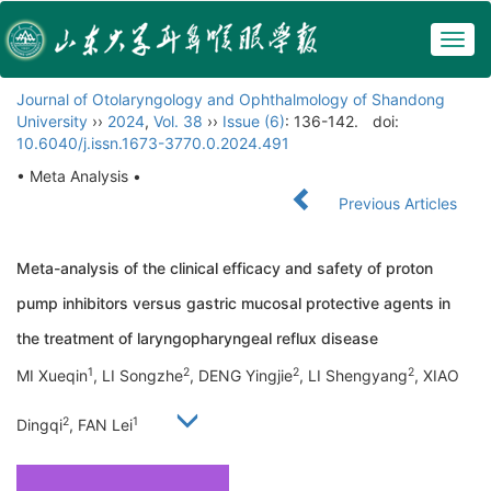
Togg
navig
Journal of Otolaryngology and Ophthalmology of Shandong
University
››
2024
,
Vol. 38
››
Issue (6)
: 136-142.
doi:
10.6040/j.issn.1673-3770.0.2024.491
• Meta Analysis •
Previous Articles
Meta-analysis of the clinical efficacy and safety of proton
pump inhibitors versus gastric mucosal protective agents in
the treatment of laryngopharyngeal reflux disease
1
2
2
2
MI Xueqin
, LI Songzhe
, DENG Yingjie
, LI Shengyang
, XIAO
2
1
Dingqi
, FAN Lei