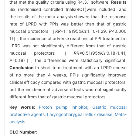
that met the quality criteria using R4.3.1 software.
Results
Six randomised controlled trials(RCT)were included, and
the results of the meta-analysis showed that the response
rate of LPRD with PPIs was better than that of gastric
mucosal protectors ［
RR=
1
.
19
(
95
%CI:
1
.
10
-
1
.
29
, P
<0.000
1)］; the incidence of adverse reactions of PPI treatment in
LPRD was not significantly different from that of gastric
mucosal protectors ［
RR=
0
.
51
(
95
%CI:
0
.
18
-
1
.
41
,
P
=0.19)］; the differences were statistically significant.
Conclusion
In short-term treatment with an LPRD course
of no more than 4 weeks, PPIs significantly improved
clinical efficacy compared with gastric mucosal protectors,
but the incidence of adverse effects was not significantly
different from that of gastric mucosal protectors.
Key words:
Proton pump inhibitor,
Gastric mucosal
protective agents,
Laryngopharygeal reflux disease,
Meta-
analysis
CLC Number: