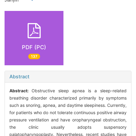
PDF (PC)
137
Abstract
Abstract:
Obstructive sleep apnea is a sleep-related
breathing disorder characterized primarily by symptoms
such as snoring, apnea, and daytime sleepiness. Currently,
for patients who do not tolerate continuous positive airway
pressure ventilation and have oropharyngeal obstruction,
the clinic usually adopts suspensory
palatopharyngoplasty. Nevertheless, recent studies have