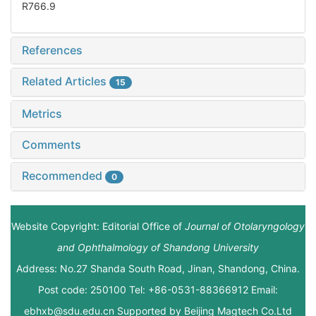
R766.9
References
Related Articles
15
Metrics
Comments
Recommended
0
Website Copyright: Editorial Office of
Journal of Otolaryngology
and Ophthalmology of Shandong University
Address: No.27 Shanda South Road, Jinan, Shandong, China.
Post code: 250100 Tel: +86-0531-88366912 Email:
ebhxb@sdu.edu.cn Supported by
Beijing Magtech Co.Ltd