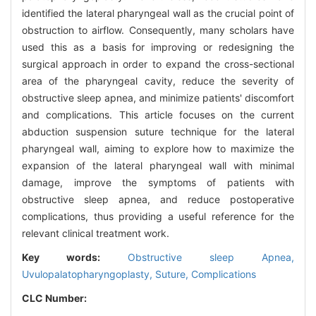
identified the lateral pharyngeal wall as the crucial point of
obstruction to airflow. Consequently, many scholars have
used this as a basis for improving or redesigning the
surgical approach in order to expand the cross-sectional
area of the pharyngeal cavity, reduce the severity of
obstructive sleep apnea, and minimize patients' discomfort
and complications. This article focuses on the current
abduction suspension suture technique for the lateral
pharyngeal wall, aiming to explore how to maximize the
expansion of the lateral pharyngeal wall with minimal
damage, improve the symptoms of patients with
obstructive sleep apnea, and reduce postoperative
complications, thus providing a useful reference for the
relevant clinical treatment work.
Key words:
Obstructive sleep Apnea,
Uvulopalatopharyngoplasty,
Suture,
Complications
CLC Number: