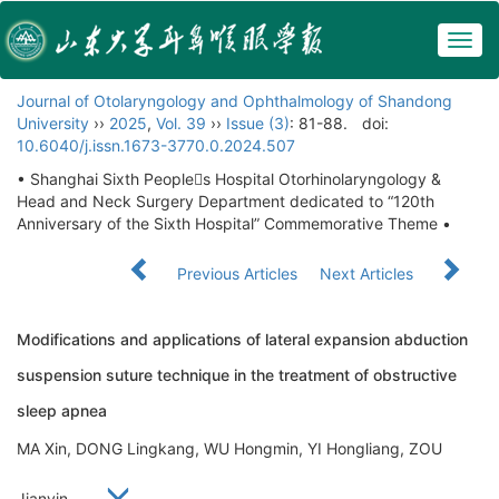
Togg
navig
Journal of Otolaryngology and Ophthalmology of Shandong
University
››
2025
,
Vol. 39
››
Issue (3)
: 81-88.
doi:
10.6040/j.issn.1673-3770.0.2024.507
• Shanghai Sixth Peoples Hospital Otorhinolaryngology &
Head and Neck Surgery Department dedicated to “120th
Anniversary of the Sixth Hospital” Commemorative Theme •
Previous Articles
Next Articles
Modifications and applications of lateral expansion abduction
suspension suture technique in the treatment of obstructive
sleep apnea
MA Xin, DONG Lingkang, WU Hongmin, YI Hongliang, ZOU
Jianyin