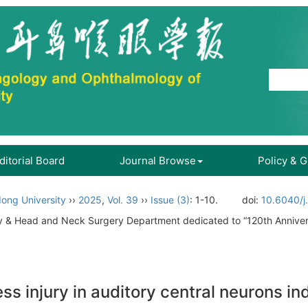
ditorial Board
Journal Browse
Policy & 
ong University
››
2025
,
Vol. 39
››
Issue (3)
: 1-10.
doi:
10.6040/j
gy & Head and Neck Surgery Department dedicated to “120th Annive
 injury in auditory central neurons ind