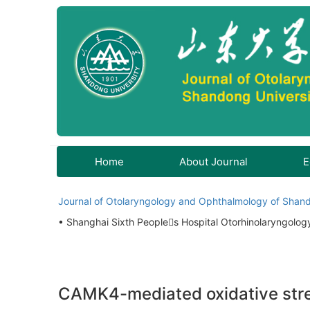
Home
About Journal
E
Journal of Otolaryngology and Ophthalmology of Shand
• Shanghai Sixth Peoples Hospital Otorhinolaryngolo
CAMK4-mediated oxidative stress