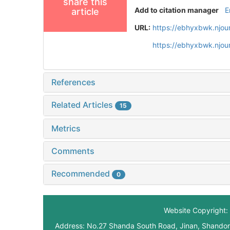
share this
Add to citation manager
E
article
URL:
https://ebhyxbwk.njou
https://ebhyxbwk.njou
References
Related Articles
15
Metrics
Comments
Recommended
0
Website Copyright: 
Address: No.27 Shanda South Road, Jinan, Shando