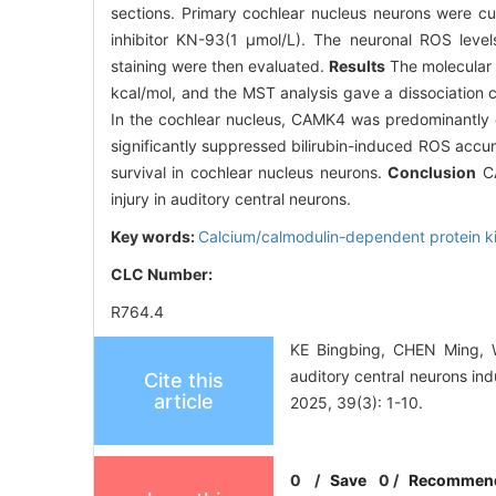
sections. Primary cochlear nucleus neurons were cul
inhibitor KN-93(1 μmol/L). The neuronal ROS level
staining were then evaluated.
Results
The molecular 
kcal/mol, and the MST analysis gave a dissociation 
In the cochlear nucleus, CAMK4 was predominantly 
significantly suppressed bilirubin-induced ROS accum
survival in cochlear nucleus neurons.
Conclusion
CA
injury in auditory central neurons.
Key words:
Calcium/calmodulin-dependent protein k
CLC Number:
R764.4
KE Bingbing, CHEN Ming, 
auditory central neurons in
Cite this
article
2025, 39(3): 1-10.
0
/
Save
0
/
Recommen