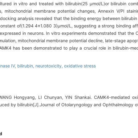
tured in vitro and treated with bilirubin(25 μmol/L)or bilirubin c
s, mitochondrial membrane potential changes, Annexin V/PI staini
docking analysis revealed that the binding energy between bilirub
constant of(1.294 4±1.080 3)μmol/L, suggesting a strong binding aff
expressed in neurons. In vitro experiments demonstrated that the
ulation, mitochondrial membrane potential decline, late-stage apopt
MK4 has been demonstrated to play a crucial role in bilirubin-med
inase IV,
bilirubin,
neurotoxicity,
oxidative stress
WANG Hongyang, LI Chunyan, YIN Shankai. CAMK4-mediated oxidat
duced by bilirubin[J].Journal of Otolaryngology and Ophthalmology o
d