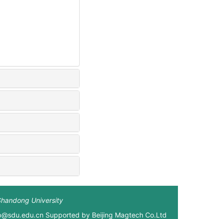
Shandong University
xb@sdu.edu.cn Supported by
Beijing Magtech Co.Ltd