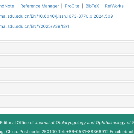
ndNote
|
Reference Manager
|
ProCite
|
BibTeX
|
RefWorks
rnal.sdu.edu.cn/EN/10.6040/j.issn.1673-3770.0.2024.509
rnal.sdu.edu.cn/EN/Y2025/V39/I3/1
Editorial Office of
Journal of Otolaryngology and Ophthalmology of 
ng, China. Post code: 250100 Tel: +86-0531-88366912 Email: ebh