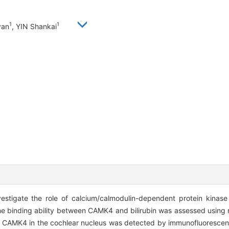
1
1
yan
, YIN Shankai
stigate the role of calcium/calmodulin-dependent protein kinase 
e binding ability between CAMK4 and bilirubin was assessed using
 CAMK4 in the cochlear nucleus was detected by immunofluorescenc