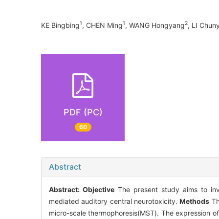
1
1
2
KE Bingbing
, CHEN Ming
, WANG Hongyang
, LI Chun
PDF (PC)
60
Abstract
Abstract:
Objective
The present study aims to inve
mediated auditory central neurotoxicity.
Methods
Th
micro-scale thermophoresis(MST). The expression of