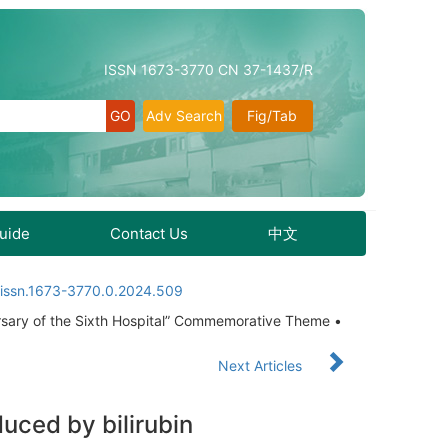
ISSN 1673-3770 CN 37-1437/R
Adv Search
Fig/Tab
Guide
Contact Us
中文
.issn.1673-3770.0.2024.509
rsary of the Sixth Hospital” Commemorative Theme •
Next Articles
uced by bilirubin