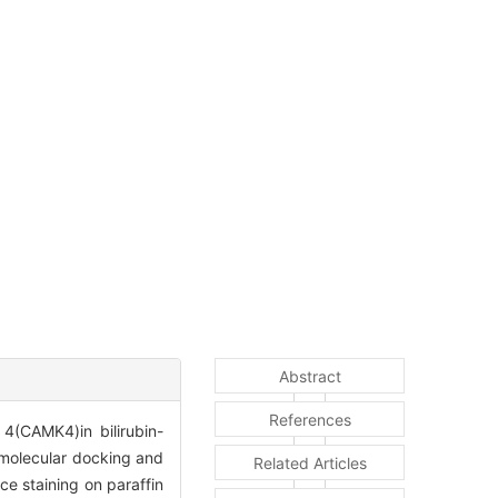
Abstract
References
4(CAMK4)in bilirubin-
 molecular docking and
Related Articles
e staining on paraffin