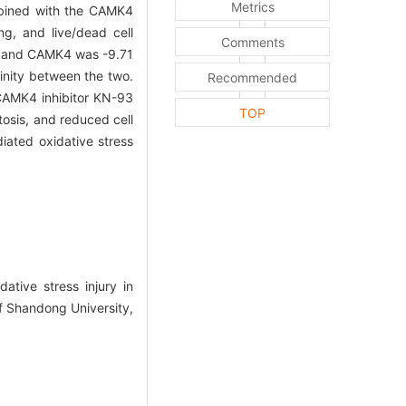
Metrics
ombined with the CAMK4
ng, and live/dead cell
Comments
in and CAMK4 was -9.71
inity between the two.
Recommended
 CAMK4 inhibitor KN-93
TOP
osis, and reduced cell
iated oxidative stress
ive stress injury in
f Shandong University,