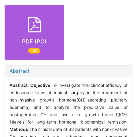
PDF (PC)
132
Abstract
Abstract:
Objective
To investigate the clinical efficacy of
endoscopic transsphenoidal surgery in the treatment of
non-invasive growth hormone(GH)-secreting pituitary
adenoma, and to analyze the predictive value of
postoperative GH and insulin-like growth factor-1(IGF-
1)levels for long-term hormonal biochemical remission.
Methods
The clinical data of 38 patients with non-invasive
GH-secreting pituitary adenoma who underwent