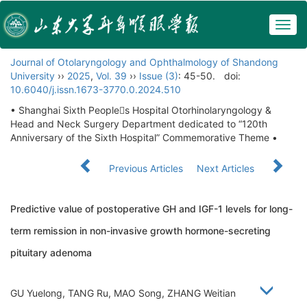
Togg
navig
Journal of Otolaryngology and Ophthalmology of Shandong
University
››
2025
,
Vol. 39
››
Issue (3)
: 45-50.
doi:
10.6040/j.issn.1673-3770.0.2024.510
• Shanghai Sixth Peoples Hospital Otorhinolaryngology &
Head and Neck Surgery Department dedicated to “120th
Anniversary of the Sixth Hospital” Commemorative Theme •
Previous Articles
Next Articles
Predictive value of postoperative GH and IGF-1 levels for long-
term remission in non-invasive growth hormone-secreting
pituitary adenoma
GU Yuelong, TANG Ru, MAO Song, ZHANG Weitian