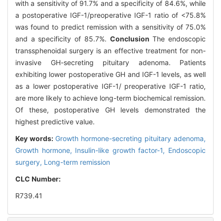
with a sensitivity of 91.7% and a specificity of 84.6%, while
a postoperative IGF-1/preoperative IGF-1 ratio of <75.8%
was found to predict remission with a sensitivity of 75.0%
and a specificity of 85.7%.
Conclusion
The endoscopic
transsphenoidal surgery is an effective treatment for non-
invasive GH-secreting pituitary adenoma. Patients
exhibiting lower postoperative GH and IGF-1 levels, as well
as a lower postoperative IGF-1/ preoperative IGF-1 ratio,
are more likely to achieve long-term biochemical remission.
Of these, postoperative GH levels demonstrated the
highest predictive value.
Key words:
Growth hormone-secreting pituitary adenoma,
Growth hormone,
Insulin-like growth factor-1,
Endoscopic
surgery,
Long-term remission
CLC Number:
R739.41