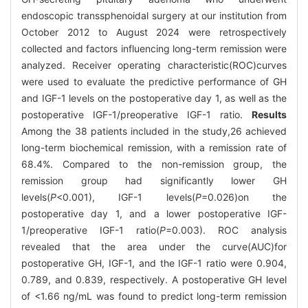
endoscopic transsphenoidal surgery at our institution from
October 2012 to August 2024 were retrospectively
collected and factors influencing long-term remission were
analyzed. Receiver operating characteristic(ROC)curves
were used to evaluate the predictive performance of GH
and IGF-1 levels on the postoperative day 1, as well as the
postoperative IGF-1/preoperative IGF-1 ratio.
Results
Among the 38 patients included in the study,26 achieved
long-term biochemical remission, with a remission rate of
68.4%. Compared to the non-remission group, the
remission group had significantly lower GH
levels(
P
<0.001), IGF-1 levels(
P
=0.026)on the
postoperative day 1, and a lower postoperative IGF-
1/preoperative IGF-1 ratio(
P
=0.003). ROC analysis
revealed that the area under the curve(AUC)for
postoperative GH, IGF-1, and the IGF-1 ratio were 0.904,
0.789, and 0.839, respectively. A postoperative GH level
of <1.66 ng/mL was found to predict long-term remission