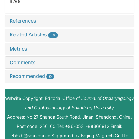
R766
References
Related Articles
15
Metrics
Comments
Recommended
0
Website Copyright: Editorial Office of
Journal of Otolaryngology
and Ophthalmology of Shandong University
Address: No.27 Shanda South Road, Jinan, Shandong, China.
Post code: 250100 Tel: +86-0531-88366912 Email:
ebhxb@sdu.edu.cn Supported by
Beijing Magtech Co.Ltd