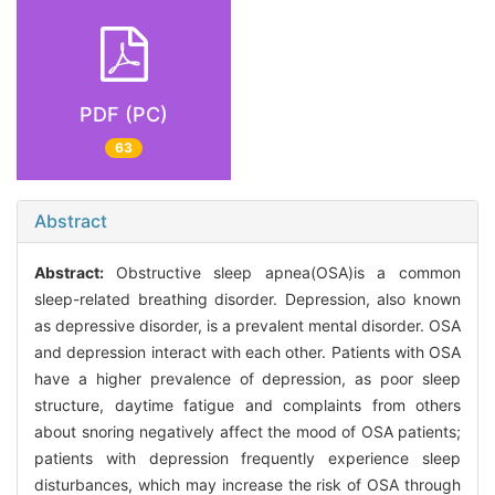
PDF (PC)
63
Abstract
Abstract:
Obstructive sleep apnea(OSA)is a common
sleep-related breathing disorder. Depression, also known
as depressive disorder, is a prevalent mental disorder. OSA
and depression interact with each other. Patients with OSA
have a higher prevalence of depression, as poor sleep
structure, daytime fatigue and complaints from others
about snoring negatively affect the mood of OSA patients;
patients with depression frequently experience sleep
disturbances, which may increase the risk of OSA through