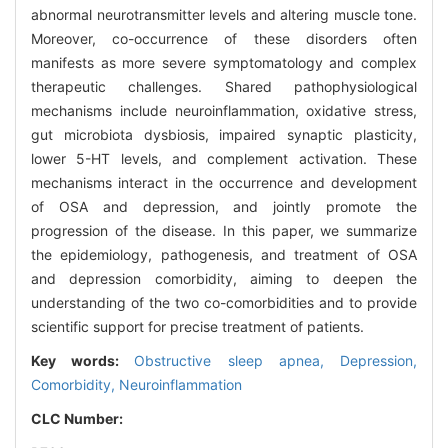
abnormal neurotransmitter levels and altering muscle tone.
Moreover, co-occurrence of these disorders often
manifests as more severe symptomatology and complex
therapeutic challenges. Shared pathophysiological
mechanisms include neuroinflammation, oxidative stress,
gut microbiota dysbiosis, impaired synaptic plasticity,
lower 5-HT levels, and complement activation. These
mechanisms interact in the occurrence and development
of OSA and depression, and jointly promote the
progression of the disease. In this paper, we summarize
the epidemiology, pathogenesis, and treatment of OSA
and depression comorbidity, aiming to deepen the
understanding of the two co-comorbidities and to provide
scientific support for precise treatment of patients.
Key words:
Obstructive sleep apnea,
Depression,
Comorbidity,
Neuroinflammation
CLC Number: