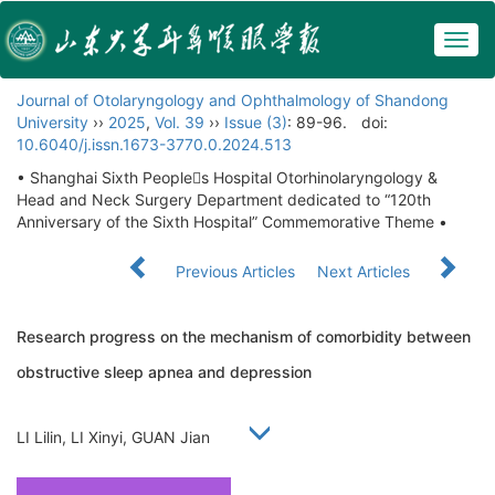
Togg
navig
Journal of Otolaryngology and Ophthalmology of Shandong
University
››
2025
,
Vol. 39
››
Issue (3)
: 89-96.
doi:
10.6040/j.issn.1673-3770.0.2024.513
• Shanghai Sixth Peoples Hospital Otorhinolaryngology &
Head and Neck Surgery Department dedicated to “120th
Anniversary of the Sixth Hospital” Commemorative Theme •
Previous Articles
Next Articles
Research progress on the mechanism of comorbidity between
obstructive sleep apnea and depression
LI Lilin, LI Xinyi, GUAN Jian