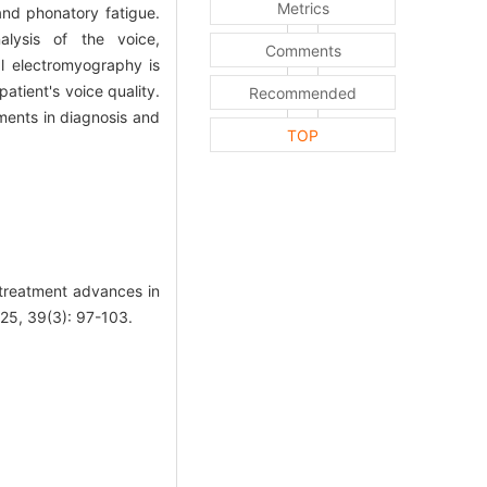
Metrics
and phonatory fatigue.
nalysis of the voice,
Comments
al electromyography is
atient's voice quality.
Recommended
ments in diagnosis and
TOP
treatment advances in
025, 39(3): 97-103.