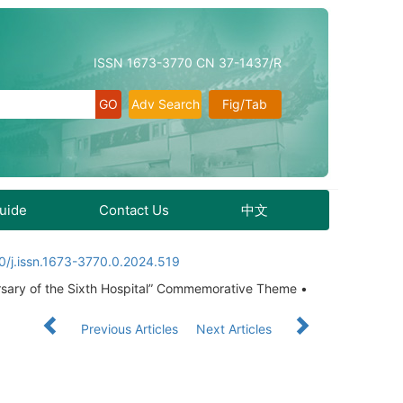
ISSN 1673-3770 CN 37-1437/R
Adv Search
Fig/Tab
Guide
Contact Us
中文
0/j.issn.1673-3770.0.2024.519
rsary of the Sixth Hospital” Commemorative Theme •
Previous Articles
Next Articles