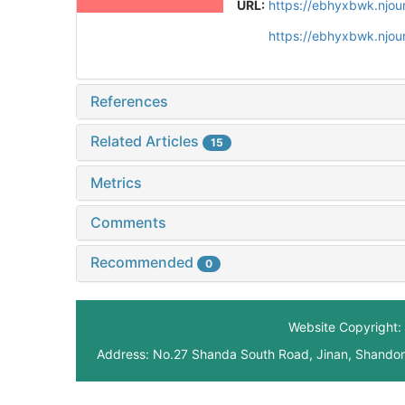
URL:
https://ebhyxbwk.njou
https://ebhyxbwk.njou
References
Related Articles
15
Metrics
Comments
Recommended
0
Website Copyright: 
Address: No.27 Shanda South Road, Jinan, Shando