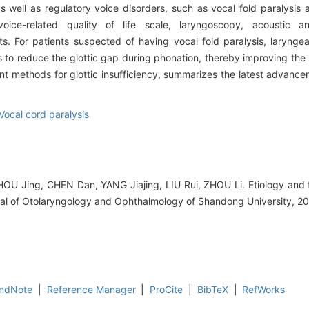
s well as regulatory voice disorders, such as vocal fold paralysis 
voice-related quality of life scale, laryngoscopy, acoustic a
. For patients suspected of having vocal fold paralysis, larynge
 to reduce the glottic gap during phonation, thereby improving the p
 methods for glottic insufficiency, summarizes the latest advance
Vocal cord paralysis
OU Jing, CHEN Dan, YANG Jiajing, LIU Rui, ZHOU Li. Etiology and 
urnal of Otolaryngology and Ophthalmology of Shandong University, 2
ndNote
|
Reference Manager
|
ProCite
|
BibTeX
|
RefWorks