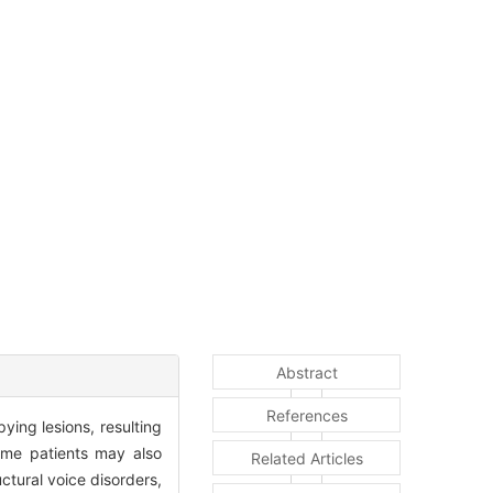
Abstract
References
ying lesions, resulting
Some patients may also
Related Articles
ctural voice disorders,