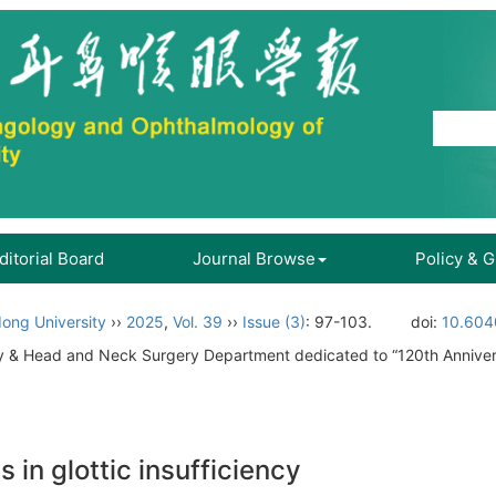
ditorial Board
Journal Browse
Policy & 
ong University
››
2025
,
Vol. 39
››
Issue (3)
: 97-103.
doi:
10.604
gy & Head and Neck Surgery Department dedicated to “120th Annive
in glottic insufficiency