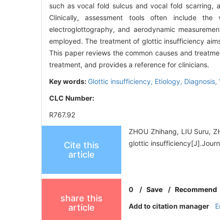
such as vocal fold sulcus and vocal fold scarring, a
Clinically, assessment tools often include the 
electroglottography, and aerodynamic measurements
employed. The treatment of glottic insufficiency aims
This paper reviews the common causes and treatment
treatment, and provides a reference for clinicians.
Key words:
Glottic insufficiency,
Etiology,
Diagnosis,
CLC Number:
R767.92
ZHOU Zhihang, LIU Suru, ZH
glottic insufficiency[J].Jo
Cite this
article
0
/
Save
/
Recommend
share this
Add to citation manager
E
article