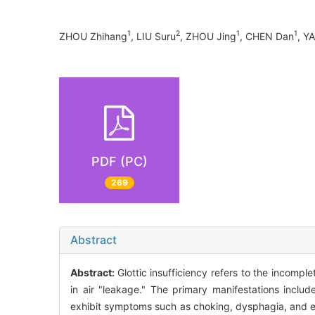
1
2
1
1
ZHOU Zhihang
, LIU Suru
, ZHOU Jing
, CHEN Dan
, Y
PDF (PC)
269
Abstract
Abstract:
Glottic insufficiency refers to the incompl
in air "leakage." The primary manifestations incl
exhibit symptoms such as choking, dysphagia, and eve