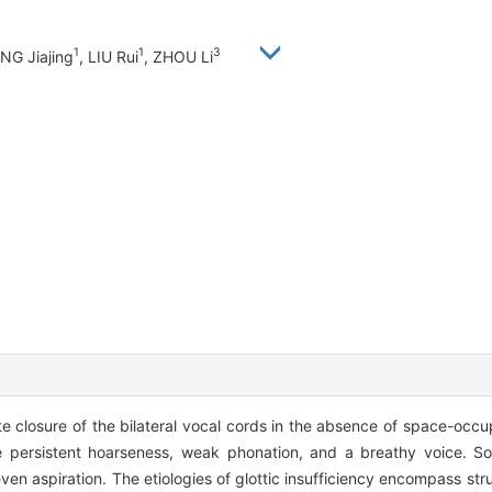
1
1
3
ANG Jiajing
, LIU Rui
, ZHOU Li
ete closure of the bilateral vocal cords in the absence of space-occup
ude persistent hoarseness, weak phonation, and a breathy voice. 
n aspiration. The etiologies of glottic insufficiency encompass stru