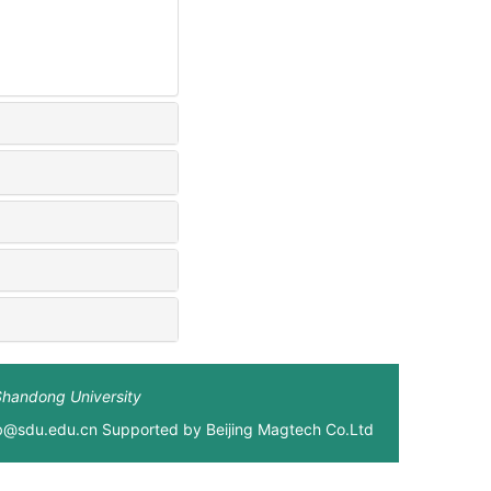
Shandong University
xb@sdu.edu.cn Supported by
Beijing Magtech Co.Ltd