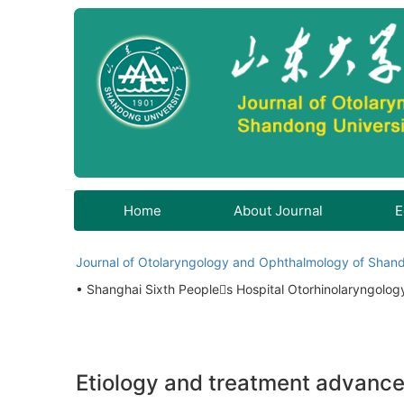
Home
About Journal
E
Journal of Otolaryngology and Ophthalmology of Shand
• Shanghai Sixth Peoples Hospital Otorhinolaryngolo
Etiology and treatment advances 