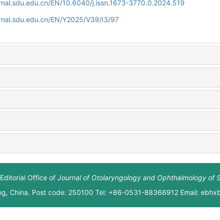
rnal.sdu.edu.cn/EN/10.6040/j.issn.1673-3770.0.2024.519
rnal.sdu.edu.cn/EN/Y2025/V39/I3/97
Editorial Office of
Journal of Otolaryngology and Ophthalmology of 
ng, China. Post code: 250100 Tel: +86-0531-88366912 Email: ebh