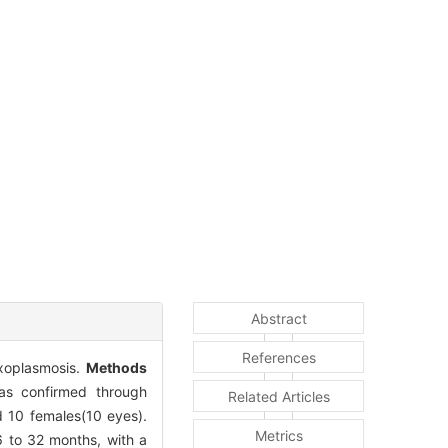
Abstract
References
oxoplasmosis.
Methods
was confirmed through
Related Articles
 10 females(10 eyes).
Metrics
6 to 32 months, with a