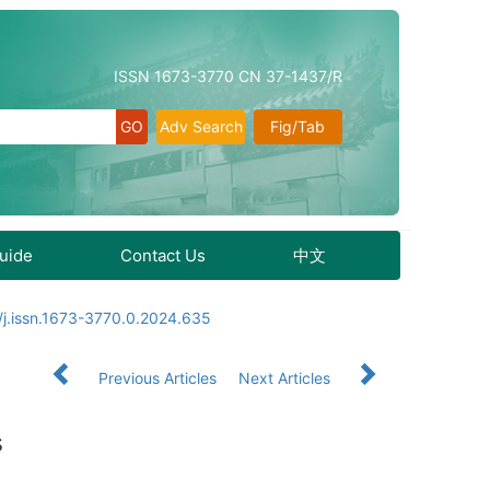
ISSN 1673-3770 CN 37-1437/R
Adv Search
Fig/Tab
Guide
Contact Us
中文
j.issn.1673-3770.0.2024.635
Previous Articles
Next Articles
s