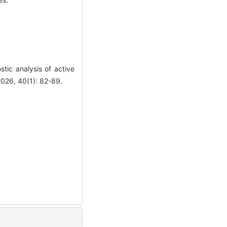
ic analysis of active
2026, 40(1): 82-89.