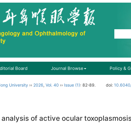
ditorial Board
Journal Browse
Policy & 
ong University
››
2026
,
Vol. 40
››
Issue (1)
: 82-89.
doi:
10.6040/
 analysis of active ocular toxoplasmosi