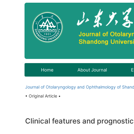
Home
About Journal
E
Journal of Otolaryngology and Ophthalmology of Shand
• Original Article •
Clinical features and prognostic