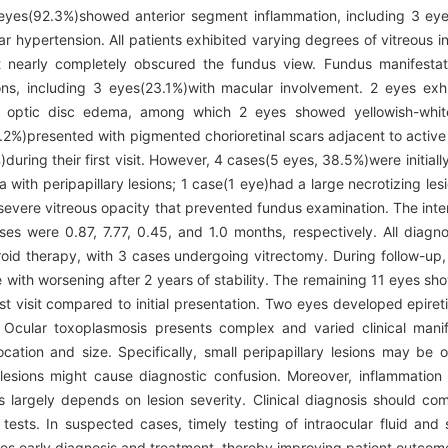
12 eyes(92.3%)showed anterior segment inflammation, including 3 eye
hypertension. All patients exhibited varying degrees of vitreous i
t nearly completely obscured the fundus view. Fundus manifestat
sions, including 3 eyes(23.1%)with macular involvement. 2 eyes e
d optic disc edema, among which 2 eyes showed yellowish-white 
6.2%)presented with pigmented chorioretinal scars adjacent to active
%)during their first visit. However, 4 cases(5 eyes, 38.5%)were initia
ith peripapillary lesions; 1 case(1 eye)had a large necrotizing lesi
vere vitreous opacity that prevented fundus examination. The interval
ases were 0.87, 7.77, 0.45, and 1.0 months, respectively. All diagn
teroid therapy, with 3 cases undergoing vitrectomy. During follow-up
e with worsening after 2 years of stability. The remaining 11 eyes 
st visit compared to initial presentation. Two eyes developed epire
Ocular toxoplasmosis presents complex and varied clinical manife
 location and size. Specifically, small peripapillary lesions may b
lesions might cause diagnostic confusion. Moreover, inflammation 
s largely depends on lesion severity. Clinical diagnosis should co
 tests. In suspected cases, timely testing of intraocular fluid an
ates early diagnosis and treatment, thereby improving patient outcom