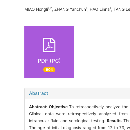
1,2
1
1
MIAO Hongli
, ZHANG Yanchun
, HAO Linna
, TANG L
PDF (PC)
904
Abstract
Abstract:
Objective
To retrospectively analyze the 
Clinical data were retrospectively analyzed fro
intraocular fluid and serological testing.
Results
The 
The age at initial diagnosis ranged from 17 to 73,