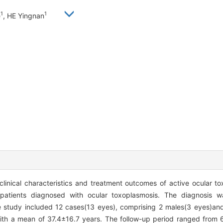
1
1
e
, HE Yingnan
clinical characteristics and treatment outcomes of active ocular t
m patients diagnosed with ocular toxoplasmosis. The diagnosis 
study included 12 cases(13 eyes), comprising 2 males(3 eyes)and
 with a mean of 37.4±16.7 years. The follow-up period ranged from 