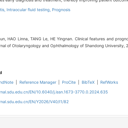
tis,
Intraocular fluid testing,
Prognosis
, HAO Linna, TANG Le, HE Yingnan. Clinical features and prognost
rnal of Otolaryngology and Ophthalmology of Shandong University, 
d
ndNote
|
Reference Manager
|
ProCite
|
BibTeX
|
RefWorks
rnal.sdu.edu.cn/EN/10.6040/j.issn.1673-3770.0.2024.635
rnal.sdu.edu.cn/EN/Y2026/V40/I1/82