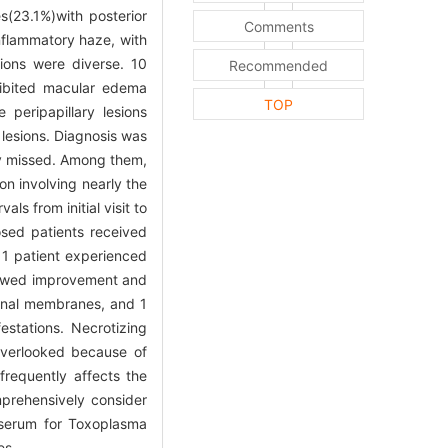
s(23.1%)with posterior
Comments
nflammatory haze, with
ions were diverse. 10
Recommended
xhibited macular edema
TOP
peripapillary lesions
 lesions. Diagnosis was
lly missed. Among them,
on involving nearly the
s from initial visit to
osed patients received
, 1 patient experienced
showed improvement and
tinal membranes, and 1
stations. Necrotizing
e overlooked because of
frequently affects the
mprehensively consider
d serum for Toxoplasma
es.