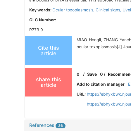
Key words:
Ocular toxoplasmosis,
Clinical signs,
Uvei
CLC Number:
R773.9
MIAO Hongli, ZHANG Yanchun
ocular toxoplasmosis[J].Jou
Cite this
article
0
/
Save
0
/
Recommen
share this
Add to citation manager
E
article
URL:
https://ebhyxbwk.njou
https://ebhyxbwk.njou
References
36