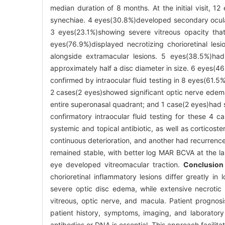
median duration of 8 months. At the initial visit, 
synechiae. 4 eyes(30.8%)developed secondary ocular 
3 eyes(23.1%)showing severe vitreous opacity tha
eyes(76.9%)displayed necrotizing chorioretinal le
alongside extramacular lesions. 5 eyes(38.5%)ha
approximately half a disc diameter in size. 6 eyes(4
confirmed by intraocular fluid testing in 8 eyes(61.5
2 cases(2 eyes)showed significant optic nerve edema w
entire superonasal quadrant; and 1 case(2 eyes)had se
confirmatory intraocular fluid testing for these 4 c
systemic and topical antibiotic, as well as corticos
continuous deterioration, and another had recurrenc
remained stable, with better log MAR BCVA at the la
eye developed vitreomacular traction.
Conclusion
chorioretinal inflammatory lesions differ greatly in
severe optic disc edema, while extensive necrotic 
vitreous, optic nerve, and macula. Patient prognosi
patient history, symptoms, imaging, and laboratory
antibodies or DNA is essential. This approach facilit