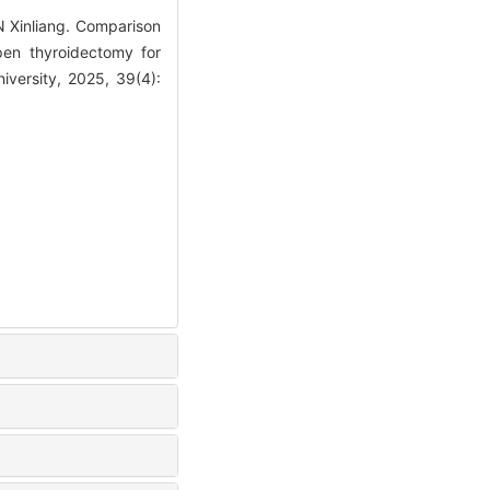
Xinliang. Comparison
pen thyroidectomy for
versity, 2025, 39(4):