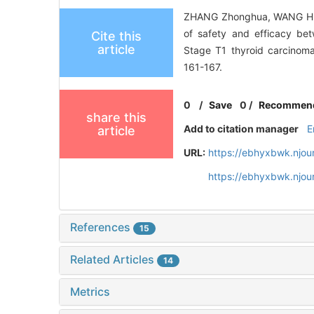
ZHANG Zhonghua, WANG Hui
of safety and efficacy be
Cite this
article
Stage T1 thyroid carcinoma
161-167.
0
/
Save
0
/
Recommen
share this
Add to citation manager
E
article
URL:
https://ebhyxbwk.njou
https://ebhyxbwk.njou
References
15
Related Articles
14
Metrics