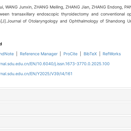
, WANG Junxin, ZHANG Meiling, ZHANG Jian, ZHANG Endong, PAN 
tween transaxillary endoscopic thyroidectomy and conventional o
[J].Journal of Otolaryngology and Ophthalmology of Shandong Uni
d
ndNote
|
Reference Manager
|
ProCite
|
BibTeX
|
RefWorks
rnal.sdu.edu.cn/EN/10.6040/j.issn.1673-3770.0.2025.100
rnal.sdu.edu.cn/EN/Y2025/V39/I4/161