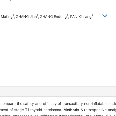
1
1
1
2
Meiling
, ZHANG Jian
, ZHANG Endong
, PAN Xinliang
o compare the safety and efficacy of transaxillary non-inflatable e
tment of stage T1 thyroid carcinoma.
Methods
A retrospective anal
flatable endoscopic thyroidectomy(experimental group)and 50 p