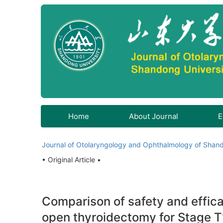
Home
About Journal
E
Journal of Otolaryngology and Ophthalmology of Shand
• Original Article •
Comparison of safety and effic
open thyroidectomy for Stage T