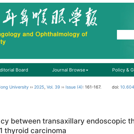
ditorial Board
Journal Browse
Policy & 
ong University
››
2025
,
Vol. 39
››
Issue (4)
: 161-167.
doi:
10.604
acy between transaxillary endoscopic 
1 thyroid carcinoma