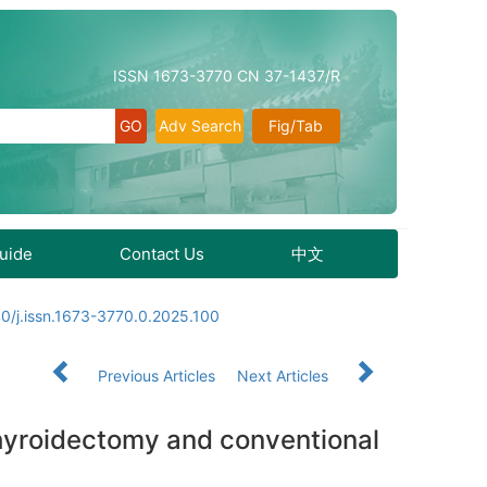
ISSN 1673-3770 CN 37-1437/R
Adv Search
Fig/Tab
Guide
Contact Us
中文
0/j.issn.1673-3770.0.2025.100
Previous Articles
Next Articles
thyroidectomy and conventional