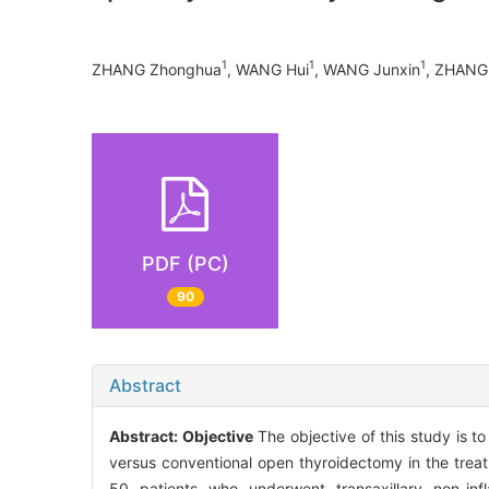
1
1
1
ZHANG Zhonghua
, WANG Hui
, WANG Junxin
, ZHANG 
PDF (PC)
90
Abstract
Abstract:
Objective
The objective of this study is t
versus conventional open thyroidectomy in the trea
50 patients who underwent transaxillary non-in