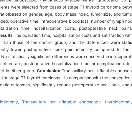
tients were selected from cases of stage T1 thyroid carcinoma bet
 ratio)based on gender, age, body mass index, tumor size, and tumo
ed: operative time, intraoperative blood loss, number of lymph nod
talization time, hospitalization costs, postoperative neck pai
esults
The operation time, hospitalization costs and satisfaction w
 than those of the control group, and the differences were statisti
antly lower postoperative neck pain intensity compared to the 
 No statistically significant differences were observed in intraopera
ction rate, postoperative hospitalization time, or complication rat
ed in either group.
Conclusion
Transaxillary non-inflatable endosc
t for stage T1 thyroid carcinoma. In comparison with the convention
metic outcomes, significantly reduce postoperative neck pain, and
oidectomy,
Transaxillary non-inflatable endoscopic thyroidecto