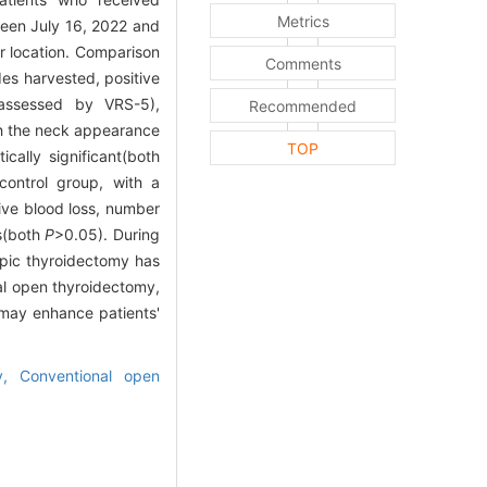
Metrics
ween July 16, 2022 and
r location. Comparison
Comments
es harvested, positive
n(assessed by VRS-5),
Recommended
ith the neck appearance
TOP
cally significant(both
control group, with a
tive blood loss, number
es(both
P
>0.05). During
opic thyroidectomy has
al open thyroidectomy,
 may enhance patients'
my,
Conventional open