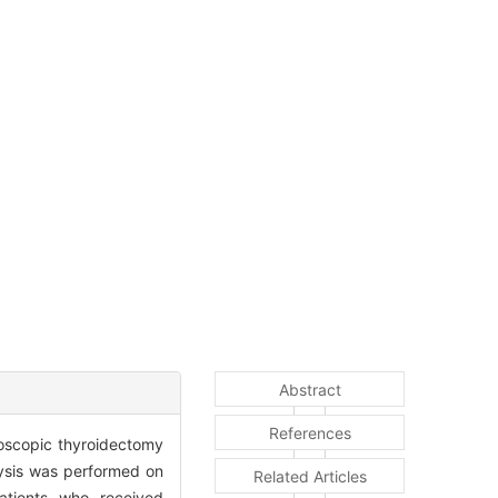
Abstract
References
ndoscopic thyroidectomy
ysis was performed on
Related Articles
atients who received