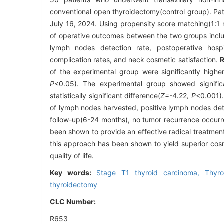
conventional open thyroidectomy(control group). Pa
July 16, 2024. Using propensity score matching(1∶1
of operative outcomes between the two groups includ
lymph nodes detection rate, postoperative hospi
complication rates, and neck cosmetic satisfaction.
R
of the experimental group were significantly higher
P
<0.05). The experimental group showed signific
statistically significant difference(
Z=-
4
.
22
, P
<0.001).
of lymph nodes harvested, positive lymph nodes dete
follow-up(6-24 months), no tumor recurrence occurr
been shown to provide an effective radical treatmen
this approach has been shown to yield superior cos
quality of life.
Key words:
Stage T1 thyroid carcinoma,
Thyr
thyroidectomy
CLC Number:
R653