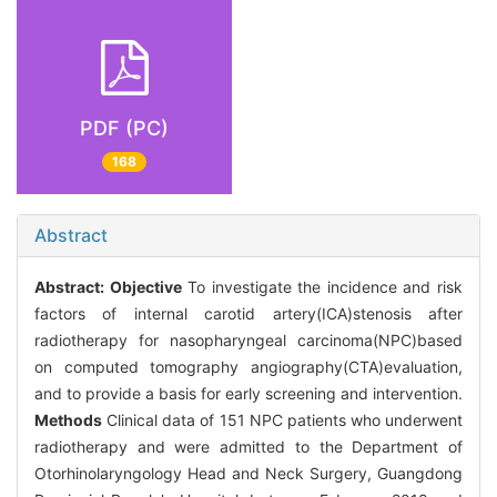
PDF (PC)
168
Abstract
Abstract:
Objective
To investigate the incidence and risk
factors of internal carotid artery(ICA)stenosis after
radiotherapy for nasopharyngeal carcinoma(NPC)based
on computed tomography angiography(CTA)evaluation,
and to provide a basis for early screening and intervention.
Methods
Clinical data of 151 NPC patients who underwent
radiotherapy and were admitted to the Department of
Otorhinolaryngology Head and Neck Surgery, Guangdong