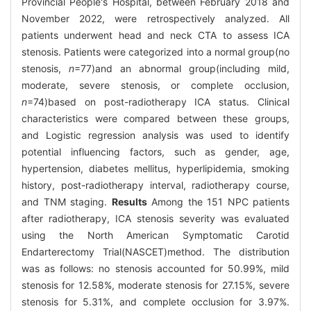
Provincial People's Hospital, between February 2018 and
November 2022, were retrospectively analyzed. All
patients underwent head and neck CTA to assess ICA
stenosis. Patients were categorized into a normal group(no
stenosis,
n
=77)and an abnormal group(including mild,
moderate, severe stenosis, or complete occlusion,
n
=74)based on post-radiotherapy ICA status. Clinical
characteristics were compared between these groups,
and Logistic regression analysis was used to identify
potential influencing factors, such as gender, age,
hypertension, diabetes mellitus, hyperlipidemia, smoking
history, post-radiotherapy interval, radiotherapy course,
and TNM staging.
Results
Among the 151 NPC patients
after radiotherapy, ICA stenosis severity was evaluated
using the North American Symptomatic Carotid
Endarterectomy Trial(NASCET)method. The distribution
was as follows: no stenosis accounted for 50.99%, mild
stenosis for 12.58%, moderate stenosis for 27.15%, severe
stenosis for 5.31%, and complete occlusion for 3.97%.