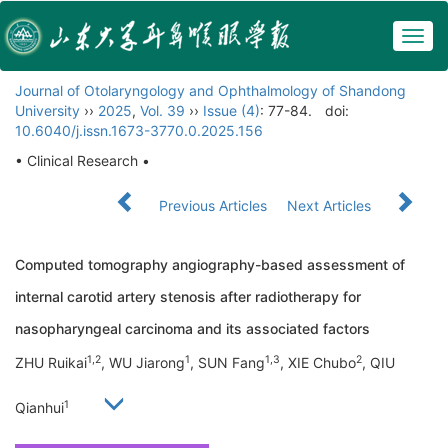
Togg
navig
Journal of Otolaryngology and Ophthalmology of Shandong
University
››
2025
,
Vol. 39
››
Issue (4)
: 77-84.
doi:
10.6040/j.issn.1673-3770.0.2025.156
• Clinical Research •
Previous Articles
Next Articles
Computed tomography angiography-based assessment of
internal carotid artery stenosis after radiotherapy for
nasopharyngeal carcinoma and its associated factors
1,2
1
1,3
2
ZHU Ruikai
, WU Jiarong
, SUN Fang
, XIE Chubo
, QIU
1
Qianhui