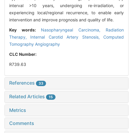
interval >10 years, undergoing re-irradiation, or
experiencing local/regional recurrence, to enable early
intervention and improve prognosis and quality of life.
Key words:
Nasopharyngeal Carcinoma,
Radiation
Therapy,
Internal Carotid Artery Stenosis,
Computed
Tomography Angiography
CLC Number:
R739.63
References
33
Related Articles
15
Metrics
Comments