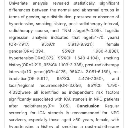
Univariate analysis revealed statistically significant
differences between the normal and abnormal groups in
terms of gender, age distribution, presence or absence of
hypertension, smoking history, post-radiotherapy interval,
radiotherapy course, and TNM stage(
P
<0.05). Logistic
regression analysis indicated that age(51-70 years)
(OR=7.917, 95%CI: 5.913-9.921), female
gender(OR=3.394, 95%CI: 1.980-4.808),
hypertension(OR=2.872, 95%CI: 1.640-4.104), smoking
history(OR=2.219, 95%CI: 1.103-3.335), post-radiotherapy
interval(>10 years)(OR=4.125, 95%CI: 2.081-6.169), re-
irradiation(OR=5.912, 95%CI: 4.474-7.350), and
local/regional recurrence(OR=3.056, 95%CI: 1.790-
4.332)were all identified as independent risk factors
significantly associated with ICA stenosis in NPC patients
after radiotherapy(
P
< 0.05).
Conclusion
Regular
screening for ICA stenosis is recommended for NPC
survivors, especially those aged >50 years, female, with
hypertension, a history of smoking, a post-radiotherapy