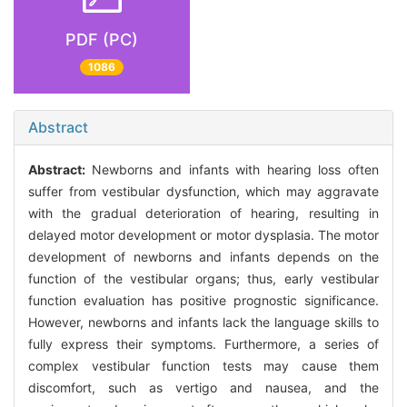
PDF (PC)
1086
Abstract
Abstract:
Newborns and infants with hearing loss often
suffer from vestibular dysfunction, which may aggravate
with the gradual deterioration of hearing, resulting in
delayed motor development or motor dysplasia. The motor
development of newborns and infants depends on the
function of the vestibular organs; thus, early vestibular
function evaluation has positive prognostic significance.
However, newborns and infants lack the language skills to
fully express their symptoms. Furthermore, a series of
complex vestibular function tests may cause them
discomfort, such as vertigo and nausea, and the