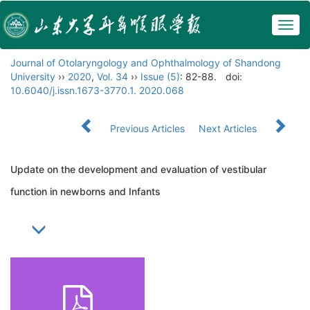
Togg
navig
Journal of Otolaryngology and Ophthalmology of Shandong
University
››
2020
,
Vol. 34
››
Issue (5)
: 82-88.
doi:
10.6040/j.issn.1673-3770.1. 2020.068
Previous Articles
Next Articles
Update on the development and evaluation of vestibular
function in newborns and Infants