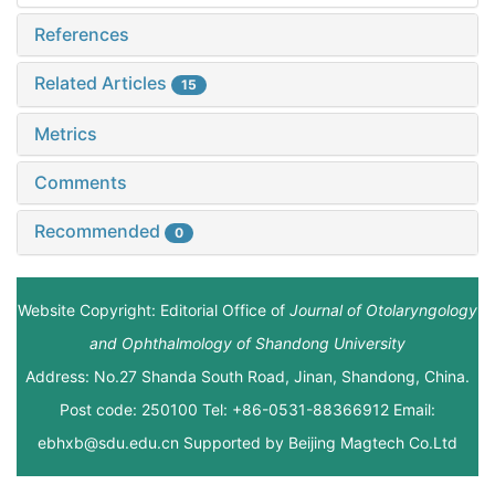
References
Related Articles
15
Metrics
Comments
Recommended
0
Website Copyright: Editorial Office of
Journal of Otolaryngology
and Ophthalmology of Shandong University
Address: No.27 Shanda South Road, Jinan, Shandong, China.
Post code: 250100 Tel: +86-0531-88366912 Email:
ebhxb@sdu.edu.cn Supported by
Beijing Magtech Co.Ltd