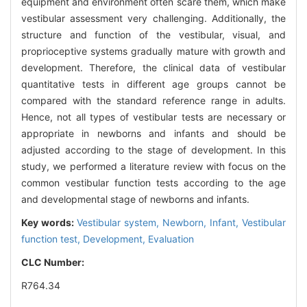
equipment and environment often scare them, which make
vestibular assessment very challenging. Additionally, the
structure and function of the vestibular, visual, and
proprioceptive systems gradually mature with growth and
development. Therefore, the clinical data of vestibular
quantitative tests in different age groups cannot be
compared with the standard reference range in adults.
Hence, not all types of vestibular tests are necessary or
appropriate in newborns and infants and should be
adjusted according to the stage of development. In this
study, we performed a literature review with focus on the
common vestibular function tests according to the age
and developmental stage of newborns and infants.
Key words:
Vestibular system,
Newborn,
Infant,
Vestibular
function test,
Development,
Evaluation
CLC Number:
R764.34