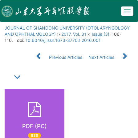
Togg
navig
JOURNAL OF SHANDONG UNIVERSITY (OTOLARYNGOLOGY
AND OPHTHALMOLOGY)
››
2017
,
Vol. 31
››
Issue (3)
: 106-
110.
doi:
10.6040/j.issn.1673-3770.1.2016.001
Previous Articles
Next Articles
PDF (PC)
838