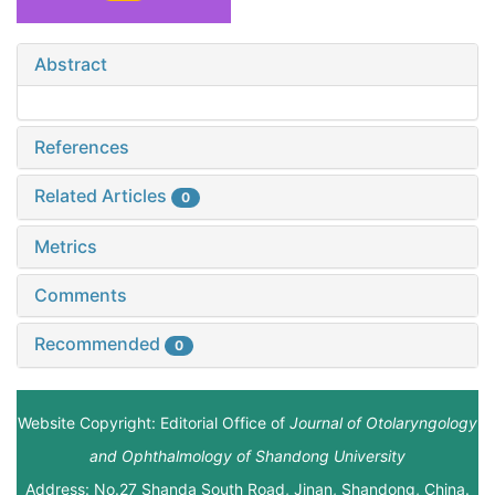
Abstract
References
Related Articles
0
Metrics
Comments
Recommended
0
Website Copyright: Editorial Office of
Journal of Otolaryngology
and Ophthalmology of Shandong University
Address: No.27 Shanda South Road, Jinan, Shandong, China.