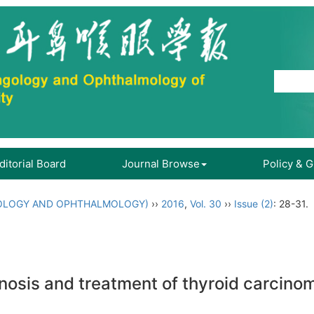
ditorial Board
Journal Browse
Policy & 
OLOGY AND OPHTHALMOLOGY)
››
2016
,
Vol. 30
››
Issue (2)
: 28-31.
gnosis and treatment of thyroid carcino