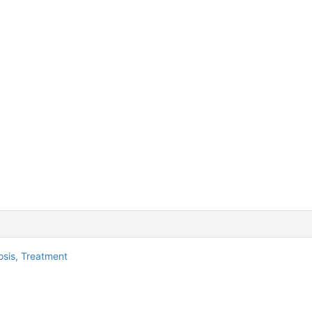
osis,
Treatment