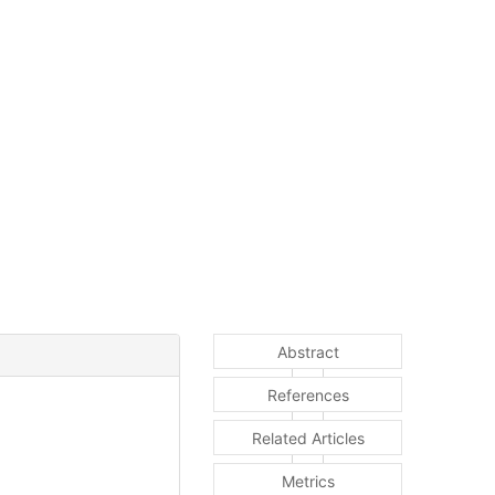
Abstract
References
Related Articles
Metrics