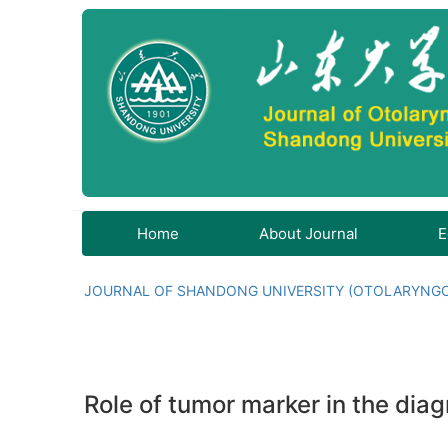
Home
About Journal
E
JOURNAL OF SHANDONG UNIVERSITY (OTOLARYNG
Role of tumor marker in the dia