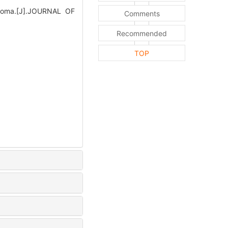
inoma.[J].JOURNAL OF
Comments
Recommended
TOP