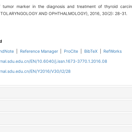
f tumor marker in the diagnosis and treatment of thyroid carc
TOLARYNGOLOGY AND OPHTHALMOLOGY), 2016, 30(2): 28-31.
d
ndNote
|
Reference Manager
|
ProCite
|
BibTeX
|
RefWorks
rnal.sdu.edu.cn/EN/10.6040/j.issn.1673-3770.1.2016.08
rnal.sdu.edu.cn/EN/Y2016/V30/I2/28