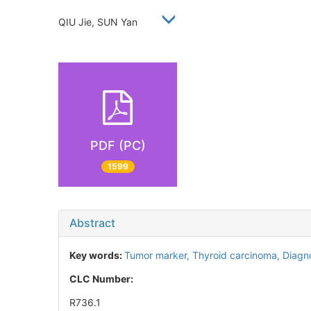
QIU Jie, SUN Yan
PDF (PC)
1599
Abstract
Key words:
Tumor marker,
Thyroid carcinoma,
Diagn
CLC Number:
R736.1