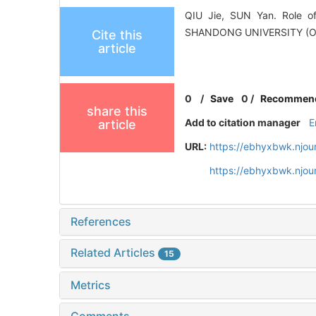
QIU Jie, SUN Yan. Role o
SHANDONG UNIVERSITY (O
Cite this
article
0
/
Save
0
/
Recommen
share this
Add to citation manager
E
article
URL:
https://ebhyxbwk.njou
https://ebhyxbwk.njou
References
Related Articles
15
Metrics