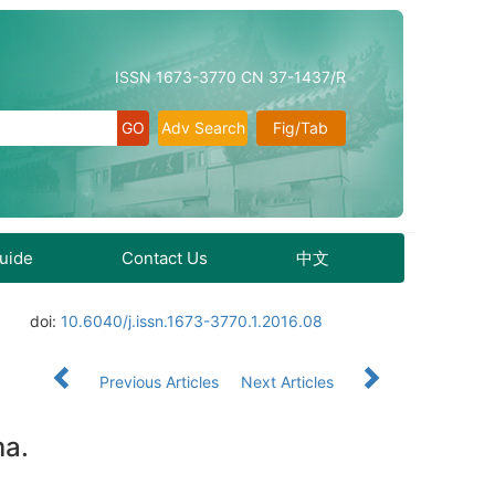
ISSN 1673-3770 CN 37-1437/R
Adv Search
Fig/Tab
Guide
Contact Us
中文
doi:
10.6040/j.issn.1673-3770.1.2016.08
Previous Articles
Next Articles
ma.